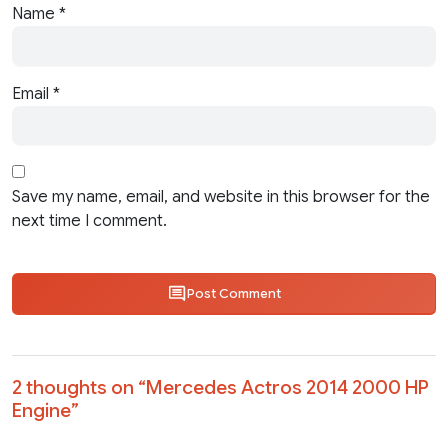
Name
*
Email
*
Save my name, email, and website in this browser for the
next time I comment.
Post Comment
2 thoughts on “
Mercedes Actros 2014 2000 HP
Engine
”