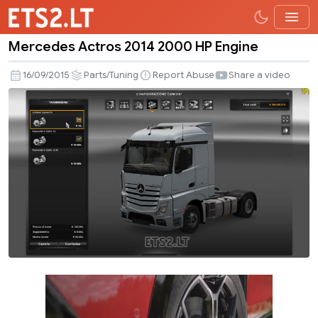
Mercedes Actros 2014 2000 HP Engine
Mercedes
Actros
16/09/2015
Parts/Tuning
Report Abuse
Share a video
2014
2000
HP
Engine