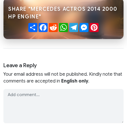
SHARE "MERCEDES ACTROS 2014 2000
HP ENGINE"
Share
Facebook
Reddit
WhatsApp
Telegram
Messenger
Pinterest
Leave a Reply
Your email address will not be published. Kindly note that
comments are accepted in
English only
.