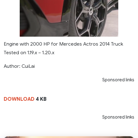
Engine with 2000 HP for Mercedes Actros 2014 Truck
Tested on 1.19.x – 1.20.x
Author: CuiLai
Sponsored links
DOWNLOAD
4 KB
Sponsored links