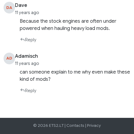
Dave
DA
11 years ago
Because the stock engines are often under
powered when hauling heavy load mods.
Reply
Adamisch
AD
11 years ago
can someone explain to me why even make these
kind of mods?
Reply
© 2026 ETS2.LT |
Contacts
|
Privacy