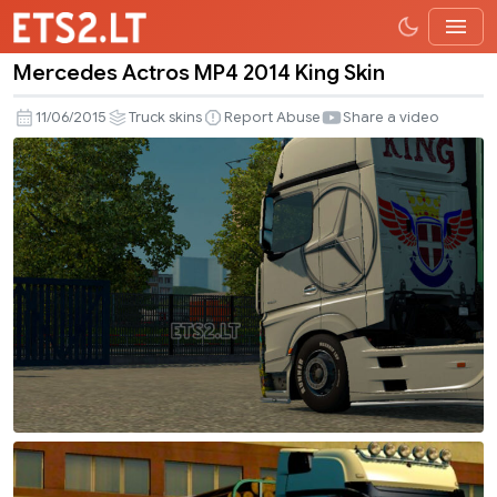
Mercedes Actros MP4 2014 King Skin
Mercedes
Actros
11/06/2015
Truck skins
Report Abuse
Share a video
MP4
2014
King
Skin