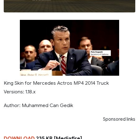
King Skin for Mercedes Actros MP4 2014 Truck
Versions: 1.18.x
Author: Muhammed Can Gedik
Sponsored links
DOWNLOAD
235 KB [Mediafire]