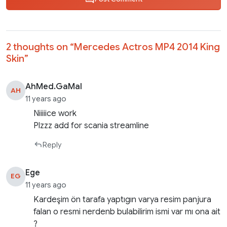
2 thoughts on “
Mercedes Actros MP4 2014 King
Skin
”
AhMed.GaMal
AH
11 years ago
Niiiiice work
Plzzz add for scania streamline
Reply
Ege
EG
11 years ago
Kardeşim ön tarafa yaptıgın varya resim panjura
falan o resmi nerdenb bulabilirim ismi var mı ona ait
?