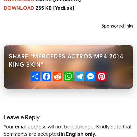
DOWNLOAD
235 KB [Yadi.sk]
Sponsored links
SHARE "MERCEDES ACTROS MP4 2014
KING SKIN"
Share
Facebook
Reddit
WhatsApp
Telegram
Messenger
Pinterest
Leave a Reply
Your email address will not be published. Kindly note that
comments are accepted in
English only
.