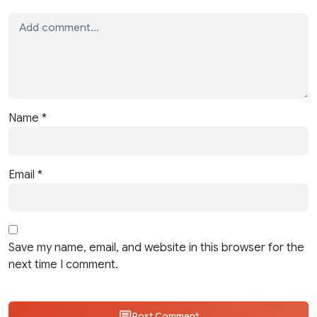
Name
*
Email
*
Save my name, email, and website in this browser for the
next time I comment.
Post Comment