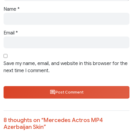
Name
*
Email
*
Save my name, email, and website in this browser for the
next time I comment.
Post Comment
8 thoughts on “
Mercedes Actros MP4
Azerbaijan Skin
”