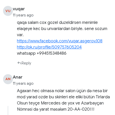
vuqar
VU
11 years ago
qaqa salam cox gozel duzeldirsen menimle
elaqeye kec bu unvanlardan biriyle. sene sozum
var.
https://www.facebook.com/vuqar.asgerov.108
http://ok.ru/profile/509757605204
whatsapp +994515348486
Reply
Anar
AN
11 years ago
Agaxan hec olmasa nolar salon üçün də nesə bir
mod yarad ozde bu skinleri ele eliki bütün Tirlarda
Olsun teyçe Mercedes de yox ve Azərbayçan
Nömrəsi də yarat məsələm 20-AA-020!!!