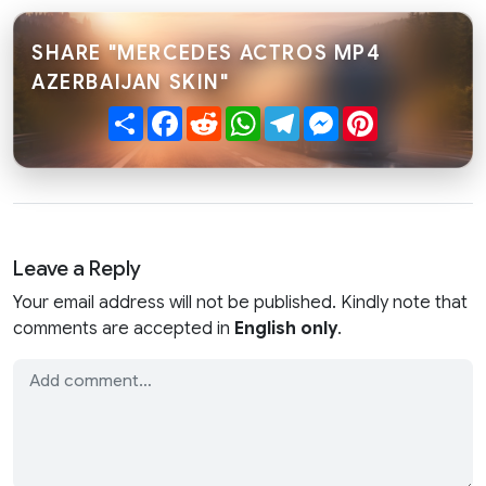
SHARE "MERCEDES ACTROS MP4
AZERBAIJAN SKIN"
Share
Facebook
Reddit
WhatsApp
Telegram
Messenger
Pinterest
Leave a Reply
Your email address will not be published. Kindly note that
comments are accepted in
English only
.