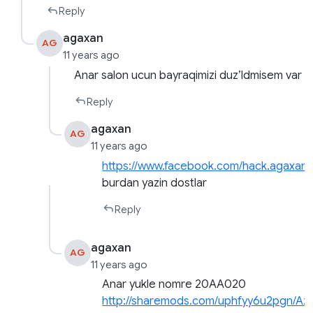
Reply
agaxan
AG
11 years ago
Anar salon ucun bayraqimizi duz’ldmisem var
Reply
agaxan
AG
11 years ago
https://www.facebook.com/hack.agaxan
burdan yazin dostlar
Reply
agaxan
AG
11 years ago
Anar yukle nomre 20AA020
http://sharemods.com/uphfyy6u2pgn/Az