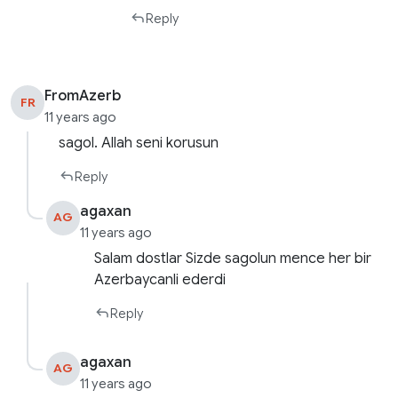
Reply
FromAzerb
FR
11 years ago
sagol. Allah seni korusun
Reply
agaxan
AG
11 years ago
Salam dostlar Sizde sagolun mence her bir
Azerbaycanli ederdi
Reply
agaxan
AG
11 years ago