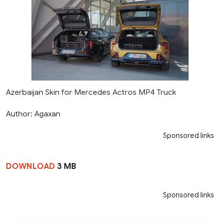
Azerbaijan Skin for Mercedes Actros MP4 Truck
Author: Agaxan
Sponsored links
DOWNLOAD
3 MB
Sponsored links