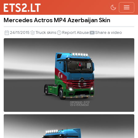
Mercedes Actros MP4 Azerbaijan Skin
Mercedes
Actros
24/11/2015
Truck skins
Report Abuse
Share a video
MP4
Azerbaijan
Skin