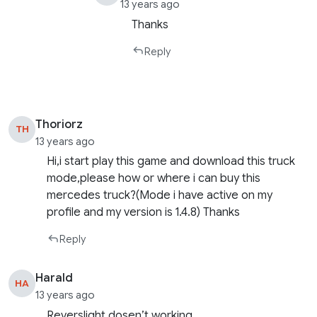
13 years ago
Thanks
Reply
Thoriorz
TH
13 years ago
Hi,i start play this game and download this truck
mode,please how or where i can buy this
mercedes truck?(Mode i have active on my
profile and my version is 1.4.8) Thanks
Reply
Harald
HA
13 years ago
Reverslight dosen’t working