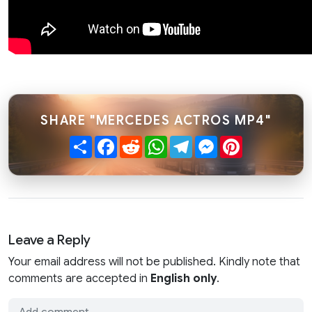
SHARE "MERCEDES ACTROS MP4"
Share
Facebook
Reddit
WhatsApp
Telegram
Messenger
Pinterest
Leave a Reply
Your email address will not be published. Kindly note that
comments are accepted in
English only
.