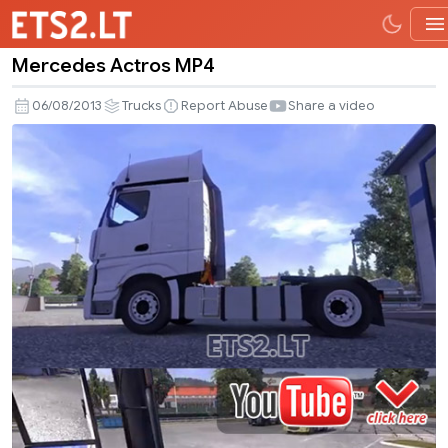
Mercedes Actros MP4
Mercedes
Actros
06/08/2013
Trucks
Report Abuse
Share a video
MP4