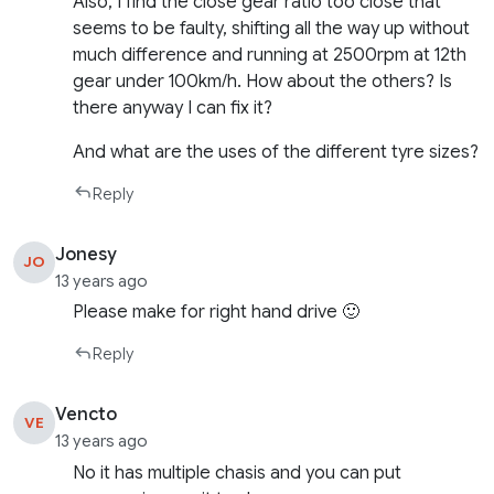
Also, I find the close gear ratio too close that
seems to be faulty, shifting all the way up without
much difference and running at 2500rpm at 12th
gear under 100km/h. How about the others? Is
there anyway I can fix it?
And what are the uses of the different tyre sizes?
Reply
Jonesy
JO
13 years ago
Please make for right hand drive 🙂
Reply
Vencto
VE
13 years ago
No it has multiple chasis and you can put