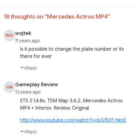
18 thoughts on “
Mercedes Actros MP4
”
wojtek
WO
11 years ago
is it possible to change the plate number or its
there for ever
Reply
Gameplay Review
GR
13 years ago
ETS 2 1.4.8s. TSM Map 3.6.2. Mercedes Actros
MP4 + Interior. Review. Original
http://www.youtube.com/watch?v=bG15Xf-hknE
Reply