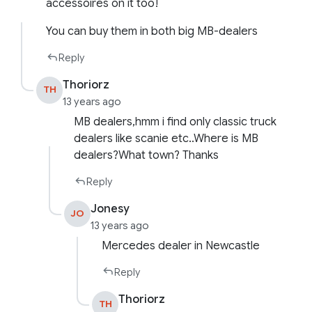
accessoires on it too!
You can buy them in both big MB-dealers
Reply
Thoriorz
TH
13 years ago
MB dealers,hmm i find only classic truck
dealers like scanie etc..Where is MB
dealers?What town? Thanks
Reply
Jonesy
JO
13 years ago
Mercedes dealer in Newcastle
Reply
Thoriorz
TH