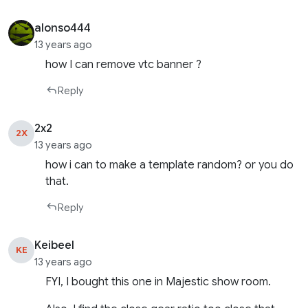
alonso444
13 years ago
how I can remove vtc banner ?
Reply
2x2
2X
13 years ago
how i can to make a template random? or you do
that.
Reply
Keibeel
KE
13 years ago
FYI, I bought this one in Majestic show room.