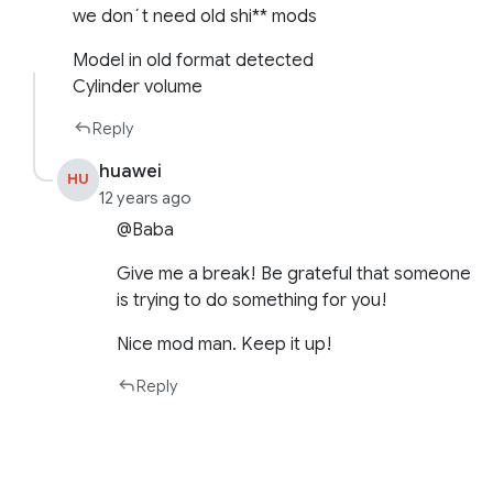
we don´t need old shi** mods
Model in old format detected
Cylinder volume
Reply
huawei
HU
12 years ago
@Baba
Give me a break! Be grateful that someone
is trying to do something for you!
Nice mod man. Keep it up!
Reply