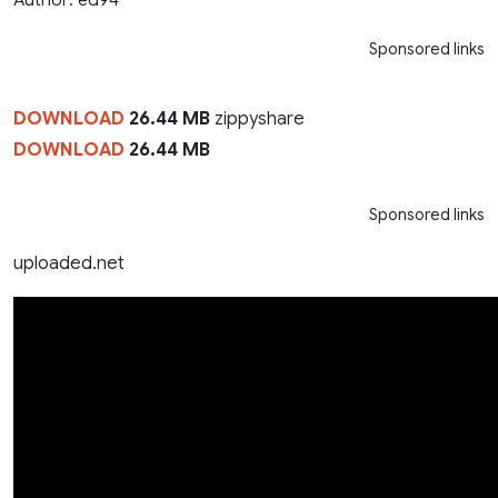
Sponsored links
DOWNLOAD
26.44 MB
zippyshare
DOWNLOAD
26.44 MB
Sponsored links
uploaded.net