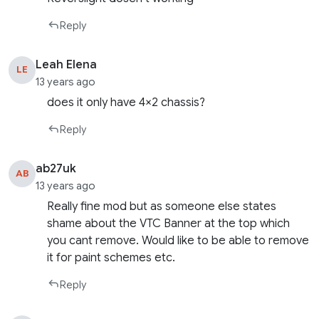
Reply
Leah Elena
LE
13 years ago
does it only have 4×2 chassis?
Reply
ab27uk
AB
13 years ago
Really fine mod but as someone else states
shame about the VTC Banner at the top which
you cant remove. Would like to be able to remove
it for paint schemes etc.
Reply