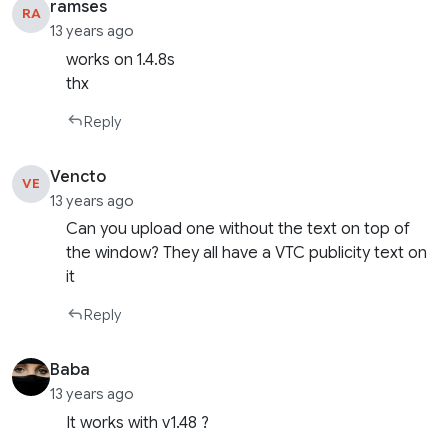
ramses
RA
13 years ago
works on 1.4.8s
thx
Reply
Vencto
VE
13 years ago
Can you upload one without the text on top of
the window? They all have a VTC publicity text on
it
Reply
Baba
13 years ago
It works with v1.48 ?