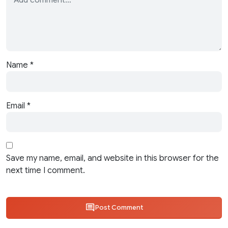
Name
*
Email
*
Save my name, email, and website in this browser for the
next time I comment.
Post Comment