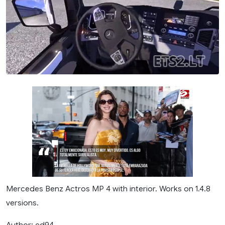
Mercedes Benz Actros MP 4 with interior. Works on 1.4.8
versions.
Author: ed94