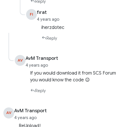
Reply
fırat
FI
4 years ago
iherzdotec
Reply
AvM Transport
AV
4 years ago
If you would download it from SCS Forum
you would know the code 😉
Reply
AvM Transport
AV
4 years ago
ReUpload!