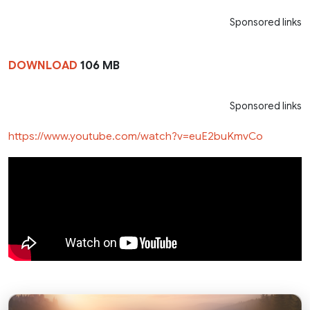
Sponsored links
DOWNLOAD
106 MB
Sponsored links
https://www.youtube.com/watch?v=euE2buKmvCo