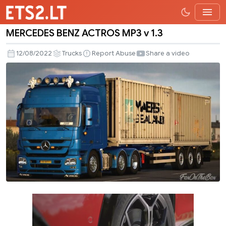
MERCEDES BENZ ACTROS MP3 v 1.3
MERCEDES
BENZ
12/08/2022
Trucks
Report Abuse
Share a video
ACTROS
MP3
v
1.3