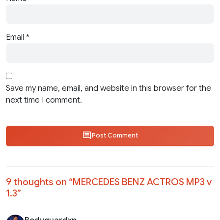
Email
*
Save my name, email, and website in this browser for the
next time I comment.
Post Comment
9 thoughts on “
MERCEDES BENZ ACTROS MP3 v
1.3
”