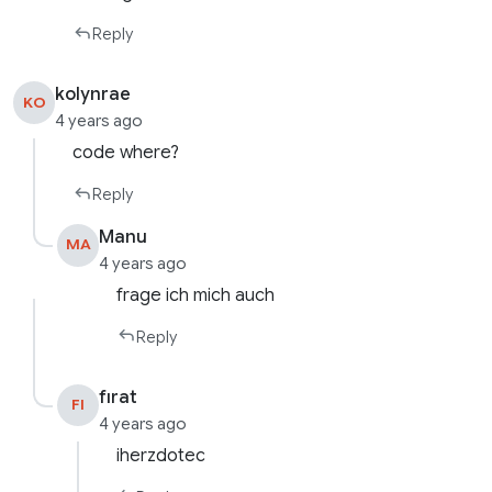
Reply
kolynrae
KO
4 years ago
code where?
Reply
Manu
MA
4 years ago
frage ich mich auch
Reply
fırat
FI
4 years ago
iherzdotec