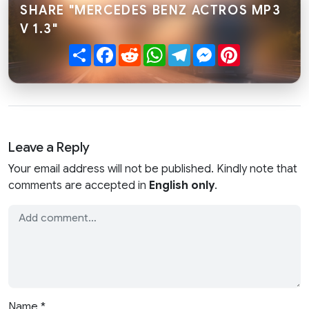
SHARE "MERCEDES BENZ ACTROS MP3
V 1.3"
Share
Facebook
Reddit
WhatsApp
Telegram
Messenger
Pinterest
Leave a Reply
Your email address will not be published. Kindly note that
comments are accepted in
English only
.
Name
*