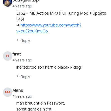
Bodyguardxp
4 years ago
ETS2 – MB Actros MP3 (Full Tuning Mod + Update
1.45)
➜
https://www.youtube.com/watch?
v=euE2buKmvCo
Reply
fırat
FI
4 years ago
iherzdotec son harfi c olacak k degil
Reply
Manu
MA
4 years ago
man braucht ein Passwort,
sonst geht es nicht…