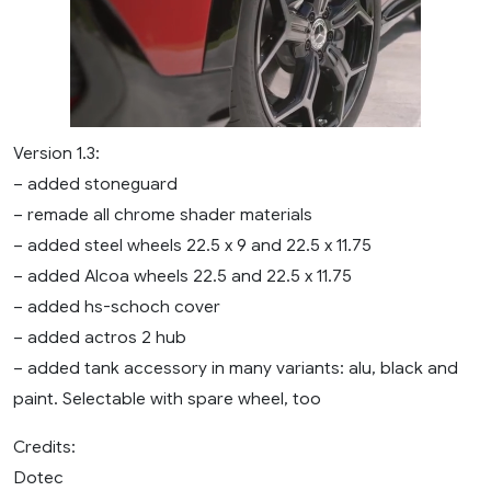
Version 1.3:
– added stoneguard
– remade all chrome shader materials
– added steel wheels 22.5 x 9 and 22.5 x 11.75
– added Alcoa wheels 22.5 and 22.5 x 11.75
– added hs-schoch cover
– added actros 2 hub
– added tank accessory in many variants: alu, black and
paint. Selectable with spare wheel, too
Credits:
Dotec