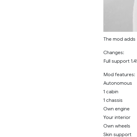
The mod adds a
Changes:
Full support 1.4
Mod features:
Autonomous
1 cabin
1 chassis
Own engine
Your interior
Own wheels
Skin support