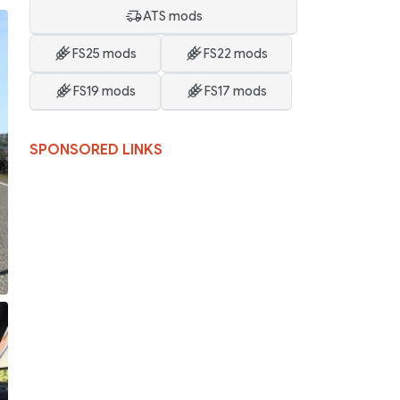
ATS mods
FS25 mods
FS22 mods
FS19 mods
FS17 mods
SPONSORED LINKS