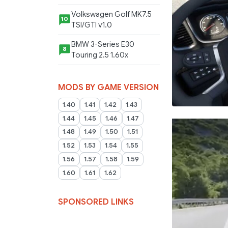
Volkswagen Golf MK7.5
10
TSI/GTI v1.0
BMW 3-Series E30
8
Touring 2.5 1.60x
MODS BY GAME VERSION
1.40
1.41
1.42
1.43
1.44
1.45
1.46
1.47
1.48
1.49
1.50
1.51
1.52
1.53
1.54
1.55
1.56
1.57
1.58
1.59
1.60
1.61
1.62
SPONSORED LINKS