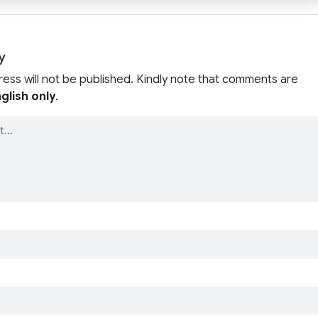
y
ress will not be published. Kindly note that comments are
glish only
.