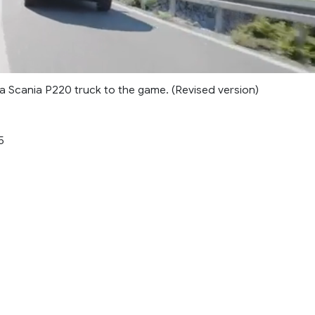
 Scania P220 truck to the game. (Revised version)
5