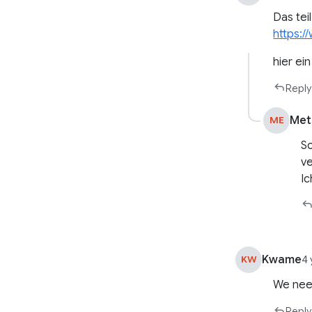
Das teil
https:
hier ei
Reply
Met
ME
So
ve
Ic
Kwame
KW
4 
We need
Reply