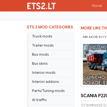
Home
ETS 2 MOD CATEGORIES
MORE LIKE TH
Truck mods
MB AXOR 9×1 V
Trailer mods
Bus mods
Bus skins
Interior mods
Interior addons
Parts/Tuning mods
SCANIA P220
SCANIA
AI traffic
P220
12/08/2022