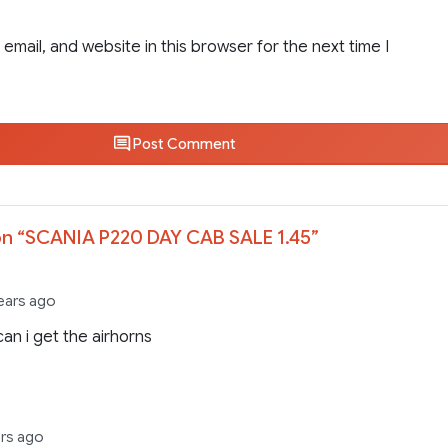
email, and website in this browser for the next time I
Post Comment
n “
SCANIA P220 DAY CAB SALE 1.45
”
ears ago
an i get the airhorns
ars ago