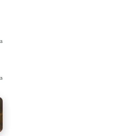
ks
ks