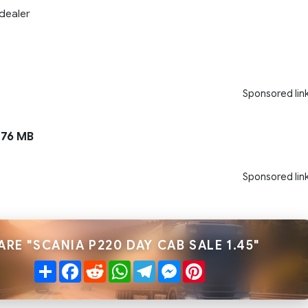
dealer
Sponsored lin
76 MB
Sponsored lin
ARE "SCANIA P220 DAY CAB SALE 1.45"
Share
Facebook
Reddit
WhatsApp
Telegram
Messenger
Pinterest