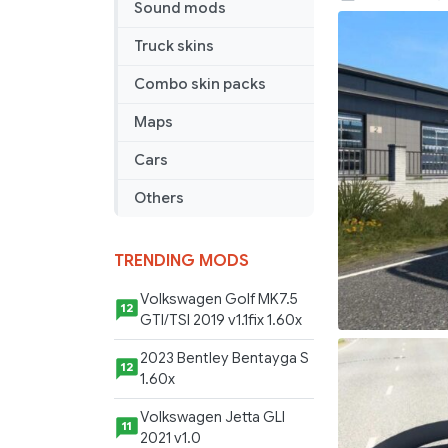
Sound mods
DAY
CAB
Truck skins
SALE
Combo skin packs
1.45
Maps
Cars
Others
TRENDING MODS
Volkswagen Golf MK7.5
12
GTI/TSI 2019 v1.1fix 1.60x
2023 Bentley Bentayga S
12
1.60x
Volkswagen Jetta GLI
11
2021 v1.0