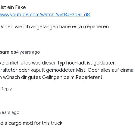
 ist ein Fake
//www.youtube.com/watch?v=fBJFzoRl_d8
n Video wie ich angefangen habe es zu reparieren
sämies
4 years ago
 ziemlich alles was dieser Typ hochlädt ist geklauter,
ralteter oder kaputt gemoddeter Mist. Oder alles auf einmal
h wünsch dir gutes Gelingen beim Reparieren!
Reply
years ago
 a cargo mod for this truck.