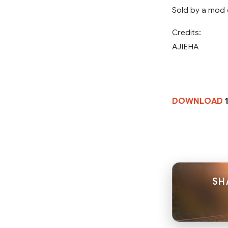
Sold by a mod 
Credits:
AJIEHA
DOWNLOAD
1
SH