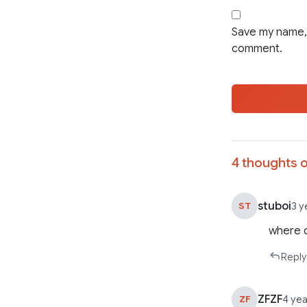
Save my name, 
comment.
4 thoughts o
stuboi
ST
3 y
where c
Reply
ZFZF
ZF
4 ye