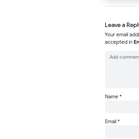
Leave a Repl
Your email add
accepted in
En
Name
*
Email
*