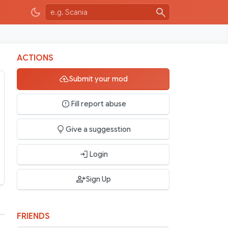
ACTIONS
Submit your mod
Fill report abuse
Give a suggesstion
Login
Sign Up
FRIENDS