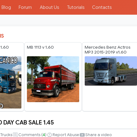
Blog
Forum
About Us
Tutorials
Contacts
IS
 1.60
MB 1113 v 1.60
Mercedes Benz Actros
MP3 2015-2019 v1.60
 DAY CAB SALE 1.45
Trucks
Comments (
4
)
Report Abuse
Share a video