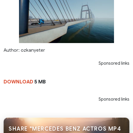
Author: ozkanyeter
Sponsored links
DOWNLOAD
5 MB
Sponsored links
SHARE "MERCEDES BENZ ACTROS MP4