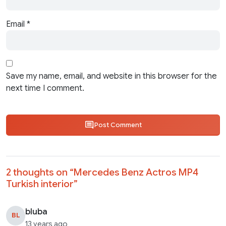
Email
*
Save my name, email, and website in this browser for the
next time I comment.
Post Comment
2 thoughts on “
Mercedes Benz Actros MP4
Turkish interior
”
bluba
BL
13 years ago