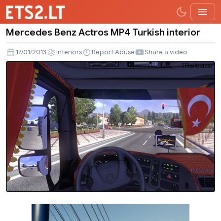
Mercedes Benz Actros MP4 Turkish interior
Mercedes
Benz
17/01/2013
Interiors
Report Abuse
Share a video
Actros
MP4
Turkish
interior