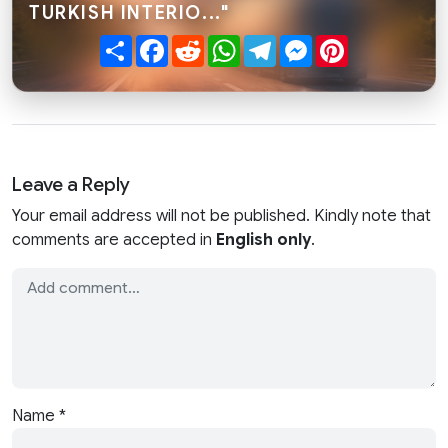
TURKISH INTERIO..."
Share
Facebook
Reddit
WhatsApp
Telegram
Messenger
Pinterest
Leave a Reply
Your email address will not be published. Kindly note that
comments are accepted in
English only
.
Name
*