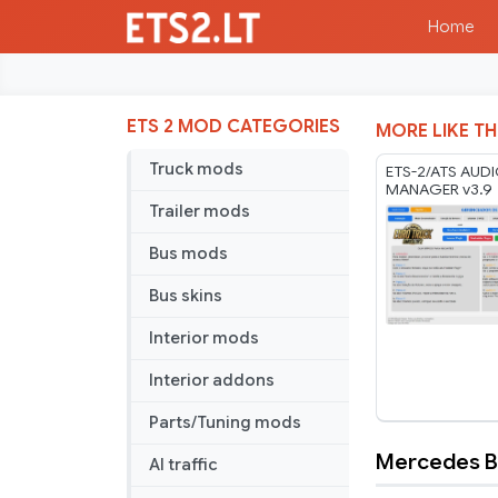
Home
ETS 2 MOD CATEGORIES
MORE LIKE TH
Truck mods
ETS-2/ATS AUD
MANAGER v3.9
Trailer mods
Bus mods
Bus skins
Interior mods
Interior addons
Parts/Tuning mods
Mercedes Be
AI traffic
Mercedes