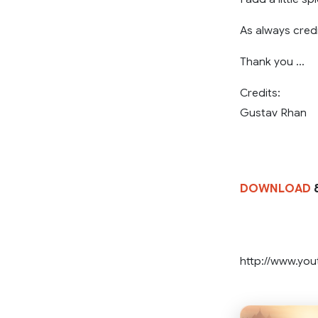
As always credi
Thank you …
Credits:
Gustav Rhan
DOWNLOAD
8
http://www.yo