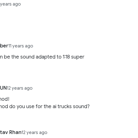
 years ago
uber
11 years ago
 be the sound adapted to 1:18 super
HUN
12 years ago
mod!
od do you use for the ai trucks sound?
tav Rhan
12 years ago