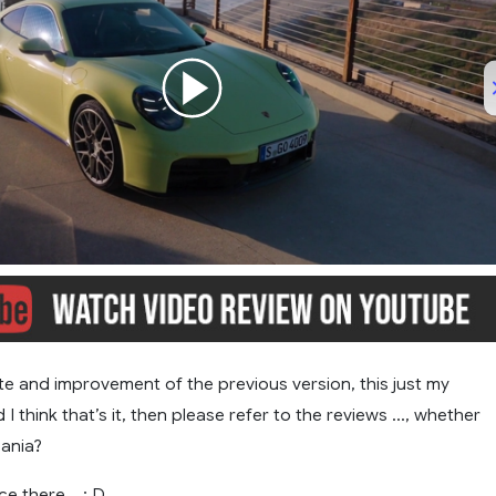
/
02:42
te and improvement of the previous version, this just my
 I think that’s it, then please refer to the reviews …, whether
cania?
pice there …: D