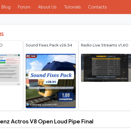
Blog
Forum
About Us
Tutorials
Contacts
IS
IO
Sound Fixes Pack v26.54
Radio Live Streams v1.60
nz Actros V8 Open Loud Pipe Final