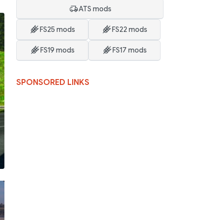
ATS mods
FS25 mods
FS22 mods
FS19 mods
FS17 mods
SPONSORED LINKS