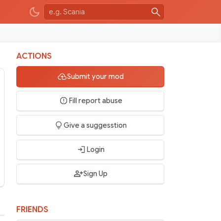
ACTIONS
Submit your mod
Fill report abuse
Give a suggesstion
Login
Sign Up
FRIENDS