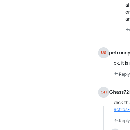
ai
on
an
petronn
US
ok. it i
Reply
Ghass72
GH
click th
actros-
Reply