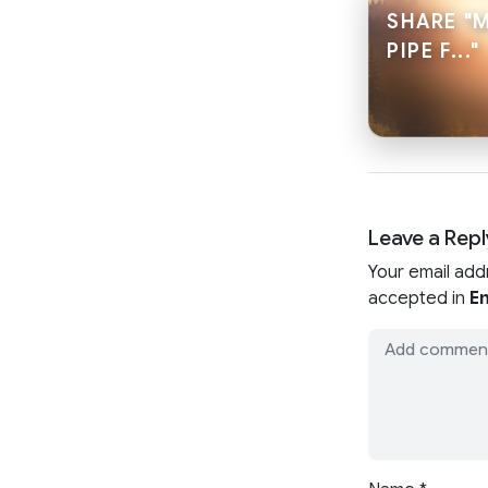
SHARE "
PIPE F..."
Leave a Repl
Your email add
accepted in
En