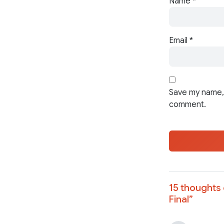
Name
*
Email
*
Save my name, 
comment.
15 thoughts 
Final
”