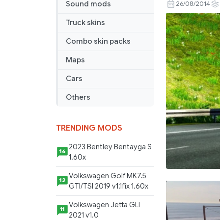
Benz
Sound mods
26/08/2014
Actros
Truck skins
V8
Open
Combo skin packs
Loud
Maps
Pipe
Final
Cars
Others
TRENDING MODS
2023 Bentley Bentayga S
16
1.60x
Volkswagen Golf MK7.5
12
GTI/TSI 2019 v1.1fix 1.60x
Volkswagen Jetta GLI
11
2021 v1.0