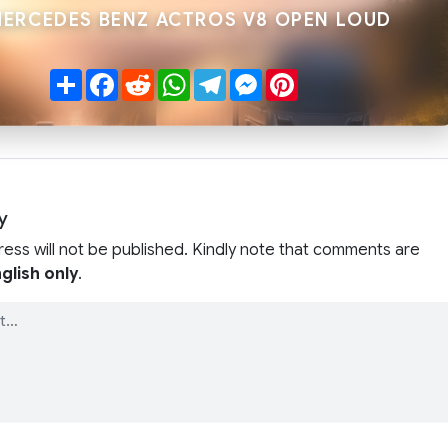
MERCEDES BENZ ACTROS V8 OPEN LOUD
Share
Facebook
Reddit
WhatsApp
Telegram
Messenger
Pinterest
y
ress will not be published. Kindly note that comments are
glish only
.