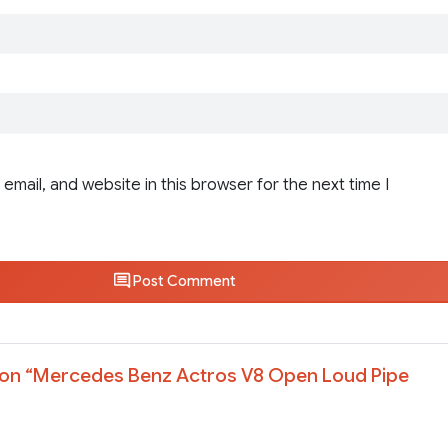
email, and website in this browser for the next time I
Post Comment
on “
Mercedes Benz Actros V8 Open Loud Pipe