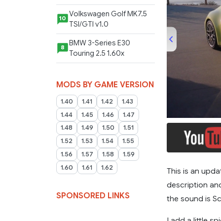
Volkswagen Golf MK7.5
10
TSI/GTI v1.0
BMW 3-Series E30
8
Touring 2.5 1.60x
MODS BY GAME VERSION
1.40
1.41
1.42
1.43
00:00
1.44
1.45
1.46
1.47
1.48
1.49
1.50
1.51
1.52
1.53
1.54
1.55
1.56
1.57
1.58
1.59
1.60
1.61
1.62
This is an upda
description and
SPONSORED LINKS
the sound is S
I add a little s