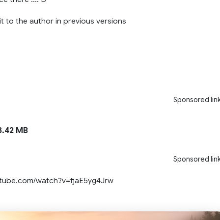
t to the author in previous versions
Sponsored lin
.42 MB
Sponsored lin
utube.com/watch?v=fjaE5yg4Jrw