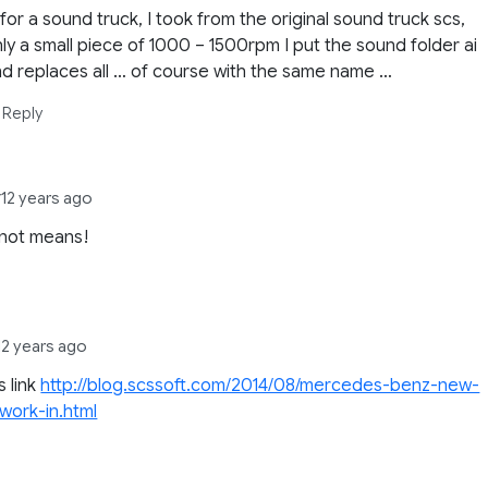
 for a sound truck, I took from the original sound truck scs,
ly a small piece of 1000 – 1500rpm I put the sound folder ai
d replaces all … of course with the same name …
Reply
y
12 years ago
s not means!
12 years ago
is link
http://blog.scssoft.com/2014/08/mercedes-benz-new-
work-in.html