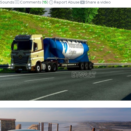
Sounds
Comments (
15
)
Report Abuse
Share a video