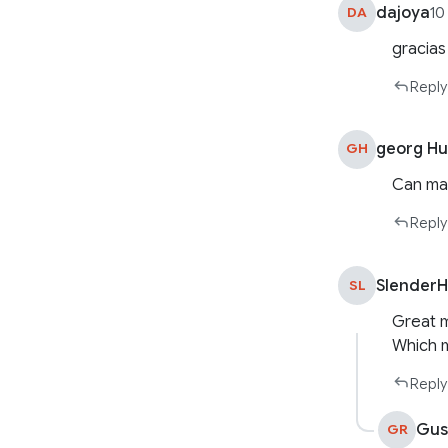
dajoya
DA
10
gracias
Reply
georg H
GH
Can man
Reply
Slender
SL
Great 
Which m
Reply
Gus
GR