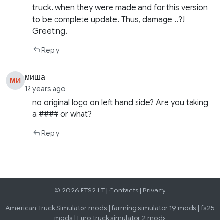
truck. when they were made and for this version
to be complete update. Thus, damage ..?!
Greeting.
Reply
миша
МИ
12 years ago
no original logo on left hand side? Are you taking
a #### or what?
Reply
© 2026 ETS2.LT |
Contacts
|
Privacy
American Truck Simulator mods
|
farming simulator 19 mods
|
fs25
mods
|
Euro truck simulator 2 mods