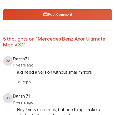
Post Comment
5 thoughts on “
Mercedes Benz Axor Ultimate
Mod v 3.1
”
Darsh71
DA
11 years ago
a,d need a version without small mirrors
Reply
Darsh 71
D7
11 years ago
Hey ! very nice truck, but one thing : make a