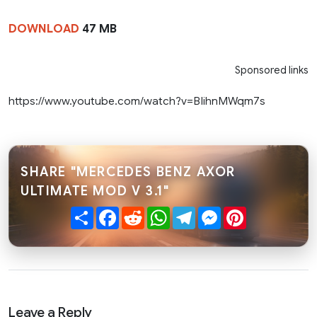
DOWNLOAD
47 MB
Sponsored links
https://www.youtube.com/watch?v=BIihnMWqm7s
SHARE "MERCEDES BENZ AXOR
ULTIMATE MOD V 3.1"
Share
Facebook
Reddit
WhatsApp
Telegram
Messenger
Pinterest
Leave a Reply