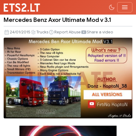
Mercedes Benz Axor Ultimate Mod v 3.1
Mercedes
Benz
24/01/2015
Trucks
Report Abuse
Share a video
Axor
Ultimate
Mod
v
3.1