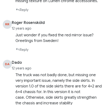
missing texture on Lumen chrome accessoiries.
Reply
Roger Rosensköld
RR
12 years ago
Just wonder if you fixed the red mirror issue?
Greetings from Sweden!
Reply
Dado
DA
12 years ago
The truck was not badly done, but missing one
very important issue, namely the side skirts. In
version 1.0 of the side skirts there are for 4×2 and
6×4 chassis for. In this version it is not
case. Otherwise, side skirts greatly strengthen
the chassis and increase stability