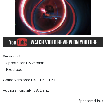
Version 3.1:
– Update for 1.16 version
– Fixed bug
Game Versions: 1.14 – 1.15 – 1.16+
Authors: KaptaN_38, Danz
Sponsored links