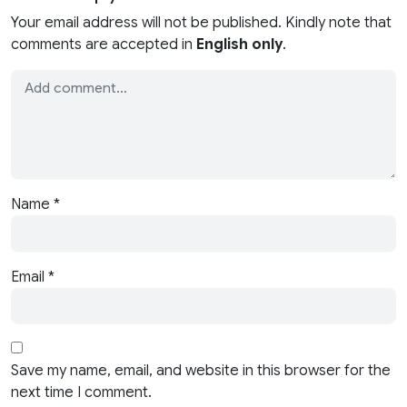
Your email address will not be published. Kindly note that
comments are accepted in
English only
.
Name
*
Email
*
Save my name, email, and website in this browser for the
next time I comment.