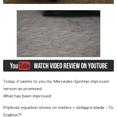
Today, it seems to you my Mercedes-Sprinter improved
version as promised.
What has been improved:
Prętkość equation shows on meters + dziłające blade – To
Szajbus71