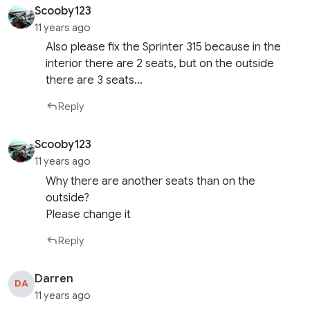
Scooby123
11 years ago
Also please fix the Sprinter 315 because in the
interior there are 2 seats, but on the outside
there are 3 seats…
Reply
Scooby123
11 years ago
Why there are another seats than on the
outside?
Please change it
Reply
Darren
DA
11 years ago