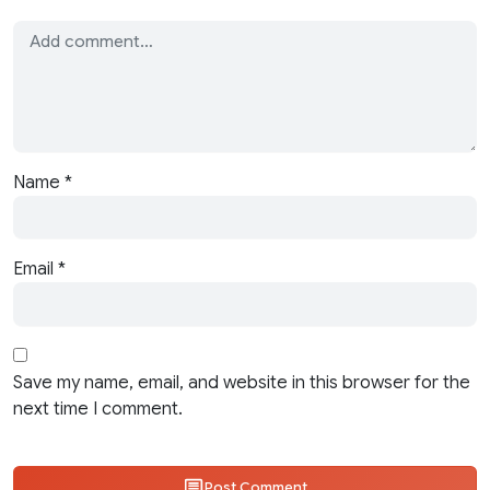
Name
*
Email
*
Save my name, email, and website in this browser for the
next time I comment.
Post Comment