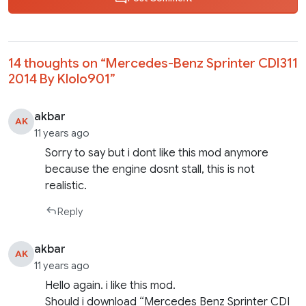
14 thoughts on “
Mercedes-Benz Sprinter CDI311
2014 By Klolo901
”
akbar
AK
11 years ago
Sorry to say but i dont like this mod anymore
because the engine dosnt stall, this is not
realistic.
Reply
akbar
AK
11 years ago
Hello again. i like this mod.
Should i download “Mercedes Benz Sprinter CDI