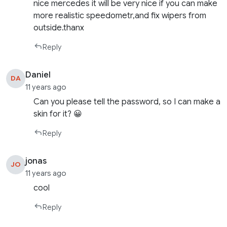
nice mercedes it will be very nice if you can make
more realistic speedometr,and fix wipers from
outside.thanx
Reply
Daniel
DA
11 years ago
Can you please tell the password, so I can make a
skin for it? 😀
Reply
jonas
JO
11 years ago
cool
Reply