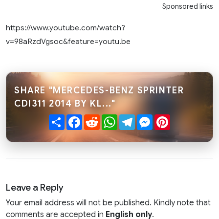
Sponsored links
https://www.youtube.com/watch?
v=98aRzdVgsoc&feature=youtu.be
SHARE "MERCEDES-BENZ SPRINTER
CDI311 2014 BY KL..."
Share
Facebook
Reddit
WhatsApp
Telegram
Messenger
Pinterest
Leave a Reply
Your email address will not be published. Kindly note that
comments are accepted in
English only
.