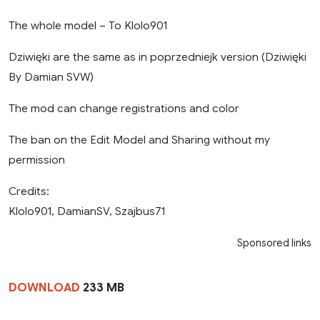
The whole model – To Klolo901
Dziwięki are the same as in poprzedniejk version (Dziwięki
By Damian SVW)
The mod can change registrations and color
The ban on the Edit Model and Sharing without my
permission
Credits:
Klolo901, DamianSV, Szajbus71
Sponsored links
DOWNLOAD
233 MB