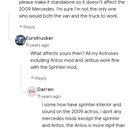
please make it standalone so it doesn’t affect the
2009 Mercedes. I’m sure I’m not the only one
who would both the van and the truck to work.
Reply
Eurotrucker
11 years ago
What affects yours then? All my Actroses
including Antos mod and Jetbus work fine
with the Sprinter mod.
Reply
Darren
DA
11 years ago
i some how have sprinter interior and
sound on the 2009 actros. i dont any
mercedes mods except the sprinter
and Antos. the Antos is more mp4 than