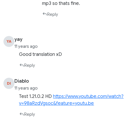
mp3 so thats fine.
Reply
yay
YA
11 years ago
Good translation xD
Reply
Diablo
DI
11 years ago
Test 1.21.0.2 HD
https://www.youtube.com/watch?
v=98aRzdVgsoc&feature=youtu.be
Reply