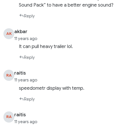
Sound Pack” to have a better engine sound?
Reply
akbar
AK
11 years ago
It can pull heavy trailer lol.
Reply
raitis
RA
11 years ago
speedometr display with temp.
Reply
raitis
RA
11 years ago