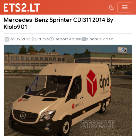
Mercedes-Benz Sprinter CDI311 2014 By
Mercedes-
Klolo901
Benz
Sprinter
26/09/2015
Trucks
Report Abuse
Share a video
CDI311
2014
By
Klolo901