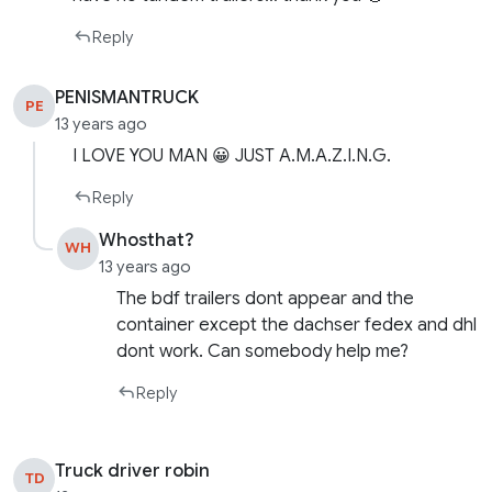
Reply
PENISMANTRUCK
PE
13 years ago
I LOVE YOU MAN 😀 JUST A.M.A.Z.I.N.G.
Reply
Whosthat?
WH
13 years ago
The bdf trailers dont appear and the
container except the dachser fedex and dhl
dont work. Can somebody help me?
Reply
Truck driver robin
TD