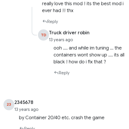
really love this mod ! its the best mod i
ever had !! thx
Reply
Truck driver robin
TD
13 years ago
ooh …. and while im tuning … the
containers wont show up …. its all
black ! how do i fix that ?
Reply
2345678
23
13 years ago
by Container 20/40 etc. crash the game
Reply