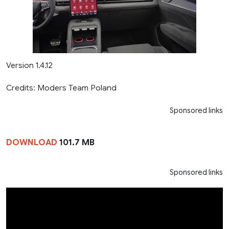
Version 1.4.12
Credits: Moders Team Poland
Sponsored links
DOWNLOAD
101.7 MB
Sponsored links