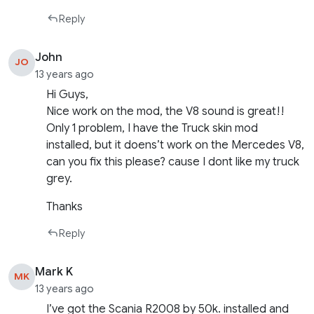
Reply
John
JO
13 years ago
Hi Guys,
Nice work on the mod, the V8 sound is great!!
Only 1 problem, I have the Truck skin mod
installed, but it doens’t work on the Mercedes V8,
can you fix this please? cause I dont like my truck
grey.
Thanks
Reply
Mark K
MK
13 years ago
I’ve got the Scania R2008 by 50k. installed and