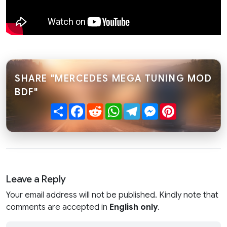
SHARE "MERCEDES MEGA TUNING MOD
BDF"
Share
Facebook
Reddit
WhatsApp
Telegram
Messenger
Pinterest
Leave a Reply
Your email address will not be published. Kindly note that
comments are accepted in
English only
.