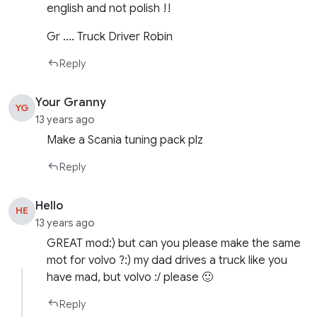
english and not polish !!
Gr …. Truck Driver Robin
Reply
Your Granny
YG
13 years ago
Make a Scania tuning pack plz
Reply
Hello
HE
13 years ago
GREAT mod:) but can you please make the same
mot for volvo ?:) my dad drives a truck like you
have mad, but volvo :/ please 🙂
Reply