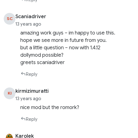
Scaniadriver
SC
13 years ago
amazing work guys – im happy to use this.
hope we see more in future from you.
but a little question – now with 1.4.12
dollymod possible?
greets scaniadriver
Reply
kirmizimuratti
KI
13 years ago
nice mod but the romork?
Reply
Karolek