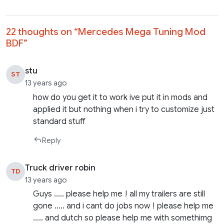
22 thoughts on “
Mercedes Mega Tuning Mod
BDF
”
stu
ST
13 years ago
how do you get it to work ive put it in mods and
applied it but nothing when i try to customize just
standard stuff
Reply
Truck driver robin
TD
13 years ago
Guys ….. please help me ! all my trailers are still
gone ….. and i cant do jobs now ! please help me
….. and dutch so please help me with somethimg