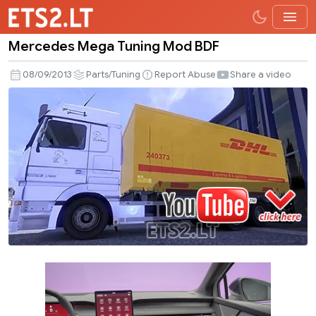
Mercedes Mega Tuning Mod BDF
Mercedes
Mega
08/09/2013
Parts/Tuning
Report Abuse
Share a video
Tuning
Mod
BDF