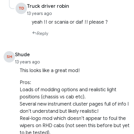
Truck driver robin
TD
13 years ago
yeah !! or scania or daf !! please ?
Reply
Shude
SH
13 years ago
This looks like a great mod!
Pros:
Loads of modding options and realistic light
positions (chassis vs cab etc).
Several new instrument cluster pages full of info I
don’t understand but likely realistic!
Real-logo mod which doesn’t appear to foul the
wipers on RHD cabs (not seen this before but yet
to be tested).