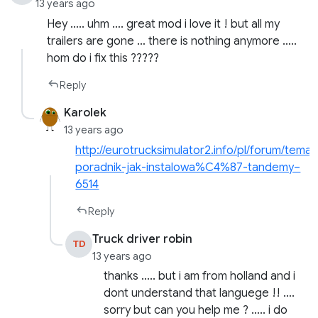
13 years ago
Hey ….. uhm …. great mod i love it ! but all my
trailers are gone … there is nothing anymore …..
hom do i fix this ?????
Reply
Karolek
13 years ago
http://eurotrucksimulator2.info/pl/forum/temat
poradnik-jak-instalowa%C4%87-tandemy–
6514
Reply
Truck driver robin
TD
13 years ago
thanks ….. but i am from holland and i
dont understand that languege !! ….
sorry but can you help me ? ….. i do