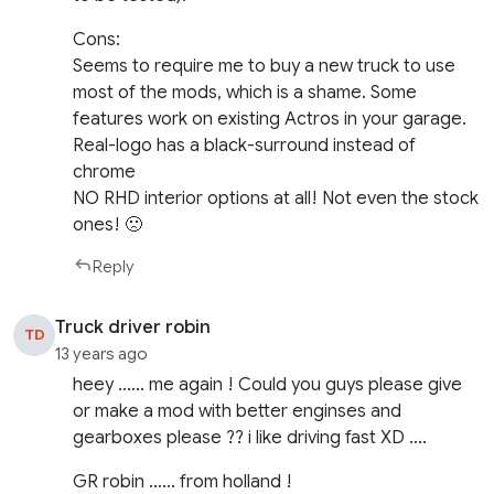
Cons:
Seems to require me to buy a new truck to use
most of the mods, which is a shame. Some
features work on existing Actros in your garage.
Real-logo has a black-surround instead of
chrome
NO RHD interior options at all! Not even the stock
ones! 🙁
Reply
Truck driver robin
TD
13 years ago
heey …… me again ! Could you guys please give
or make a mod with better enginses and
gearboxes please ?? i like driving fast XD ….
GR robin …… from holland !