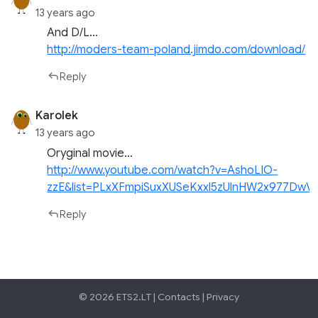
13 years ago
And D/L…
http://moders-team-poland.jimdo.com/download/
Reply
Karolek
13 years ago
Oryginal movie…
http://www.youtube.com/watch?v=AshoLIO-
zzE&list=PLxXFmpiSuxXUSeKxxl5zUlnHW2x977DwV&
Reply
© 2026 ETS2.LT |
Contacts
|
Privacy