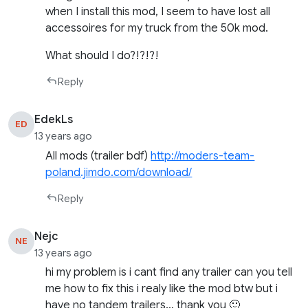
when I install this mod, I seem to have lost all
accessoires for my truck from the 50k mod.
What should I do?!?!?!
Reply
EdekLs
ED
13 years ago
All mods (trailer bdf)
http://moders-team-
poland.jimdo.com/download/
Reply
Nejc
NE
13 years ago
hi my problem is i cant find any trailer can you tell
me how to fix this i realy like the mod btw but i
have no tandem trailers… thank you 🙂