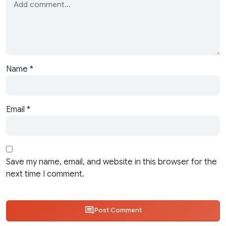
Name
*
Email
*
Save my name, email, and website in this browser for the
next time I comment.
Post Comment