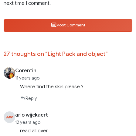
next time I comment.
Post Comment
27 thoughts on “
Light Pack and object
”
Corentin
11 years ago
Where find the skin please ?
Reply
arlo wijckaert
AW
12 years ago
read all over