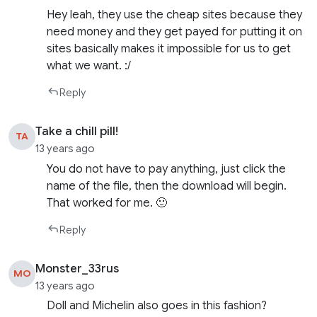
Hey leah, they use the cheap sites because they
need money and they get payed for putting it on
sites basically makes it impossible for us to get
what we want. :/
Reply
Take a chill pill!
TA
13 years ago
You do not have to pay anything, just click the
name of the file, then the download will begin.
That worked for me. 🙂
Reply
Monster_33rus
MO
13 years ago
Doll and Michelin also goes in this fashion?