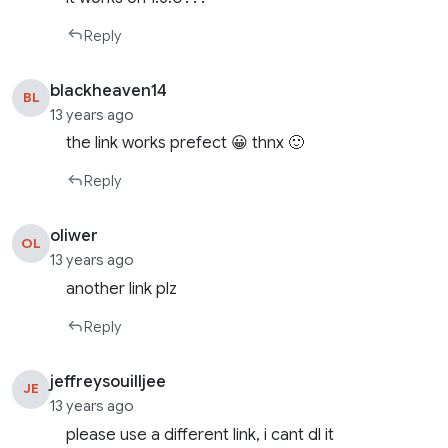
Reply
blackheaven14
BL
13 years ago
the link works prefect 😀 thnx 🙂
Reply
oliwer
OL
13 years ago
another link plz
Reply
jeffreysouilljee
JE
13 years ago
please use a different link, i cant dl it