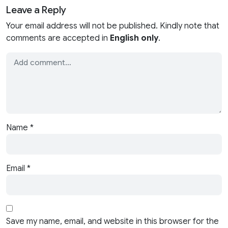
Leave a Reply
Your email address will not be published. Kindly note that
comments are accepted in
English only
.
Name
*
Email
*
Save my name, email, and website in this browser for the