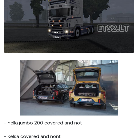
– hella jumbo 200 covered and not
– kelsa covered and nont