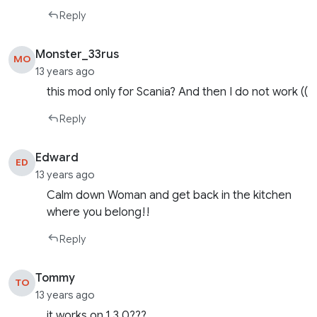
Reply
Monster_33rus
MO
13 years ago
this mod only for Scania? And then I do not work ((
Reply
Edward
ED
13 years ago
Calm down Woman and get back in the kitchen
where you belong!!
Reply
Tommy
TO
13 years ago
it works on 1.3.0???