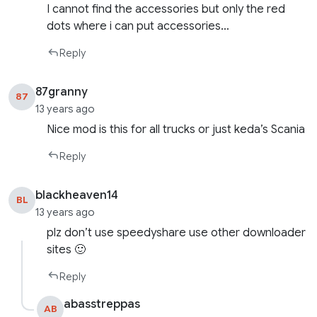
I cannot find the accessories but only the red
dots where i can put accessories…
Reply
87granny
87
13 years ago
Nice mod is this for all trucks or just keda’s Scania
Reply
blackheaven14
BL
13 years ago
plz don’t use speedyshare use other downloader
sites 🙂
Reply
abasstreppas
AB