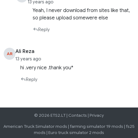
13 years ago
Yeah, I never download from sites like that,
so please upload somewere else
Reply
Ali Reza
AR
13 years ago
hi .very nice .thank you*
Reply
© 2026 ETS2.LT |
Contacts
|
Privacy
American Truck Simulator mods
|
farming simulator 19 mods
|
fs25
mods
|
Euro truck simulator 2 mods