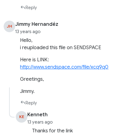
Reply
Jimmy Hernandéz
JH
13 years ago
Hello,
i reuploaded this file on SENDSPACE
Here is LINK:
http://www.sendspace.com/file/xcq9q0
Greetings,
Jimmy.
Reply
Kenneth
KE
13 years ago
Thanks for the link