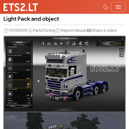
Light Pack and object
Light
Pack
11/09/2013
Parts/Tuning
Report Abuse
Share a video
and
object