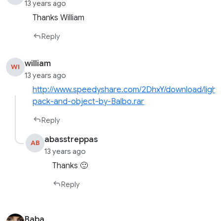
13 years ago
Thanks William
Reply
william
WI
13 years ago
http://www.speedyshare.com/2DhxY/download/light
pack-and-object-by-Balbo.rar
Reply
abasstreppas
AB
13 years ago
Thanks 🙂
Reply
Baba