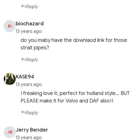
Reply
biochazard
BI
13 years ago
do you maby have the downlaod link for those
strait pipes?
Reply
KASE94
13 years ago
I freaking love it, perfect for holland style… BUT
PLEASE make it for Volvo and DAF also!!
Reply
Jerry Bender
JB
13 years ago