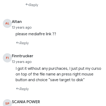
Reply
Altan
AL
13 years ago
please mediafire link ??
Reply
Finntrucker
FI
13 years ago
I got it without any purchaces, I just put my curso
on top of the file name an press right mouse
button and choice “save target to disk”
Reply
SCANIA POWER
SP