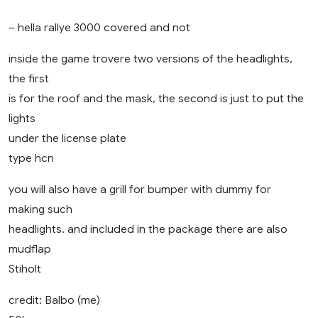
– hella rallye 3000 covered and not
inside the game trovere two versions of the headlights,
the first
is for the roof and the mask, the second is just to put the
lights
under the license plate
type hcn
you will also have a grill for bumper with dummy for
making such
headlights. and included in the package there are also
mudflap
Stiholt
credit: Balbo (me)