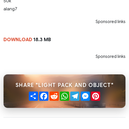
50k
alang7
Sponsored links
DOWNLOAD
18.3 MB
Sponsored links
SHARE "LIGHT PACK AND OBJECT"
Share
Facebook
Reddit
WhatsApp
Telegram
Messenger
Pinterest