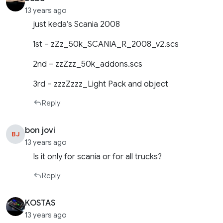
13 years ago
just keda’s Scania 2008
1st – zZz_50k_SCANIA_R_2008_v2.scs
2nd – zzZzz_50k_addons.scs
3rd – zzzZzzz_Light Pack and object
Reply
bon jovi
BJ
13 years ago
Is it only for scania or for all trucks?
Reply
KOSTAS
13 years ago