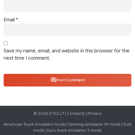
Email
*
Save my name, email, and website in this browser for the
next time I comment.
Post Comment
© 2026 ETS2.LT |
Contacts
|
Privacy
American Truck Simulator mods
|
farming simulator 19 mods
|
fs25
mods
|
Euro truck simulator 2 mods