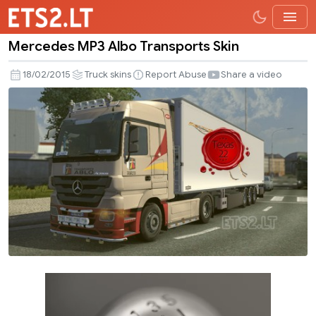
Mercedes MP3 Albo Transports Skin
Mercedes
MP3
18/02/2015
Truck skins
Report Abuse
Share a video
Albo
Transports
Skin