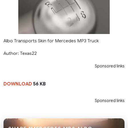
Albo Transports Skin for Mercedes MP3 Truck
Author: Texas22
Sponsored links
DOWNLOAD
56 KB
Sponsored links