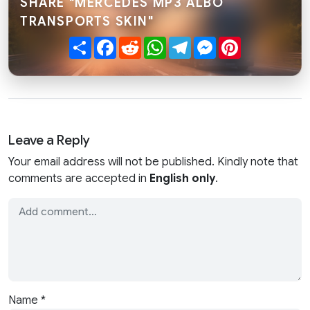
SHARE "MERCEDES MP3 ALBO
TRANSPORTS SKIN"
Share
Facebook
Reddit
WhatsApp
Telegram
Messenger
Pinterest
Leave a Reply
Your email address will not be published. Kindly note that
comments are accepted in
English only
.
Name
*