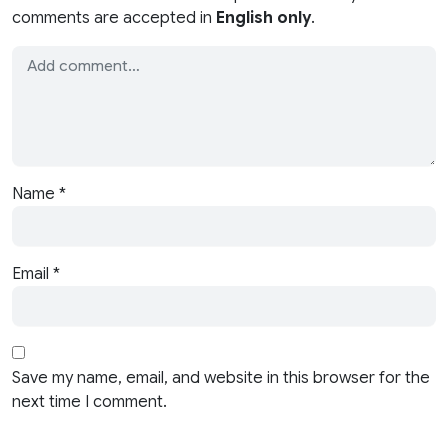
comments are accepted in
English only
.
Name
*
Email
*
Save my name, email, and website in this browser for the
next time I comment.