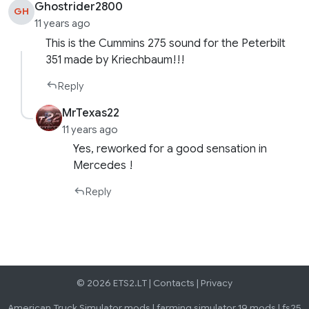
Ghostrider2800
GH
11 years ago
This is the Cummins 275 sound for the Peterbilt
351 made by Kriechbaum!!!
Reply
MrTexas22
11 years ago
Yes, reworked for a good sensation in
Mercedes !
Reply
© 2026 ETS2.LT |
Contacts
|
Privacy
American Truck Simulator mods
|
farming simulator 19 mods
|
fs25