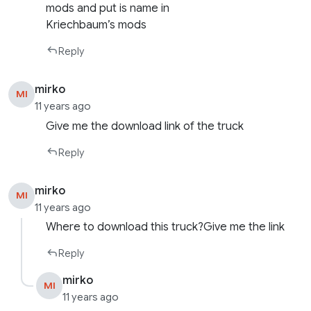
mods and put is name in
Kriechbaum’s mods
Reply
mirko
MI
11 years ago
Give me the download link of the truck
Reply
mirko
MI
11 years ago
Where to download this truck?Give me the link
Reply
mirko
MI
11 years ago