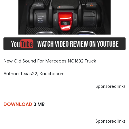
New Old Sound For Mercedes NG1632 Truck
Author: Texas22, Kriechbaum
Sponsored links
DOWNLOAD
3 MB
Sponsored links