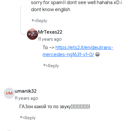
sorry for spam!I dont see well hahaha xD i
dont know english
Reply
MrTexas22
11 years ago
To –>
https://ets2.lt/en/deutrans-
mercedes-ng1631-v1-0/
😀
Reply
umanik32
UM
11 years ago
ГАЗон какой то по звуку)))))))))))))
Reply