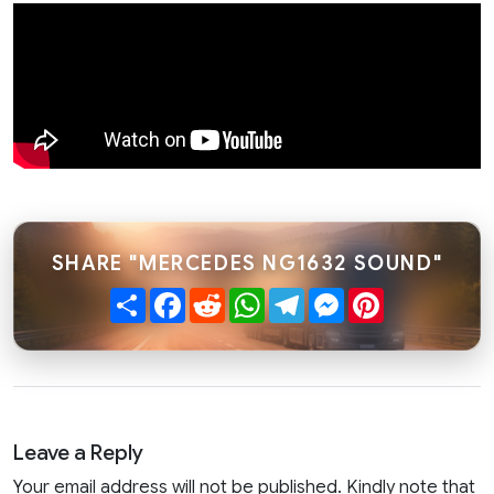
SHARE "MERCEDES NG1632 SOUND"
Share
Facebook
Reddit
WhatsApp
Telegram
Messenger
Pinterest
Leave a Reply
Your email address will not be published. Kindly note that