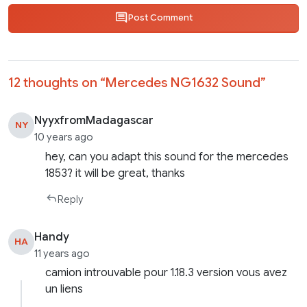
Post Comment
12 thoughts on “
Mercedes NG1632 Sound
”
NyyxfromMadagascar
NY
10 years ago
hey, can you adapt this sound for the mercedes
1853? it will be great, thanks
Reply
Handy
HA
11 years ago
camion introuvable pour 1.18.3 version vous avez
un liens