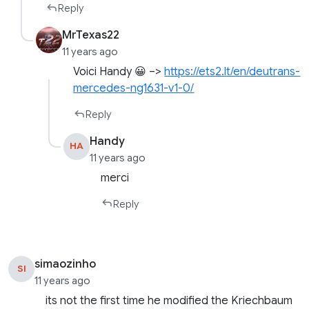
Reply
MrTexas22
11 years ago
Voici Handy 😀 –>
https://ets2.lt/en/deutrans-
mercedes-ng1631-v1-0/
Reply
Handy
HA
11 years ago
merci
Reply
simaozinho
SI
11 years ago
its not the first time he modified the Kriechbaum