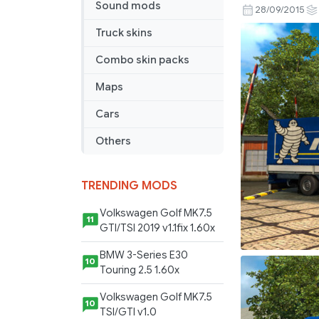
Sound mods
Combo
28/09/2015
Pack
Truck skins
Combo skin packs
Maps
Cars
Others
TRENDING MODS
Volkswagen Golf MK7.5
11
GTI/TSI 2019 v1.1fix 1.60x
BMW 3-Series E30
10
Touring 2.5 1.60x
Volkswagen Golf MK7.5
10
TSI/GTI v1.0