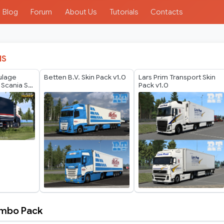
Blog
Forum
About Us
Tutorials
Contacts
IS
ulage
Betten B.V. Skin Pack v1.0
Lars Prim Transport Skin
 Scania S
Pack v1.0
in
ombo Pack