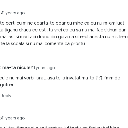
s
11 years ago
 te certi cu mine cearta-te doar cu mine ca eu nu m-am luat
a tiganu dracu ce esti. tu vrei ca eu sa nu mai fac skinuri dar
ma las. si mai taci dracu din gura ca site-ul acesta nu e site-u
-te la scoala si nu mai comenta ca prostu
t ma-ta nicule!
11 years ago
cule nu mai vorbii urat..asa te-a invatat ma-ta ? :'(..fmm de
igofren
Reply
s
11 years ago