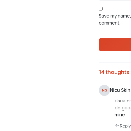
Save my name, 
comment.
14 thoughts 
Nicu Skin
NS
daca est
de goog
mine
Reply