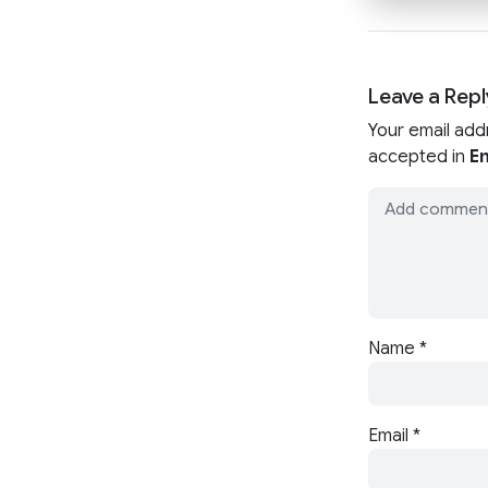
Leave a Repl
Your email add
accepted in
En
Name
*
Email
*