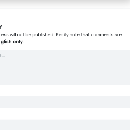
y
ress will not be published. Kindly note that comments are
glish only
.