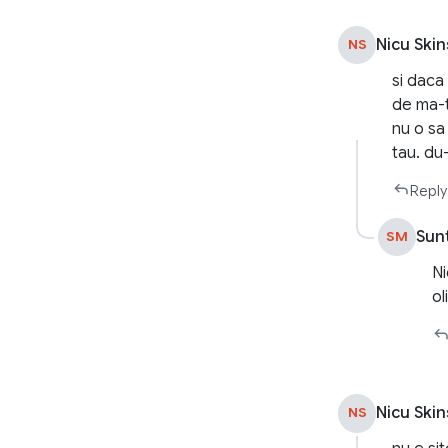
Nicu Skin
NS
si daca
de ma-t
nu o sa 
tau. du
Reply
Sun
SM
Ni
ol
Nicu Skin
NS