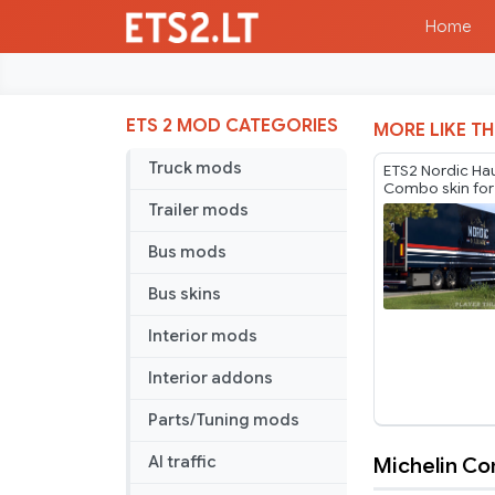
Home
ETS 2 MOD CATEGORIES
MORE LIKE TH
Truck mods
ETS2 Nordic Ha
Combo skin for
by Player Thure
Trailer mods
Bus mods
Bus skins
Interior mods
Interior addons
Parts/Tuning mods
Michelin C
AI traffic
Michelin