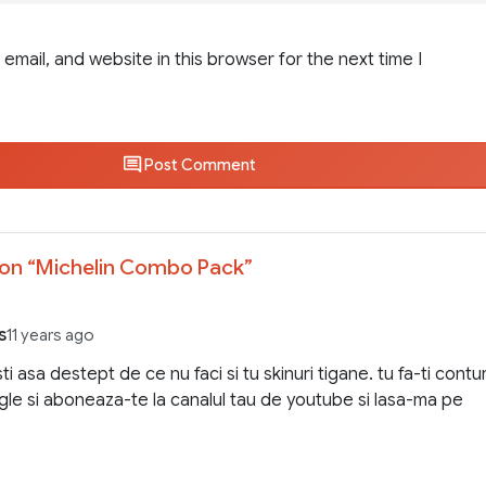
email, and website in this browser for the next time I
Post Comment
on “
Michelin Combo Pack
”
s
11 years ago
i asa destept de ce nu faci si tu skinuri tigane. tu fa-ti contur
le si aboneaza-te la canalul tau de youtube si lasa-ma pe