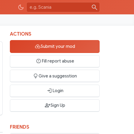
ACTIONS
Submit your mod
Fill report abuse
Give a suggesstion
Login
Sign Up
FRIENDS