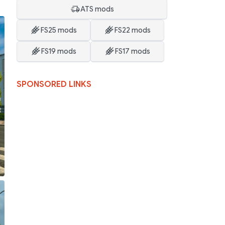
o
ATS mods
FS25 mods
FS22 mods
FS19 mods
FS17 mods
SPONSORED LINKS