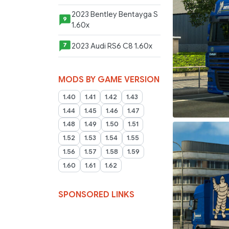
2023 Bentley Bentayga S
9
1.60x
2023 Audi RS6 C8 1.60x
7
MODS BY GAME VERSION
1.40
1.41
1.42
1.43
1.44
1.45
1.46
1.47
1.48
1.49
1.50
1.51
1.52
1.53
1.54
1.55
1.56
1.57
1.58
1.59
1.60
1.61
1.62
SPONSORED LINKS