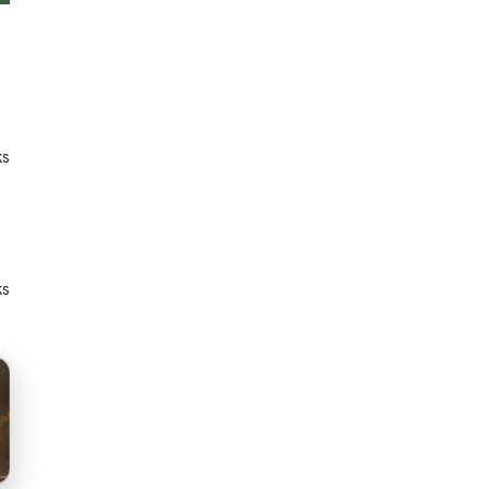
ks
ks