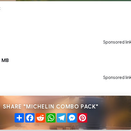
x
Sponsored lin
 MB
Sponsored lin
SHARE "MICHELIN COMBO PACK"
Share
Facebook
Reddit
WhatsApp
Telegram
Messenger
Pinterest