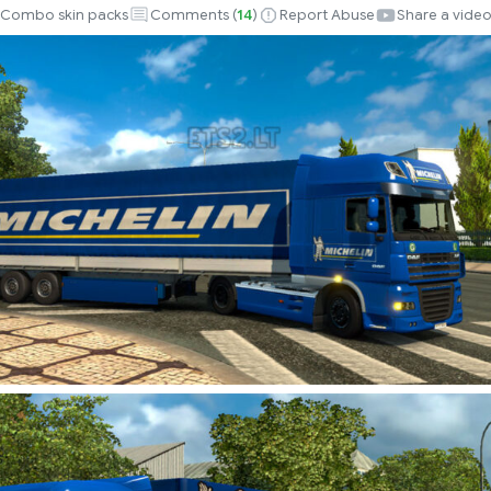
Combo skin packs
Comments (
14
)
Report Abuse
Share a vide