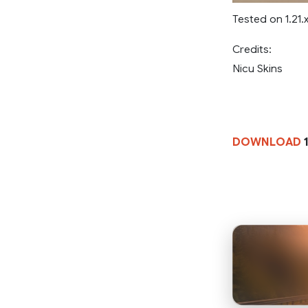
Tested on 1.21.
Credits:
Nicu Skins
DOWNLOAD
1