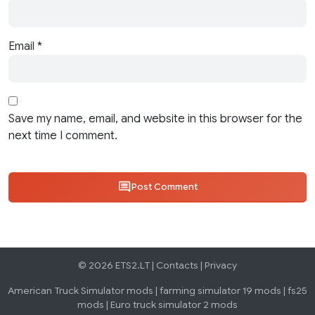
Email
*
Save my name, email, and website in this browser for the
next time I comment.
Post Comment
© 2026 ETS2.LT |
Contacts
|
Privacy
American Truck Simulator mods
|
farming simulator 19 mods
|
fs25
mods
|
Euro truck simulator 2 mods