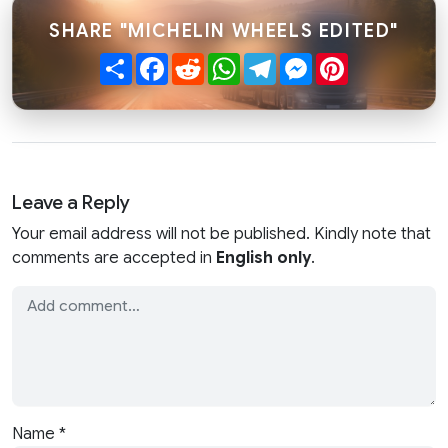
SHARE "MICHELIN WHEELS EDITED"
Share
Facebook
Reddit
WhatsApp
Telegram
Messenger
Pinterest
Leave a Reply
Your email address will not be published. Kindly note that
comments are accepted in
English only
.
Name
*