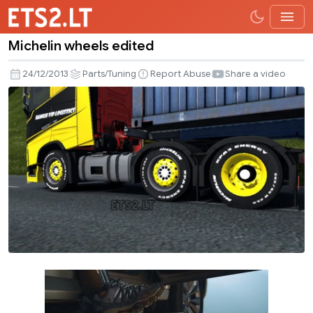
Michelin wheels edited
Michelin
wheels
24/12/2013
Parts/Tuning
Report Abuse
Share a video
edited