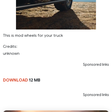
This is mod wheels for your truck
Credits:
unknown
Sponsored links
DOWNLOAD
12 MB
Sponsored links