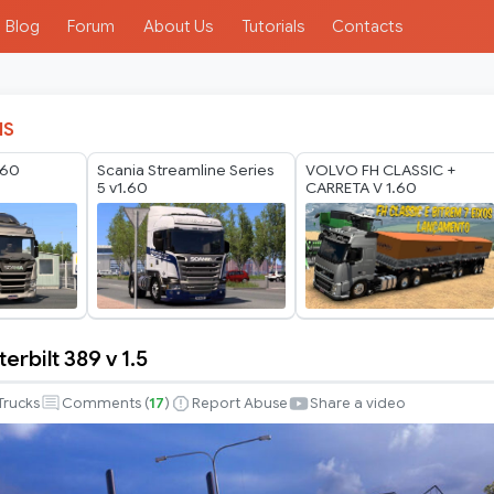
Blog
Forum
About Us
Tutorials
Contacts
IS
.60
Scania Streamline Series
VOLVO FH CLASSIC +
5 v1.60
CARRETA V 1.60
erbilt 389 v 1.5
Trucks
Comments (
17
)
Report Abuse
Share a video