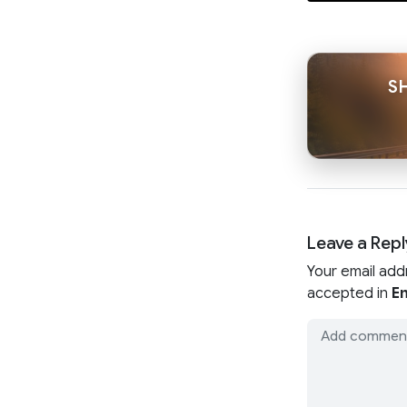
S
Leave a Repl
Your email add
accepted in
En