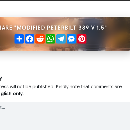
HARE "MODIFIED PETERBILT 389 V 1.5"
Share
Facebook
Reddit
WhatsApp
Telegram
Messenger
Pinterest
y
ress will not be published. Kindly note that comments are
glish only
.