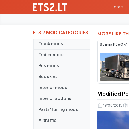
Home
ETS 2 MOD CATEGORIES
MORE LIKE TH
Truck mods
Scania P360 v1
Trailer mods
Bus mods
Bus skins
Interior mods
Modified Pet
Modified
Interior addons
Peterbilt
19/08/2015
Parts/Tuning mods
389
v
AI traffic
1.5