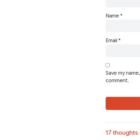
Name
*
Email
*
Save my name, 
comment.
17 thoughts 