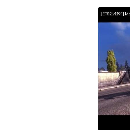
[ETS2 v1.19.1] M