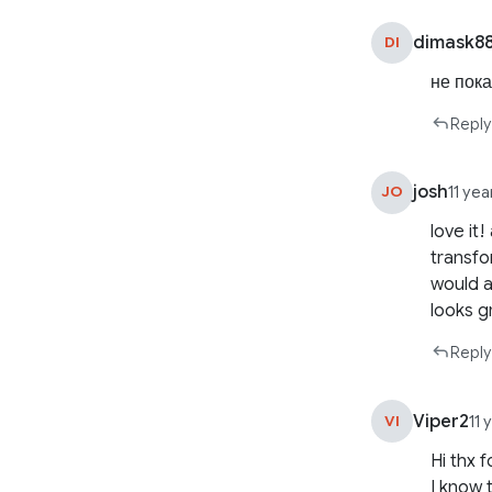
dimask8
DI
не пок
Reply
josh
JO
11 ye
love it
transfo
would a
looks g
Reply
Viper2
VI
11 
Hi thx 
I know 