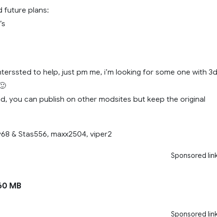
 future plans:
’s
nterssted to help, just pm me, i’m looking for some one with 3
🙂
d, you can publish on other modsites but keep the original
y68 & Stas556, maxx2504, viper2
Sponsored lin
60 MB
Sponsored lin