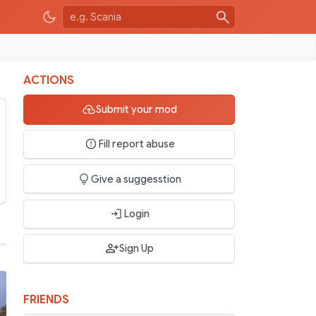
ACTIONS
Submit your mod
Fill report abuse
Give a suggesstion
Login
Sign Up
FRIENDS