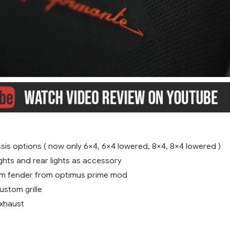
sis options ( now only 6×4, 6×4 lowered, 8×4, 8×4 lowered )
ghts and rear lights as accessory
m fender from optimus prime mod
stom grille
xhaust