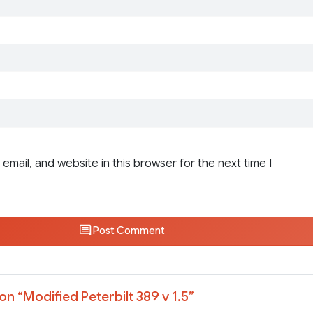
email, and website in this browser for the next time I
Post Comment
on “
Modified Peterbilt 389 v 1.5
”