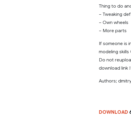
Thing to do and
– Tweaking def
– Own wheels
– More parts
If someone is i
modeling skills 
Do not reuploa
download link !
Authors; dmitr
DOWNLOAD