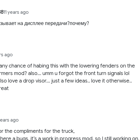
88
11 years ago
азывает на дисплее передачи?почему?
ars ago
! any chance of habing this with the lowering fenders on the
rmers mod? also… umm u forgot the front turn signals lol
lso love a drop visor… just a few ideas.. love it otherwise..
reat
years ago
for the compliments for the truck,
there a bugs, it’s a work in progress mod, so I still working on,