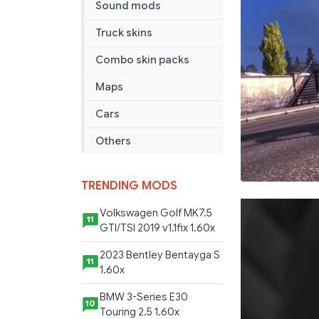
Sound mods
Truck skins
Combo skin packs
Maps
Cars
Others
TRENDING MODS
Volkswagen Golf MK7.5
11
GTI/TSI 2019 v1.1fix 1.60x
2023 Bentley Bentayga S
11
1.60x
BMW 3-Series E30
10
Touring 2.5 1.60x