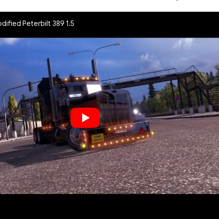
odified Peterbilt 389 1.5