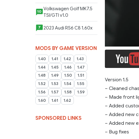
Volkswagen Golf MK7.5
10
TSI/GTI v1.0
2023 Audi RS6 C8 1.60x
7
MODS BY GAME VERSION
1.40
1.41
1.42
1.43
1.44
1.45
1.46
1.47
1.48
1.49
1.50
1.51
Version 1.5
1.52
1.53
1.54
1.55
– Cleaned chas
1.56
1.57
1.58
1.59
– Made front li
1.60
1.61
1.62
– Added custo
– Added new cu
SPONSORED LINKS
– Added new e
– Bug fixes