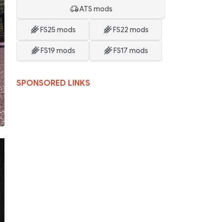
ATS mods
FS25 mods
FS22 mods
FS19 mods
FS17 mods
SPONSORED LINKS