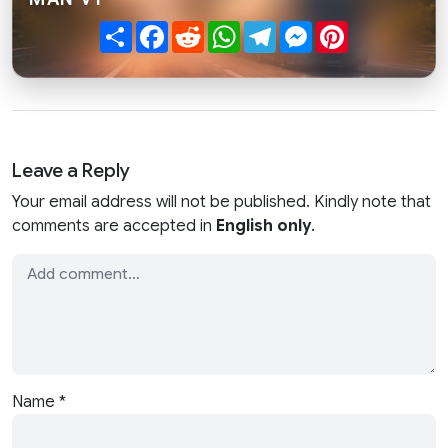
Share
Facebook
Reddit
WhatsApp
Telegram
Messenger
Pinterest
Leave a Reply
Your email address will not be published. Kindly note that
comments are accepted in
English only
.
Name
*