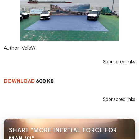
Author: VeloW
Sponsored links
DOWNLOAD
600 KB
Sponsored links
SHARE "MORE INERTIAL FORCE FOR
MAN V1"