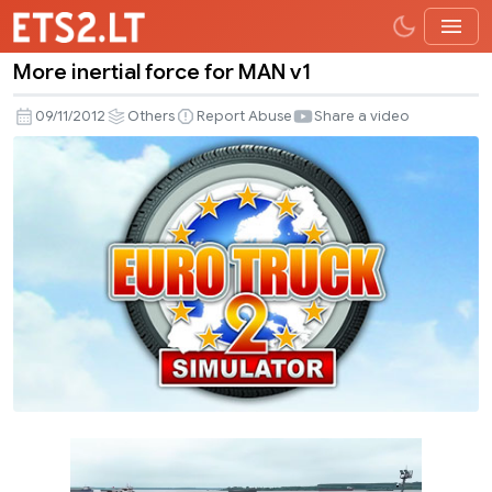
More inertial force for MAN v1
More
inertial
09/11/2012
Others
Report Abuse
Share a video
force
for
MAN
v1