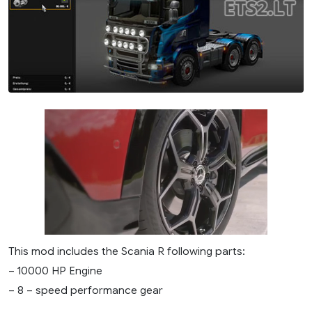
This mod includes the Scania R following parts:
– 10000 HP Engine
– 8 – speed performance gear