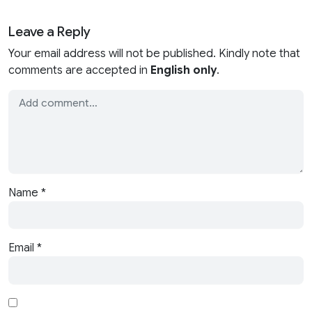
Leave a Reply
Your email address will not be published. Kindly note that
comments are accepted in
English only
.
Name
*
Email
*