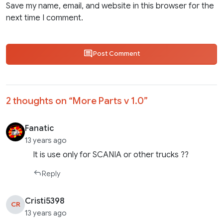
Save my name, email, and website in this browser for the
next time I comment.
Post Comment
2 thoughts on “
More Parts v 1.0
”
Fanatic
13 years ago
It is use only for SCANIA or other trucks ??
Reply
Cristi5398
CR
13 years ago