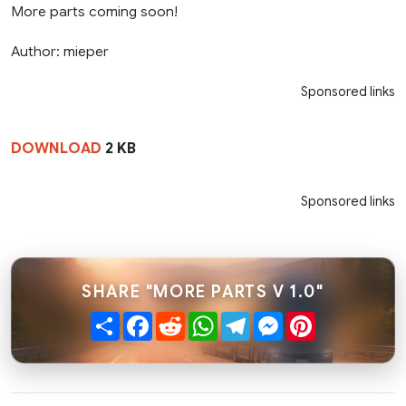
More parts coming soon!
Author: mieper
Sponsored links
DOWNLOAD
2 KB
Sponsored links
SHARE "MORE PARTS V 1.0"
Share
Facebook
Reddit
WhatsApp
Telegram
Messenger
Pinterest