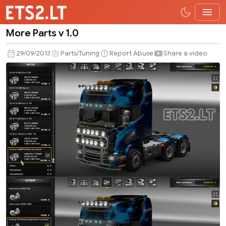
More Parts v 1.0
More
Parts
29/09/2013
Parts/Tuning
Report Abuse
Share a video
v
1.0