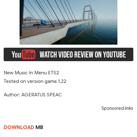
New Music In Menu ETS2
Tested on version game 1.22
Author: AGERATUS SPEAC
Sponsored links
DOWNLOAD
MB