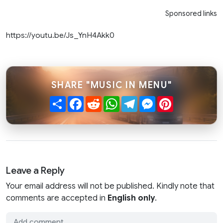
Sponsored links
https://youtu.be/Js_YnH4Akk0
SHARE "MUSIC IN MENU"
Share
Facebook
Reddit
WhatsApp
Telegram
Messenger
Pinterest
Leave a Reply
Your email address will not be published. Kindly note that
comments are accepted in
English only
.