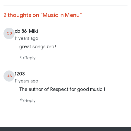
2 thoughts on “
Music in Menu
”
cb 86-Miki
C8
11 years ago
great songs bro!
Reply
1203
US
11 years ago
The author of Respect for good music !
Reply