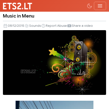
Music in Menu
Music
in
08/12/2015
Sounds
Report Abuse
Share a video
Menu