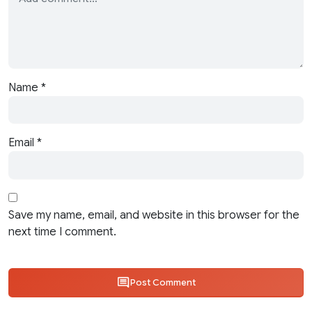
Name
*
Email
*
Save my name, email, and website in this browser for the
next time I comment.
Post Comment