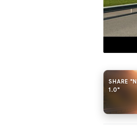
SHARE "
1.0"