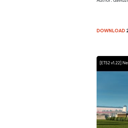
Author: davidzo
DOWNLOAD
[ETS2 v1.22] Ne