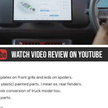
, plates on front grills and leds on spoilers.
y plastic) painted parts. I mean ex. rear fenders.
ols conversion of truck model too.
parts.