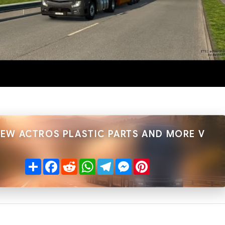
NEW ACTROS PLASTIC PARTS AND MORE V
Share
Facebook
Reddit
WhatsApp
Telegram
Messenger
Pinterest