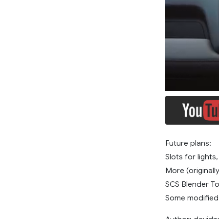
Future plans:
Slots for lights
More (originall
SCS Blender To
Some modified 