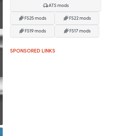
ATS mods
FS25 mods
FS22 mods
FS19 mods
FS17 mods
SPONSORED LINKS