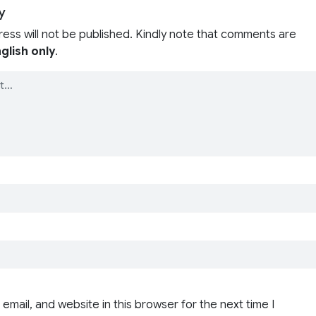
y
ress will not be published. Kindly note that comments are
glish only
.
email, and website in this browser for the next time I