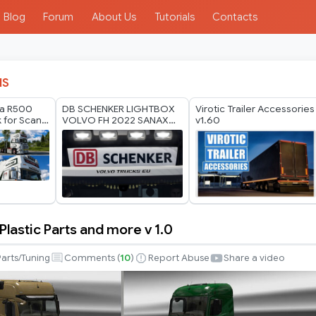
Blog
Forum
About Us
Tutorials
Contacts
IS
ia R500
DB SCHENKER LIGHTBOX
Virotic Trailer Accessories
 for Scania
VOLVO FH 2022 SANAX
v1.60
60
BY RODONITCHO MODS
1.40 1.61 27 07 2026
lastic Parts and more v 1.0
Parts/Tuning
Comments (
10
)
Report Abuse
Share a video