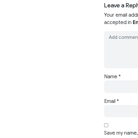
Leave a Repl
Your email add
accepted in
En
Name
*
Email
*
Save my name, 