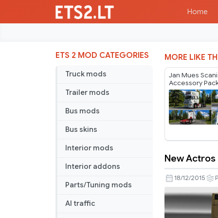
Home
ETS 2 MOD CATEGORIES
MORE LIKE TH
Truck mods
Jan Mues Scan
Accessory Pack
PGR Series v1.
Trailer mods
Bus mods
Bus skins
Interior mods
New Actros P
New
Interior addons
Actros
18/12/2015
Parts/Tuning mods
Plastic
Parts
AI traffic
and