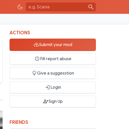
ACTIONS
Submit your mod
Fill report abuse
Give a suggesstion
Login
Sign Up
FRIENDS