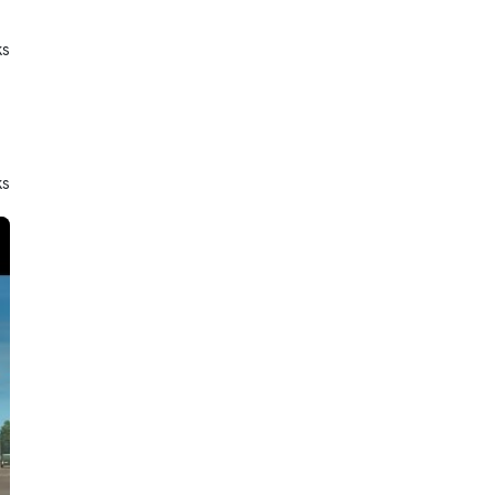
ks
ks