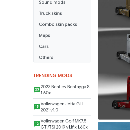
Sound mods
more
v
Truck skins
1.0
Combo skin packs
Maps
Cars
Others
TRENDING MODS
2023 Bentley Bentayga S
23
1.60x
Volkswagen Jetta GLI
15
2021 v1.0
Volkswagen Golf MK7.5
12
GTI/TSI 2019 v1.1fix 1.60x