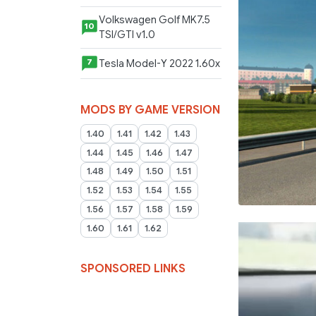
Volkswagen Golf MK7.5
10
TSI/GTI v1.0
Tesla Model-Y 2022 1.60x
7
MODS BY GAME VERSION
1.40
1.41
1.42
1.43
1.44
1.45
1.46
1.47
1.48
1.49
1.50
1.51
1.52
1.53
1.54
1.55
1.56
1.57
1.58
1.59
1.60
1.61
1.62
SPONSORED LINKS