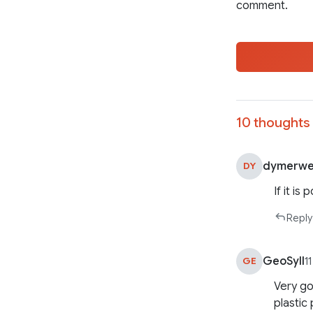
comment.
10 thoughts 
dymerwe
DY
If it is
Reply
GeoSyll
GE
1
Very go
plastic 