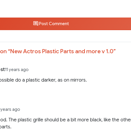
Post Comment
on “
New Actros Plastic Parts and more v 1.0
”
st
11 years ago
 possible do a plastic darker, as on mirrors.
1 years ago
od. The plastic grille should be a bit more black, like the othe
parts.