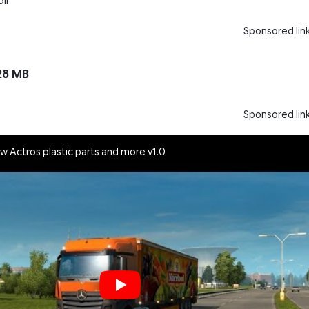
li
Sponsored lin
28 MB
Sponsored lin
w Actros plastic parts and more v1.0