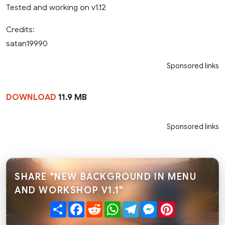
Tested and working on v1.12
Credits:
satan19990
Sponsored links
DOWNLOAD
11.9 MB
Sponsored links
SHARE "NEW BACKGROUND IN MENU
AND WORKSHOP V1.1"
Share
Facebook
Reddit
WhatsApp
Telegram
Messenger
Pinterest