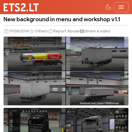
New background in menu and workshop v1.1
New
background
17/08/2014
Others
Report Abuse
Share a video
in
menu
and
workshop
v1.1