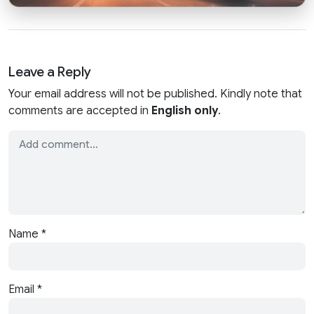
Leave a Reply
Your email address will not be published. Kindly note that
comments are accepted in
English only
.
Name
*
Email
*