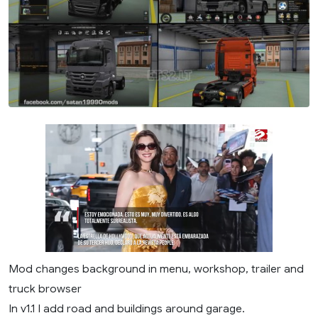
Mod changes background in menu, workshop, trailer and
truck browser
In v1.1 I add road and buildings around garage.