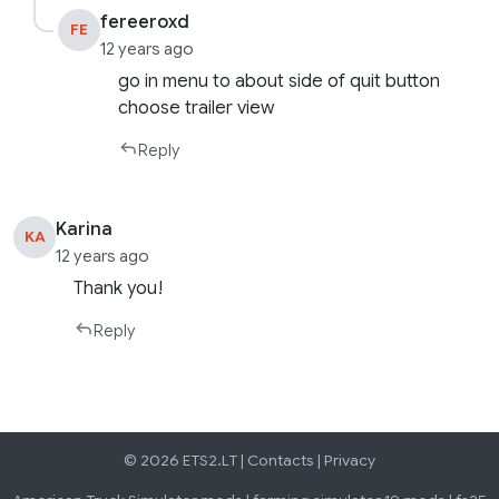
fereeroxd
FE
12 years ago
go in menu to about side of quit button
choose trailer view
Reply
Karina
KA
12 years ago
Thank you!
Reply
© 2026 ETS2.LT |
Contacts
|
Privacy