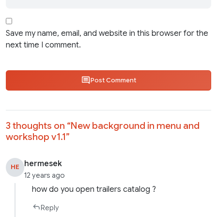
Save my name, email, and website in this browser for the
next time I comment.
Post Comment
3 thoughts on “
New background in menu and
workshop v1.1
”
hermesek
HE
12 years ago
how do you open trailers catalog ?
Reply