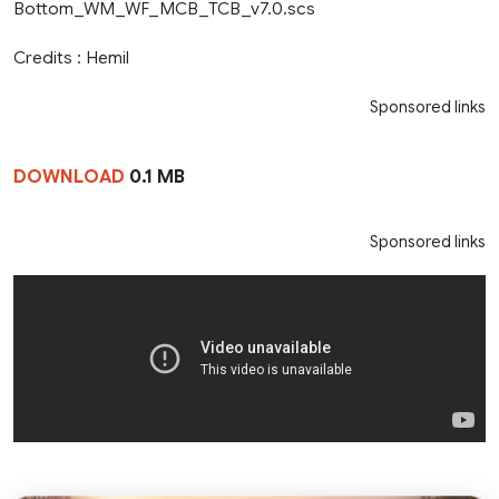
Bottom_WM_WF_MCB_TCB_v7.0.scs
Credits : Hemil
Sponsored links
DOWNLOAD
0.1 MB
Sponsored links