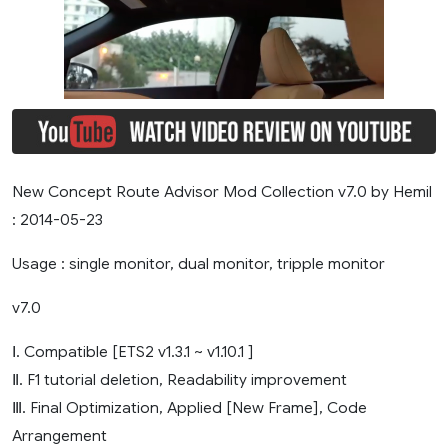
New Concept Route Advisor Mod Collection v7.0 by Hemil
: 2014-05-23
Usage : single monitor, dual monitor, tripple monitor
v7.0
Ⅰ. Compatible [ETS2 v1.3.1 ~ v1.10.1 ]
Ⅱ. F1 tutorial deletion, Readability improvement
Ⅲ. Final Optimization, Applied [New Frame], Code
Arrangement