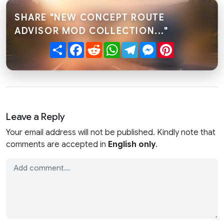
SHARE "NEW CONCEPT ROUTE
ADVISOR MOD COLLECTION..."
Share
Facebook
Reddit
WhatsApp
Telegram
Messenger
Pinterest
Leave a Reply
Your email address will not be published. Kindly note that
comments are accepted in
English only
.