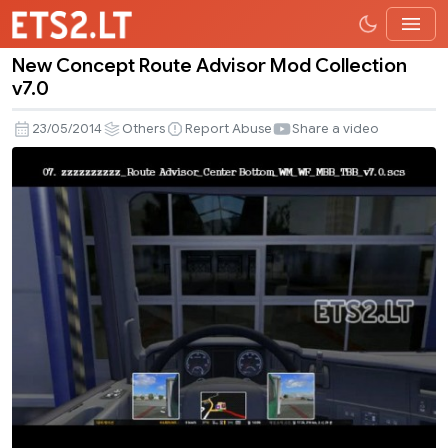
New Concept Route Advisor Mod Collection
New
v7.0
Concept
Route
23/05/2014
Others
Report Abuse
Share a video
Advisor
Mod
Collection
v7.0