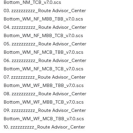
Bottom_NM_TCB_v7.0.scs
03. zzzzzzzzzz_Route Advisor_Center
Bottom_WM_NF_MBB_TBB_v7.0.scs
04. zzzzzzzzzz_Route Advisor_Center
Bottom_WM_NF_MBB_TCB_v7.0.scs
05. zzzzzzzzzz_Route Advisor_Center
Bottom_WM_NF_MCB_TBB_v7.0.scs
06. zzzzzzzzzz_Route Advisor_Center
Bottom_WM_NF_MCB_TCB_v7.0.scs
07. zzzzzzzzzz_Route Advisor_Center
Bottom_WM_WF_MBB_TBB_v7.0.scs
08. zzzzzzzzzz_Route Advisor_Center
Bottom_WM_WF_MBB_TCB_v7.0.scs
09. zzzzzzzzzz_Route Advisor_Center
Bottom_WM_WF_MCB_TBB_v7.0.scs
10. zzzzzzzzzz_Route Advisor_Center