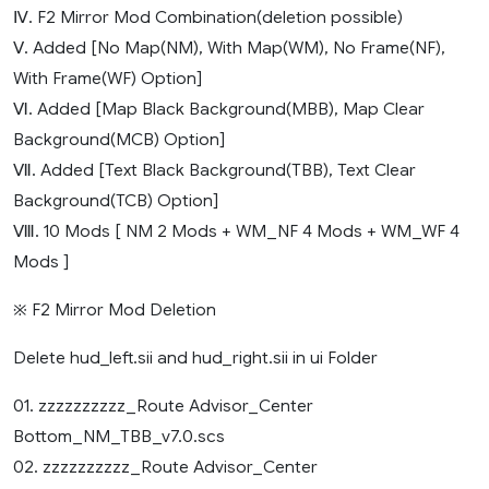
Ⅳ. F2 Mirror Mod Combination(deletion possible)
Ⅴ. Added [No Map(NM), With Map(WM), No Frame(NF),
With Frame(WF) Option]
Ⅵ. Added [Map Black Background(MBB), Map Clear
Background(MCB) Option]
Ⅶ. Added [Text Black Background(TBB), Text Clear
Background(TCB) Option]
Ⅷ. 10 Mods [ NM 2 Mods + WM_NF 4 Mods + WM_WF 4
Mods ]
※ F2 Mirror Mod Deletion
Delete hud_left.sii and hud_right.sii in ui Folder
01. zzzzzzzzzz_Route Advisor_Center
Bottom_NM_TBB_v7.0.scs
02. zzzzzzzzzz_Route Advisor_Center