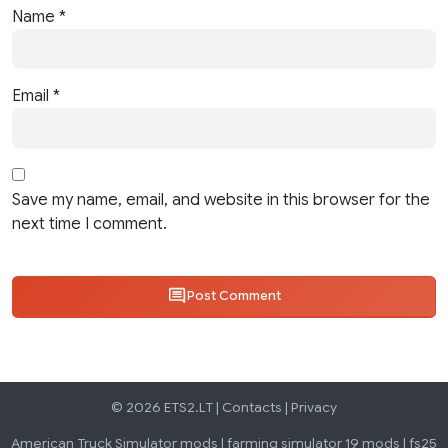
Name
*
Email
*
Save my name, email, and website in this browser for the
next time I comment.
Post Comment
© 2026 ETS2.LT |
Contacts
|
Privacy
American Truck Simulator mods
|
farming simulator 19 mods
|
fs25