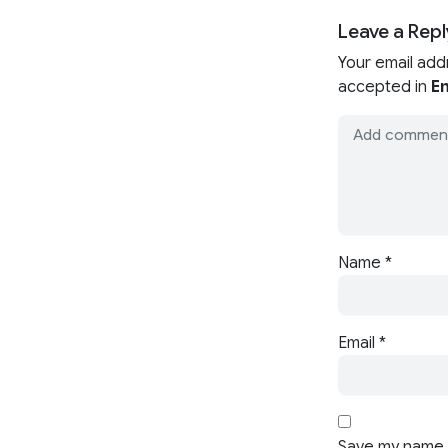
Leave a Repl
Your email add
accepted in
En
Name
*
Email
*
Save my name, 