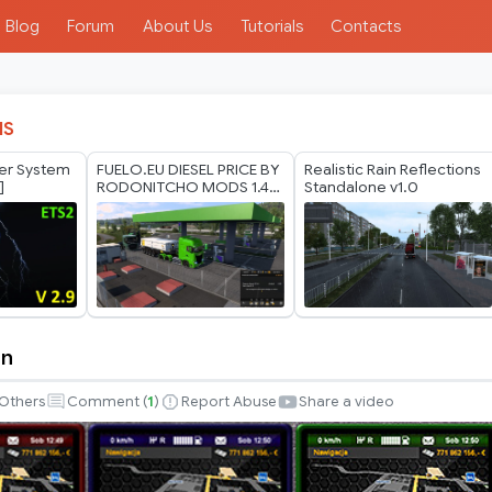
Blog
Forum
About Us
Tutorials
Contacts
IS
her System
FUELO.EU DIESEL PRICE BY
Realistic Rain Reflections
]
RODONITCHO MODS 1.40
Standalone v1.0
1.61 29 07 2026
in
Others
Comment (
1
)
Report Abuse
Share a video