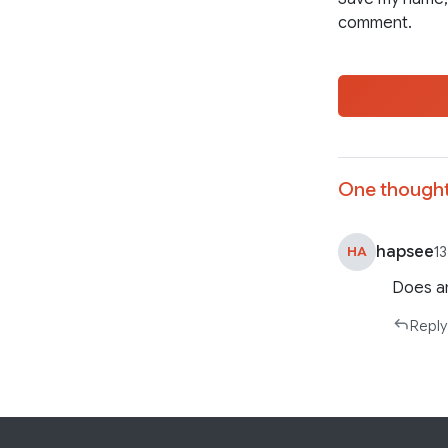
comment.
One thought
hapsee
HA
1
Does an
Reply