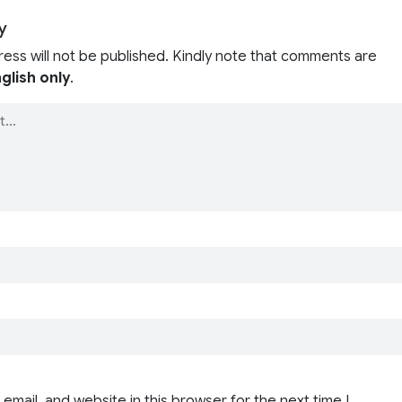
y
ress will not be published. Kindly note that comments are
glish only
.
email, and website in this browser for the next time I