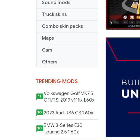
Sound mods
Truck skins
Combo skin packs
Maps
Cars
Others
TRENDING MODS
Volkswagen Golf MK7.5
11
GTI/TSI 2019 v1.1fix 1.60x
2023 Audi RS6 C8 1.60x
10
BMW 3-Series E30
10
Touring 2.5 1.60x