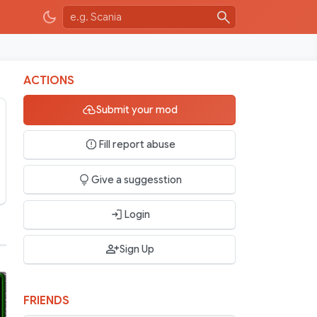
ACTIONS
Submit your mod
Fill report abuse
Give a suggesstion
Login
Sign Up
FRIENDS