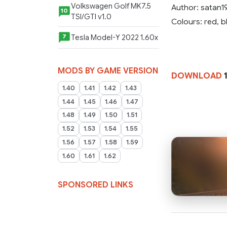
Volkswagen Golf MK7.5
Author: satan1
10
TSI/GTI v1.0
Colours: red, b
Tesla Model-Y 2022 1.60x
7
MODS BY GAME VERSION
DOWNLOAD
1
1.40
1.41
1.42
1.43
1.44
1.45
1.46
1.47
1.48
1.49
1.50
1.51
1.52
1.53
1.54
1.55
1.56
1.57
1.58
1.59
1.60
1.61
1.62
SPONSORED LINKS