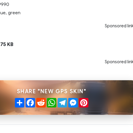
9990
lue, green
Sponsored lin
75 KB
Sponsored lin
SHARE "NEW GPS SKIN"
Share
Facebook
Reddit
WhatsApp
Telegram
Messenger
Pinterest