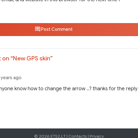
Post Comment
 on “
New GPS skin
”
3 years ago
yone know how to change the arrow ..? thanks for the reply
© 2026 ETS2.LT |
Contacts
|
Privacy