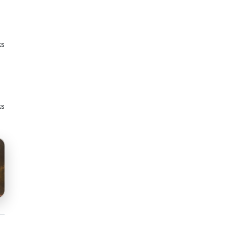
ks
ks