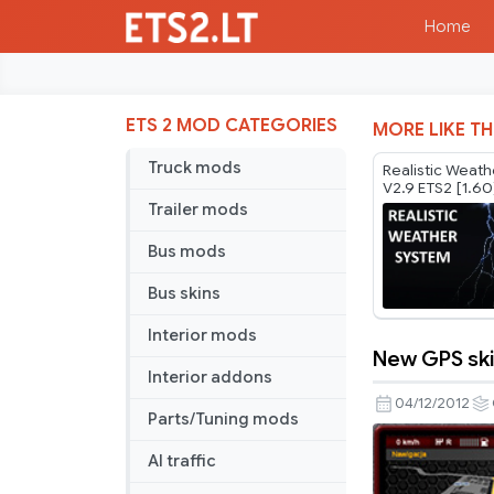
Home
ETS 2 MOD CATEGORIES
MORE LIKE TH
Truck mods
Realistic Weat
V2.9 ETS2 [1.60
Trailer mods
Bus mods
Bus skins
Interior mods
New GPS sk
New
Interior addons
GPS
04/12/2012
Parts/Tuning mods
skin
AI traffic