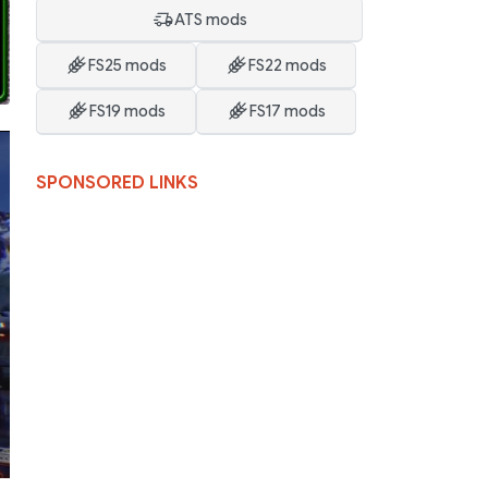
ATS mods
FS25 mods
FS22 mods
FS19 mods
FS17 mods
SPONSORED LINKS