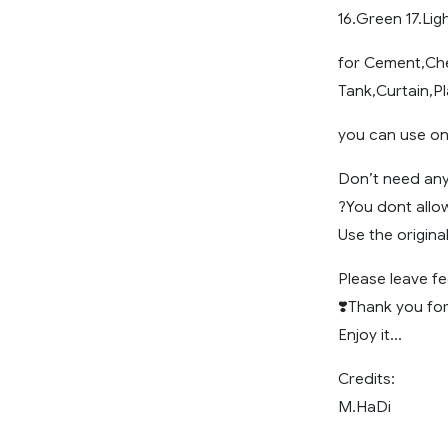
16.Green 17.Lig
for Cement,Che
Tank,Curtain,Pl
you can use on 
Don’t need an
?You dont allo
Use the origina
Please leave 
❣️Thank you for
Enjoy it…
Credits:
M.HaDi