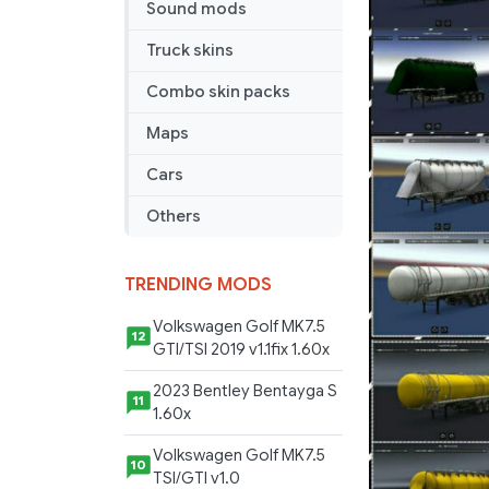
Sound mods
Truck skins
Combo skin packs
Maps
Cars
Others
TRENDING MODS
Volkswagen Golf MK7.5
12
GTI/TSI 2019 v1.1fix 1.60x
2023 Bentley Bentayga S
11
1.60x
Volkswagen Golf MK7.5
10
TSI/GTI v1.0