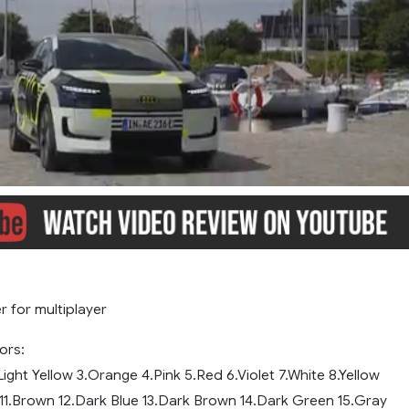
r for multiplayer
ors:
.Light Yellow 3.Orange 4.Pink 5.Red 6.Violet 7.White 8.Yellow
 11.Brown 12.Dark Blue 13.Dark Brown 14.Dark Green 15.Gray