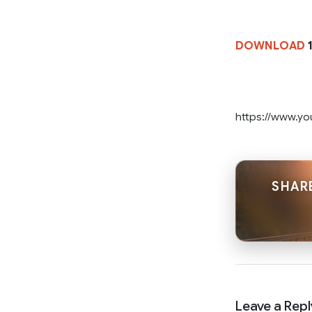
DOWNLOAD
1
https://www.y
SHARE
Leave a Repl