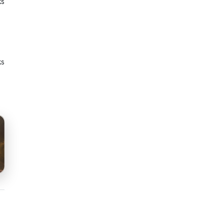
ks
ks