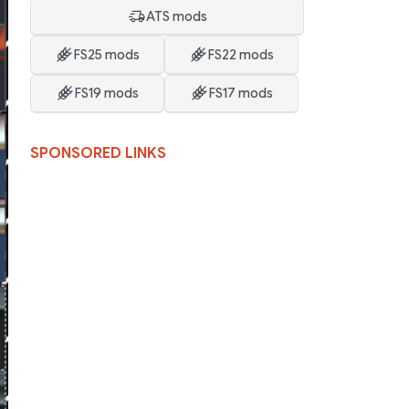
ATS mods
FS25 mods
FS22 mods
FS19 mods
FS17 mods
SPONSORED LINKS