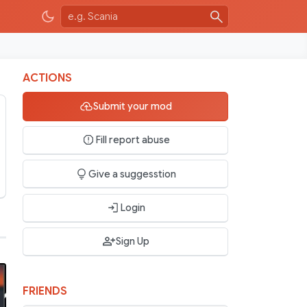
ACTIONS
Submit your mod
Fill report abuse
Give a suggesstion
Login
Sign Up
FRIENDS