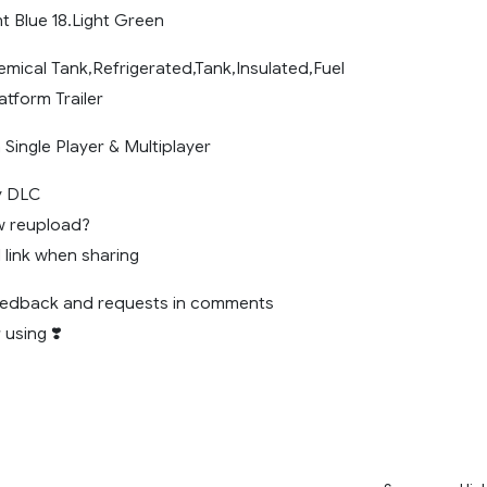
ht Blue 18.Light Green
mical Tank,Refrigerated,Tank,Insulated,Fuel
atform Trailer
Single Player & Multiplayer
y DLC
w reupload?
l link when sharing
feedback and requests in comments
 using ❣️