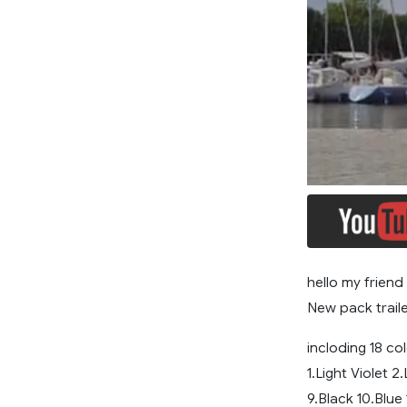
hello my friend
New pack traile
incloding 18 col
1.Light Violet 2
9.Black 10.Blue