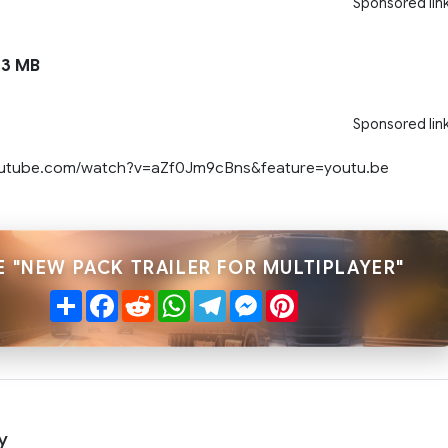
Sponsored lin
3 MB
Sponsored lin
outube.com/watch?v=aZf0Jm9cBns&feature=youtu.be
 "NEW PACK TRAILER FOR MULTIPLAYER"
Share
Facebook
Reddit
WhatsApp
Telegram
Messenger
Pinterest
y