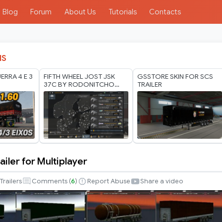
Blog
Forum
About Us
Tutorials
Contacts
IS
ERRA 4 E 3
FIFTH WHEEL JOST JSK
GSSTORE SKIN FOR SCS
37C BY RODONITCHO
TRAILER
MODS 1.40 1.61 16 07
2026
iler for Multiplayer
Trailers
Comments (
6
)
Report Abuse
Share a video
r