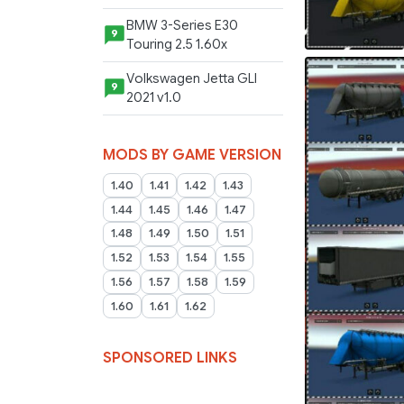
BMW 3-Series E30
9
Touring 2.5 1.60x
Volkswagen Jetta GLI
9
2021 v1.0
MODS BY GAME VERSION
1.40
1.41
1.42
1.43
1.44
1.45
1.46
1.47
1.48
1.49
1.50
1.51
1.52
1.53
1.54
1.55
1.56
1.57
1.58
1.59
1.60
1.61
1.62
SPONSORED LINKS