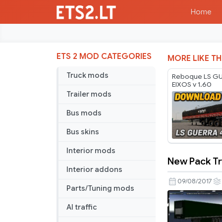
Home
ETS 2 MOD CATEGORIES
MORE LIKE TH
Truck mods
Reboque LS GU
EIXOS v 1.60
Trailer mods
Bus mods
Bus skins
Interior mods
New Pack Tra
New
Interior addons
Pack
09/08/2017
Parts/Tuning mods
Trailer
for
AI traffic
Multiplaye