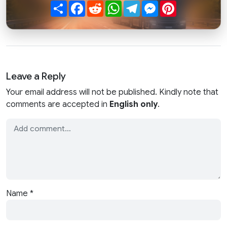
Share
Facebook
Reddit
WhatsApp
Telegram
Messenger
Pinterest
Leave a Reply
Your email address will not be published. Kindly note that
comments are accepted in
English only
.
Name
*