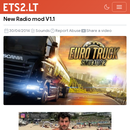
New Radio mod V1.1
New
Radio
30/04/2014
Sounds
Report Abuse
Share a video
mod
V1.1