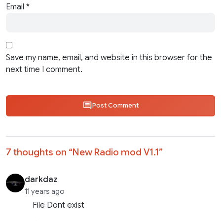
Email
*
Save my name, email, and website in this browser for the
next time I comment.
Post Comment
7 thoughts on “
New Radio mod V1.1
”
darkdaz
11 years ago
File Dont exist