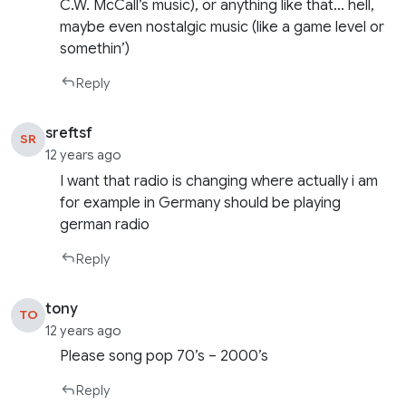
C.W. McCall’s music), or anything like that… hell,
maybe even nostalgic music (like a game level or
somethin’)
Reply
sreftsf
SR
12 years ago
I want that radio is changing where actually i am
for example in Germany should be playing
german radio
Reply
tony
TO
12 years ago
Please song pop 70’s – 2000’s
Reply