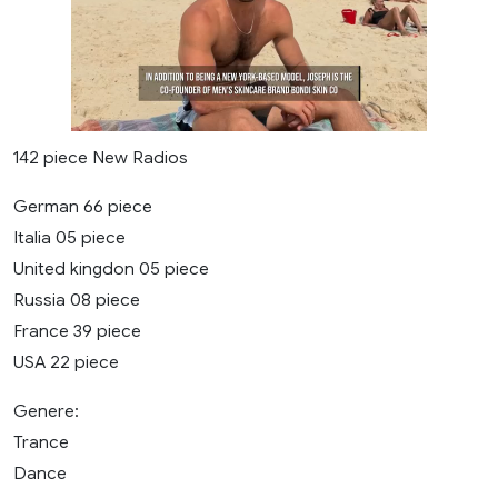
142 piece New Radios
German 66 piece
Italia 05 piece
United kingdon 05 piece
Russia 08 piece
France 39 piece
USA 22 piece
Genere:
Trance
Dance