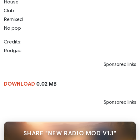
House
Club
Remixed
No pop
Credits:
Rodgau
Sponsored links
DOWNLOAD
0.02 MB
Sponsored links
SHARE "NEW RADIO MOD V1.1"