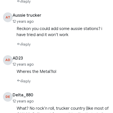
Reply
Aussie trucker
AT
12 years ago
Reckon you could add some aussie stations? i
have tried and it won’t work
Reply
AD23
AD
12 years ago
Wheres the Metal?lol
Reply
Delta_880
DE
12 years ago
What? No rock’n roll, trucker country (like most of