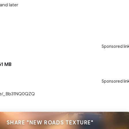
 and later
Sponsored lin
1 MB
Sponsored lin
.be/_Bb31NQ0QZQ
SHARE "NEW ROADS TEXTURE"