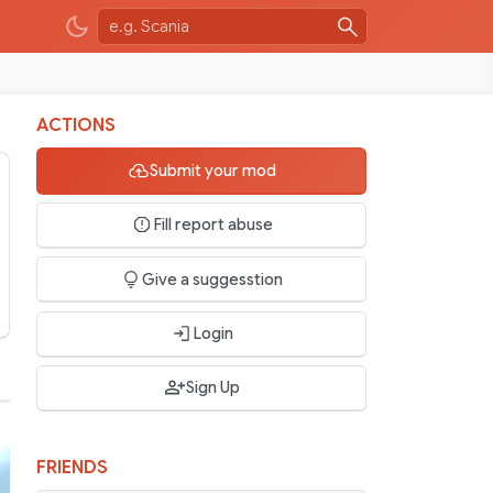
ACTIONS
Submit your mod
Fill report abuse
Give a suggesstion
Login
Sign Up
FRIENDS