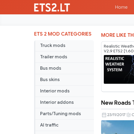
Home
ETS 2 MOD CATEGORIES
MORE LIKE TH
Truck mods
Realistic Weat
V2.9 ETS2 [1.60
Trailer mods
Bus mods
Bus skins
Interior mods
New Roads 
Interior addons
New
Roads
Parts/Tuning mods
23/11/2017
O
Texture
AI traffic