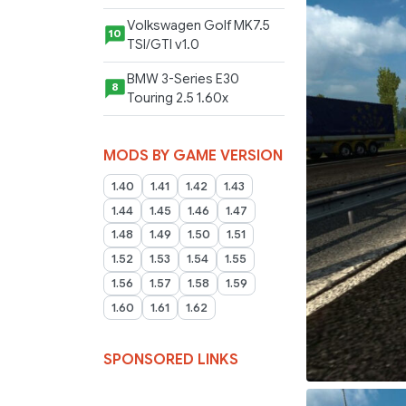
Volkswagen Golf MK7.5
10
TSI/GTI v1.0
BMW 3-Series E30
8
Touring 2.5 1.60x
MODS BY GAME VERSION
1.40
1.41
1.42
1.43
1.44
1.45
1.46
1.47
1.48
1.49
1.50
1.51
1.52
1.53
1.54
1.55
1.56
1.57
1.58
1.59
1.60
1.61
1.62
SPONSORED LINKS