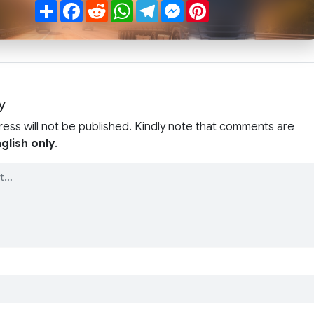
Share
Facebook
Reddit
WhatsApp
Telegram
Messenger
Pinterest
y
ress will not be published. Kindly note that comments are
glish only
.