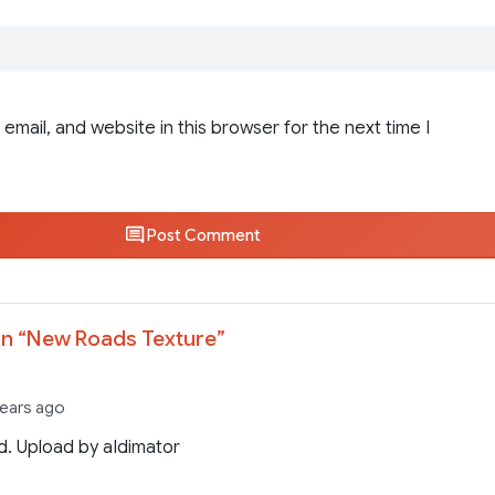
email, and website in this browser for the next time I
Post Comment
n “
New Roads Texture
”
years ago
. Upload by aIdimator