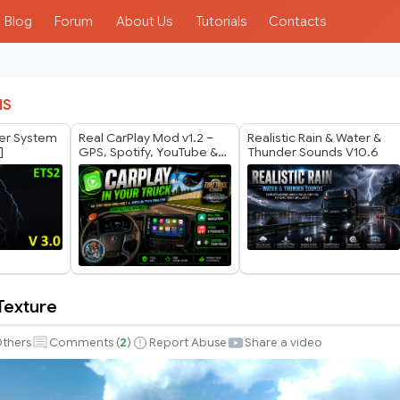
Blog
Forum
About Us
Tutorials
Contacts
IS
her System
Real CarPlay Mod v1.2 –
Realistic Rain & Water &
]
GPS, Spotify, YouTube &
Thunder Sounds V10.6
Phone Control | ETS2 +
ATS 1.60
Texture
thers
Comments (
2
)
Report Abuse
Share a video