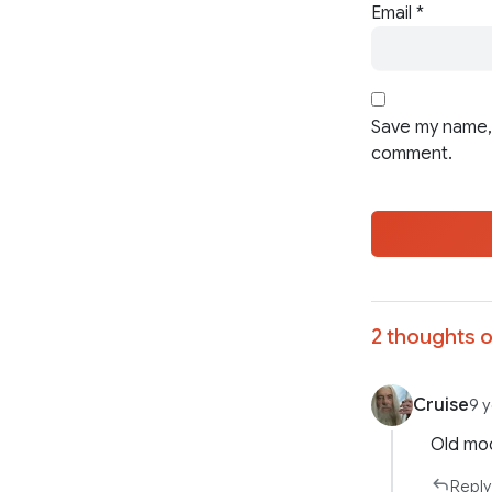
Email
*
Save my name, 
comment.
2 thoughts o
Cruise
9 
Old mod
Reply