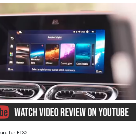
ure for ETS2