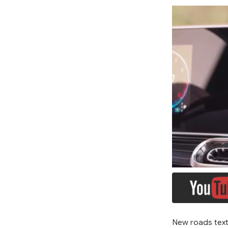
New roads text