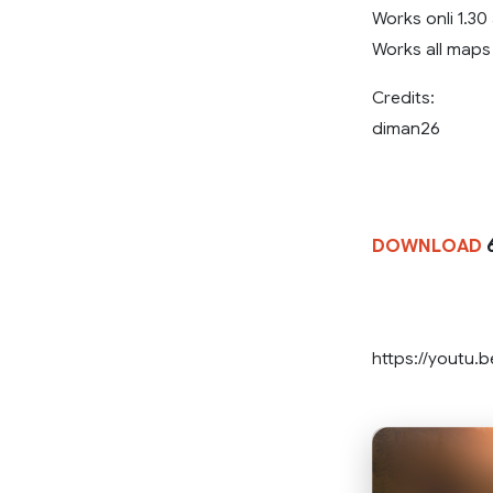
Works onli 1.30
Works all maps
Credits:
diman26
DOWNLOAD
6
https://youtu