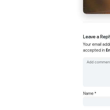
Leave a Repl
Your email add
accepted in
En
Name
*