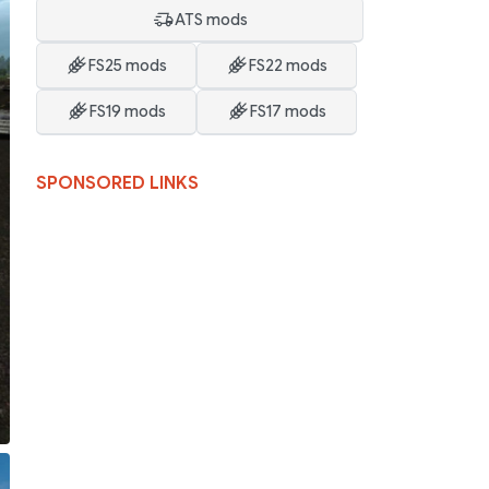
ATS mods
FS25 mods
FS22 mods
FS19 mods
FS17 mods
SPONSORED LINKS