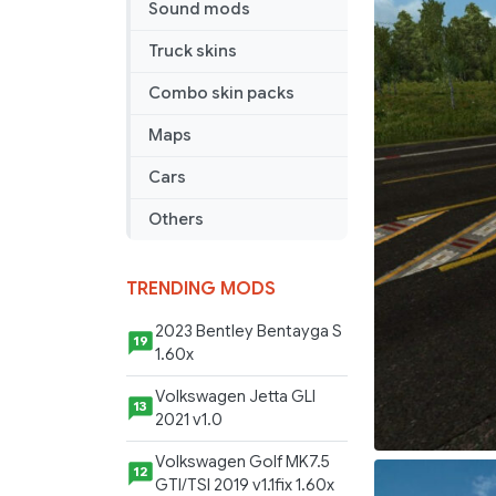
Sound mods
Truck skins
Combo skin packs
Maps
Cars
Others
TRENDING MODS
2023 Bentley Bentayga S
19
1.60x
Volkswagen Jetta GLI
13
2021 v1.0
Volkswagen Golf MK7.5
12
GTI/TSI 2019 v1.1fix 1.60x