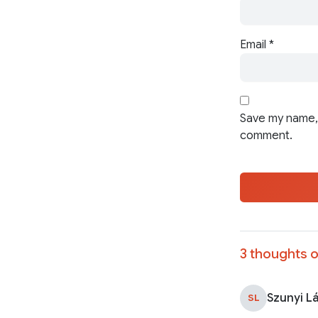
Email
*
Save my name, 
comment.
3 thoughts o
Szunyi L
SL