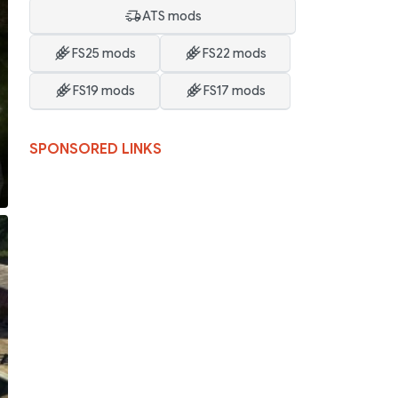
ATS mods
FS25 mods
FS22 mods
FS19 mods
FS17 mods
SPONSORED LINKS