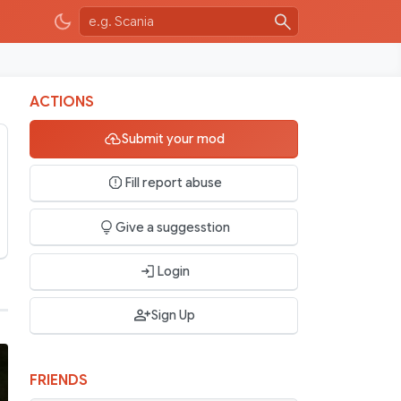
ACTIONS
Submit your mod
Fill report abuse
Give a suggesstion
Login
Sign Up
FRIENDS