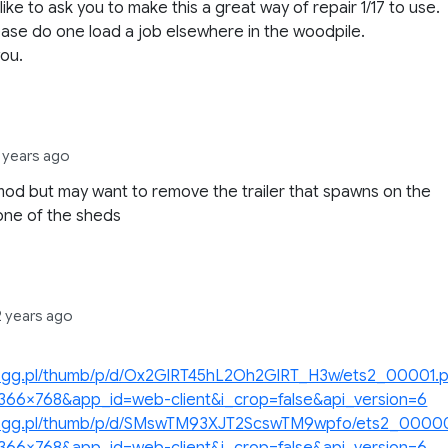
 like to ask you to make this a great way of repair 1/17 to use.
ase do one load a job elsewhere in the woodpile.
ou.
1 years ago
od but may want to remove the trailer that spawns on the
 one of the sheds
2 years ago
/p.gg.pl/thumb/p/d/Ox2GlRT45hL2Oh2GlRT_H3w/ets2_00001.
1366×768&app_id=web-client&i_crop=false&api_version=6
/p.gg.pl/thumb/p/d/SMswTM93XJT2ScswTM9wpfo/ets2_0000