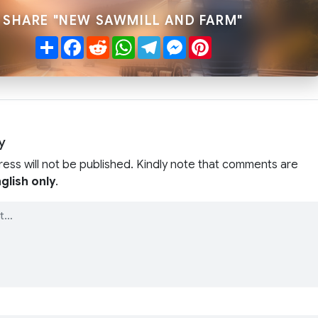
SHARE "NEW SAWMILL AND FARM"
Share
Facebook
Reddit
WhatsApp
Telegram
Messenger
Pinterest
y
ress will not be published. Kindly note that comments are
glish only
.