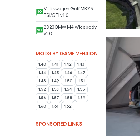
Volkswagen Golf MK7.5
10
TSI/GTI v1.0
2023 BMW M4 Widebody
10
v1.0
MODS BY GAME VERSION
1.40
1.41
1.42
1.43
1.44
1.45
1.46
1.47
1.48
1.49
1.50
1.51
1.52
1.53
1.54
1.55
1.56
1.57
1.58
1.59
1.60
1.61
1.62
SPONSORED LINKS