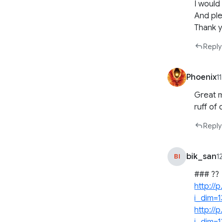
I would
And ple
Thank y
Reply
Phoenix
1
Great m
ruff of
Reply
bik_san
BI
1
### ??
http:/
i_dim=
http:/