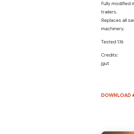
Fully modified
trailers.
Replaces all sa
machinery.
Tested 1.16
Credits:
jgut
DOWNLOAD
4