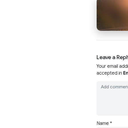
Leave a Repl
Your email add
accepted in
En
Name
*