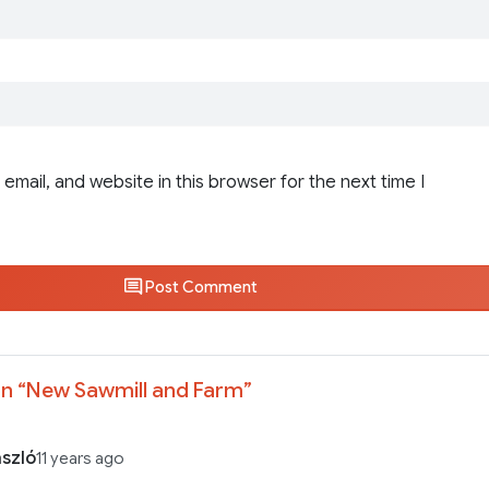
email, and website in this browser for the next time I
Post Comment
n “
New Sawmill and Farm
”
ászló
11 years ago