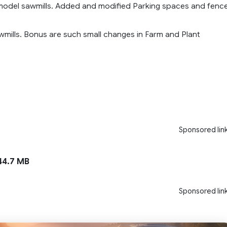
 model sawmills. Added and modified Parking spaces and fenc
wmills. Bonus are such small changes in Farm and Plant
Sponsored lin
4.7 MB
Sponsored lin