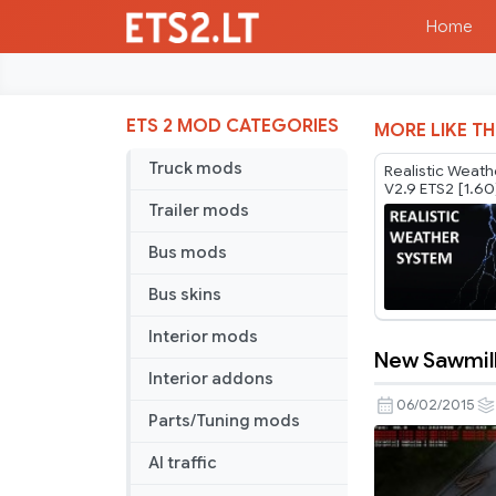
Home
ETS 2 MOD CATEGORIES
MORE LIKE TH
Truck mods
Realistic Weat
V2.9 ETS2 [1.60
Trailer mods
Bus mods
Bus skins
Interior mods
New Sawmill
New
Interior addons
Sawmill
06/02/2015
Parts/Tuning mods
and
Farm
AI traffic