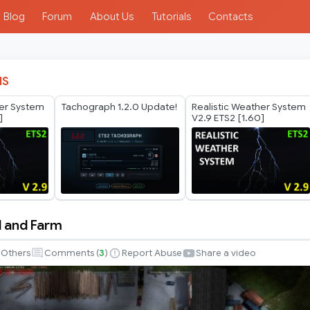
Blog
Forum
About Us
Tutorials
Contacts
IS
her System
Tachograph 1.2.0 Update!
Realistic Weather System
]
V2.9 ETS2 [1.60]
 and Farm
Others
Comments (
3
)
Report Abuse
Share a video