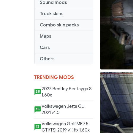
Sound mods
Truck skins
Combo skin packs
Maps
Cars
Others
TRENDING MODS
2023 Bentley Bentayga S
28
1.60x
Volkswagen Jetta GLI
15
2021 v1.0
Volkswagen Golf MK7.5
13
GTI/TSI 2019 v1.1fix 1.60x