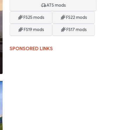
ATS mods
FS25 mods
FS22 mods
FS19 mods
FS17 mods
SPONSORED LINKS