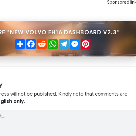
Sponsored lin
RE "NEW VOLVO FH16 DASHBOARD V2.3"
Share
Facebook
Reddit
WhatsApp
Telegram
Messenger
Pinterest
y
ress will not be published. Kindly note that comments are
glish only
.