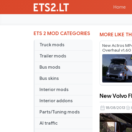
Home
ETS 2 MOD CATEGORIES
MORE LIKE TH
Truck mods
New Actros MP
Overhaul v1.60
Trailer mods
Bus mods
Bus skins
Interior mods
New Volvo F
New
Interior addons
Volvo
18/08/2013
Parts/Tuning mods
FH16
Dashboar
AI traffic
v2.3