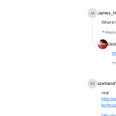
James_He
JA
Where’d
Reply
Uxo
ht
szetland
SZ
real
http://
bn/truc
http://