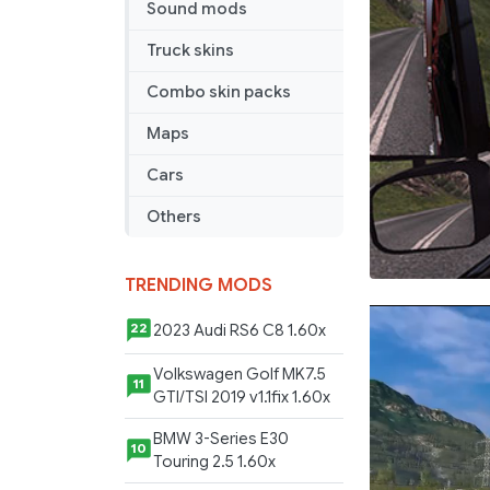
Sound mods
Truck skins
Combo skin packs
Maps
Cars
Others
TRENDING MODS
2023 Audi RS6 C8 1.60x
22
Volkswagen Golf MK7.5
11
GTI/TSI 2019 v1.1fix 1.60x
BMW 3-Series E30
10
Touring 2.5 1.60x