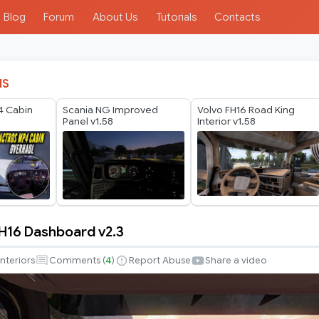
Blog
Forum
About Us
Tutorials
Contacts
IS
4 Cabin
Scania NG Improved
Volvo FH16 Road King
Panel v1.58
Interior v1.58
H16 Dashboard v2.3
Interiors
Comments (
4
)
Report Abuse
Share a video
d