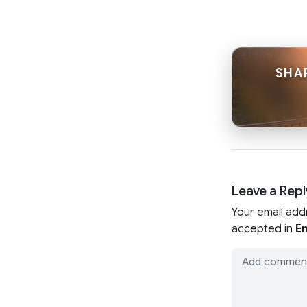
SHA
Leave a Repl
Your email add
accepted in
En