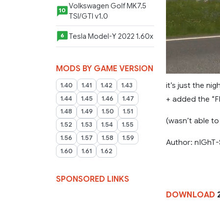
Volkswagen Golf MK7.5
10
TSI/GTI v1.0
Tesla Model-Y 2022 1.60x
6
MODS BY GAME VERSION
it’s just the ni
1.40
1.41
1.42
1.43
+ added the “F
1.44
1.45
1.46
1.47
1.48
1.49
1.50
1.51
(wasn’t able to
1.52
1.53
1.54
1.55
1.56
1.57
1.58
1.59
Author: nIGhT-
1.60
1.61
1.62
SPONSORED LINKS
DOWNLOAD
2