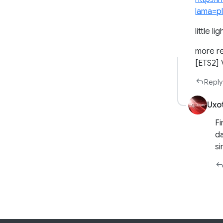
lama=pl
little lig
more re
[ETS2]
Reply
Uxo
Fi
da
si