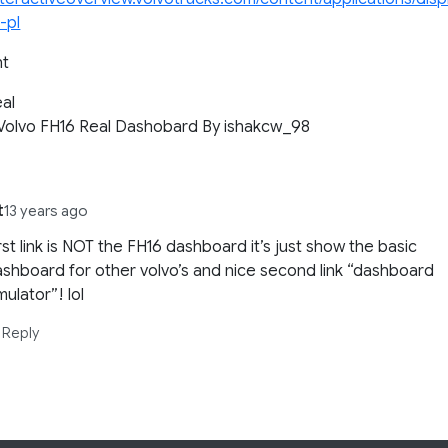
-pl
ht
al
 Volvo FH16 Real Dashobard By ishakcw_98
t
13 years ago
rst link is NOT the FH16 dashboard it’s just show the basic
shboard for other volvo’s and nice second link “dashboard
mulator”! lol
Reply