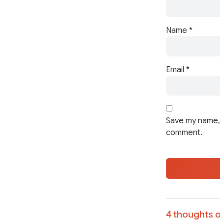
Name
*
Email
*
Save my name, 
comment.
4 thoughts o