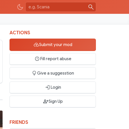
ACTIONS
Submit your mod
Fill report abuse
Give a suggesstion
Login
Sign Up
FRIENDS