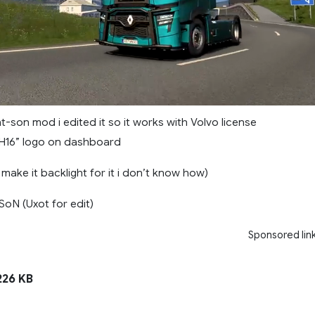
ght-son mod i edited it so it works with Volvo license
H16” logo on dashboard
 make it backlight for it i don’t know how)
SoN (Uxot for edit)
Sponsored lin
26 KB