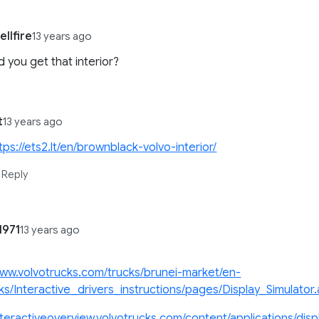
llfire
13 years ago
 you get that interior?
t
13 years ago
tps://ets2.lt/en/brownblack-volvo-interior/
Reply
1971
13 years ago
www.volvotrucks.com/trucks/brunei-market/en-
ks/Interactive_drivers_instructions/pages/Display_Simulator
interactiveoverview.volvotrucks.com/content/applications/disp