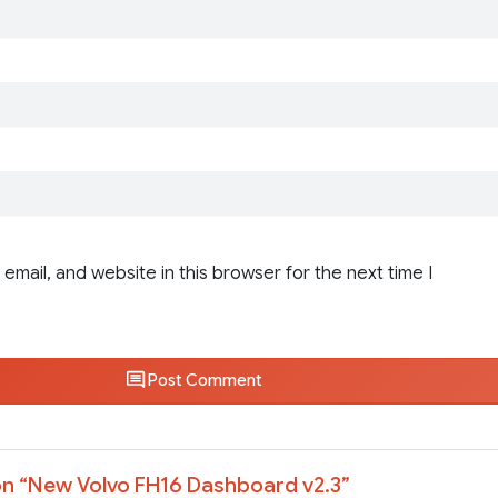
email, and website in this browser for the next time I
Post Comment
n “
New Volvo FH16 Dashboard v2.3
”