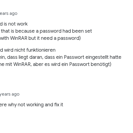
years ago
 is not work
 that is because a password had been set
 with WinRAR but it need a password)
 wird nicht funktionieren
in, dass liegt daran, dass ein Passwort eingestellt hatte
fne mit WinRAR, aber es wird ein Passwort benötigt)
 years ago
re why not working and fix it