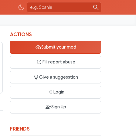
ACTIONS
Submit your mod
Fill report abuse
Give a suggesstion
Login
Sign Up
FRIENDS