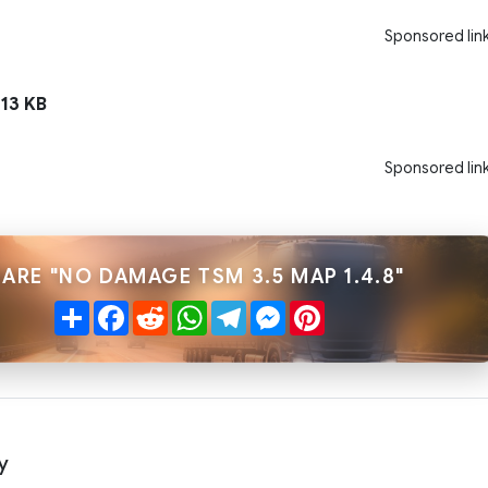
Sponsored lin
13 KB
Sponsored lin
ARE "NO DAMAGE TSM 3.5 MAP 1.4.8"
Share
Facebook
Reddit
WhatsApp
Telegram
Messenger
Pinterest
y