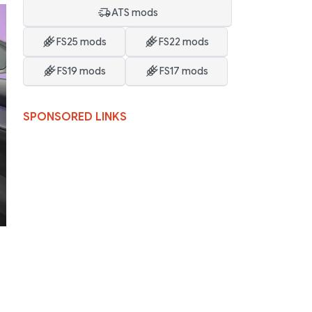
ATS mods
FS25 mods
FS22 mods
FS19 mods
FS17 mods
SPONSORED LINKS