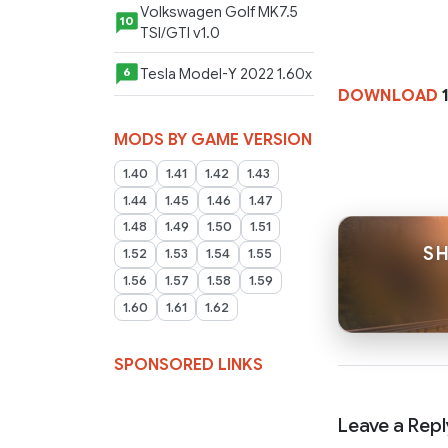
Volkswagen Golf MK7.5
10
TSI/GTI v1.0
Tesla Model-Y 2022 1.60x
6
DOWNLOAD
1
MODS BY GAME VERSION
1.40
1.41
1.42
1.43
1.44
1.45
1.46
1.47
1.48
1.49
1.50
1.51
SH
1.52
1.53
1.54
1.55
1.56
1.57
1.58
1.59
1.60
1.61
1.62
SPONSORED LINKS
Leave a Repl