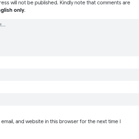
ress will not be published. Kindly note that comments are
glish only
.
email, and website in this browser for the next time I