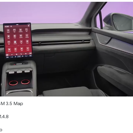
M 3.5 Map
.4.8
o