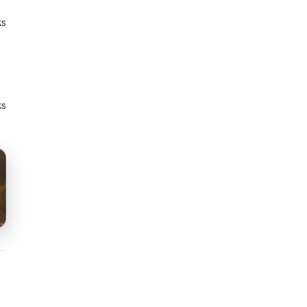
ks
ks