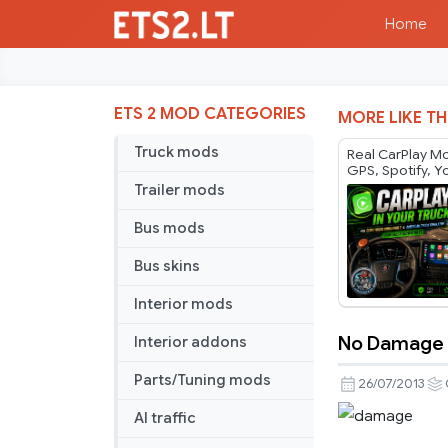
Home
ETS 2 MOD CATEGORIES
MORE LIKE TH
Truck mods
Real CarPlay Mo
GPS, Spotify, 
Phone Control |
Trailer mods
ATS 1.60
Bus mods
Bus skins
Interior mods
No Damage T
Interior addons
No
Damage
Parts/Tuning mods
26/07/2013
TSM
AI traffic
3.5