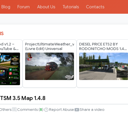
Blog
Forum
About Us
Tutorials
Contacts
IS
d v1.2 –
ProjectUltimateWeather_v2.0
DIESEL PRICE ETS2 BY
YouTube &
(Livre Edit) Universal
RODONITCHO MODS 1.40
 ETS2 +
1.61 23 07 2026
SM 3.5 Map 1.4.8
Others
Comments (
8
)
Report Abuse
Share a video