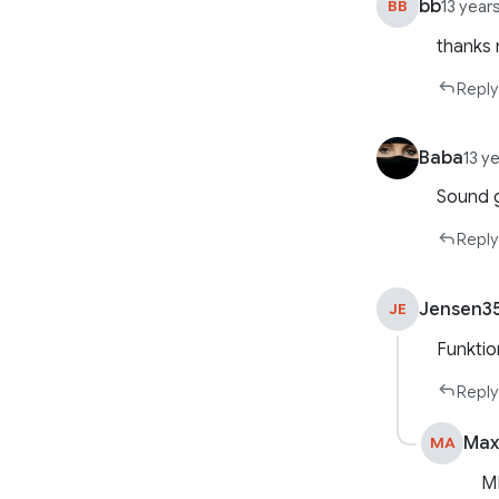
bb
BB
13 year
thanks 
Reply
Baba
13 y
Sound 
Reply
Jensen3
JE
Funktio
Reply
Max
MA
M