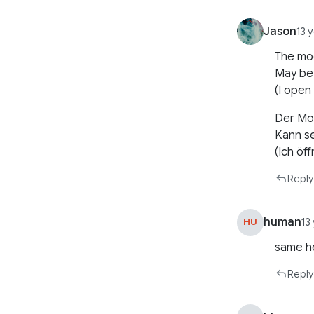
Jason
13 
The mod
May be
(I open
Der Mod
Kann se
(Ich öf
Reply
human
HU
13
same he
Reply