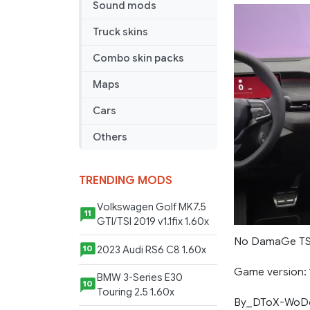
Map
Sound mods
1.4.8
Truck skins
Combo skin packs
Maps
Cars
Others
TRENDING MODS
Volkswagen Golf MK7.5
11
GTI/TSI 2019 v1.1fix 1.60x
No DamaGe TS
2023 Audi RS6 C8 1.60x
10
Game version: 1
BMW 3-Series E30
10
Touring 2.5 1.60x
By_DToX-WoD