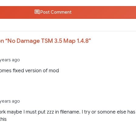
Post Comment
n “
No Damage TSM 3.5 Map 1.4.8
”
 years ago
omes fixed version of mod
 years ago
rk maybe I must put zzz in filename. I try or somone else has
this