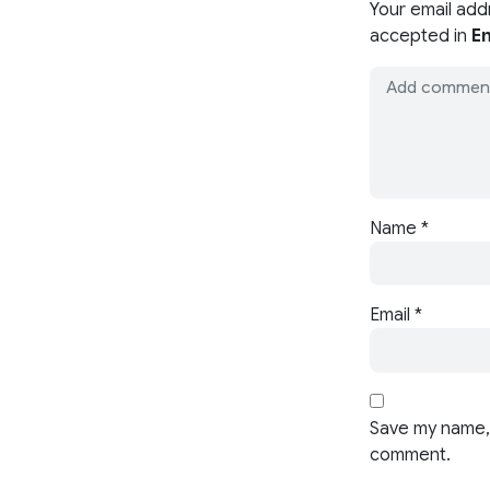
Your email add
accepted in
En
Name
*
Email
*
Save my name, 
comment.