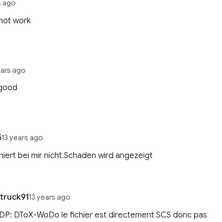
s ago
not work
ears ago
good
5
13 years ago
niert bei mir nicht.Schaden wird angezeigt
truck91
13 years ago
DP: DToX-WoDo le fichier est directement SCS donc pas