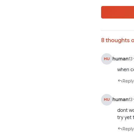
8 thoughts o
human
HU
13
when c
Reply
human
HU
13
dont wo
try yet 
Reply