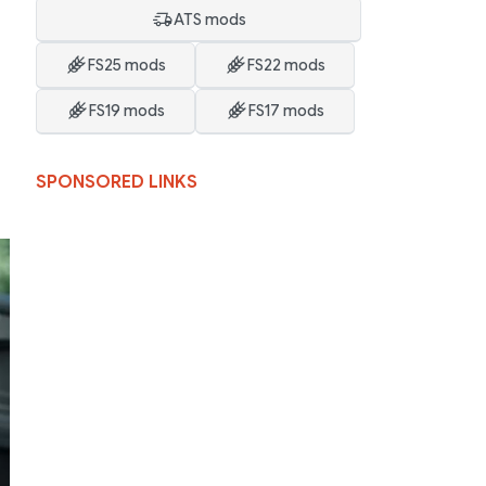
ATS mods
FS25 mods
FS22 mods
FS19 mods
FS17 mods
SPONSORED LINKS