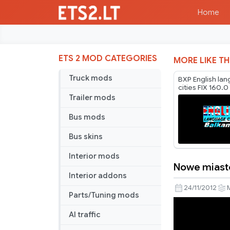
Home
ETS 2 MOD CATEGORIES
MORE LIKE TH
Truck mods
BXP English la
cities FIX 160.0
Trailer mods
Bus mods
Bus skins
Interior mods
Nowe miast
Nowe
Interior addons
miasto
24/11/2012
Parts/Tuning mods
map
AI traffic