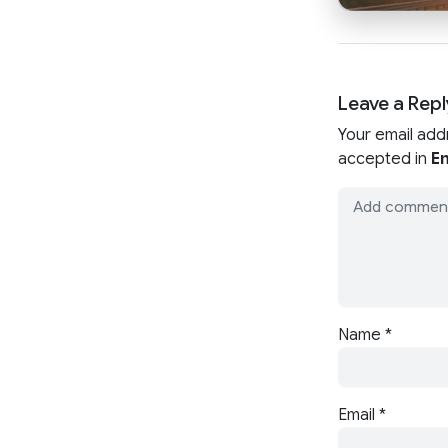
Leave a Repl
Your email add
accepted in
En
Name
*
Email
*