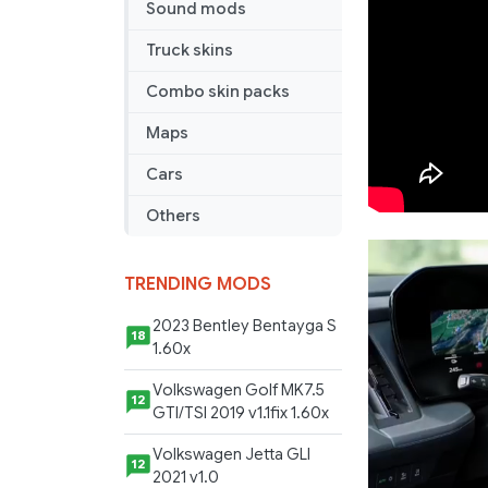
Sound mods
Truck skins
Combo skin packs
Maps
Cars
Others
TRENDING MODS
2023 Bentley Bentayga S
18
1.60x
Volkswagen Golf MK7.5
12
GTI/TSI 2019 v1.1fix 1.60x
Volkswagen Jetta GLI
12
2021 v1.0