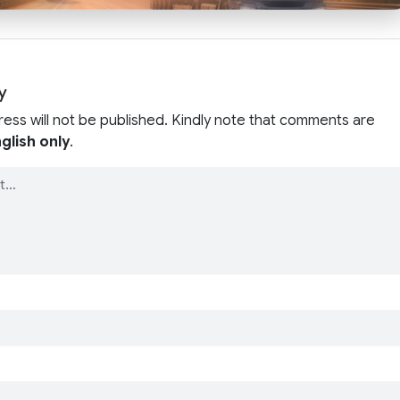
y
ress will not be published. Kindly note that comments are
glish only
.