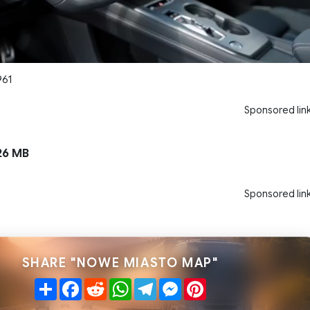
961
Sponsored lin
26 MB
Sponsored lin
SHARE "NOWE MIASTO MAP"
Share
Facebook
Reddit
WhatsApp
Telegram
Messenger
Pinterest