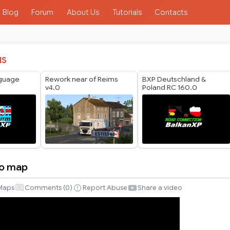
Blog
Forum
About Us
Tutorials
Contacts
IS
nguage
Rework near of Reims
BXP Deutschland &
v4.0
Poland RC 160.0
o map
Maps
Comments (
0
)
Report Abuse
Share a video