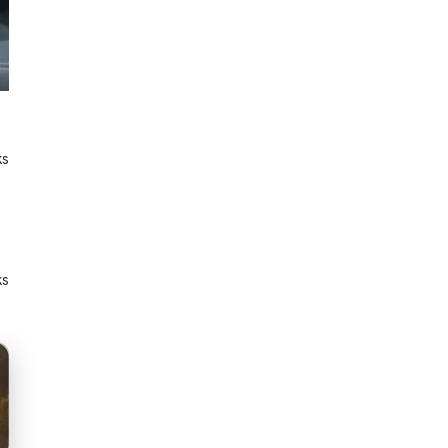
ks
ks