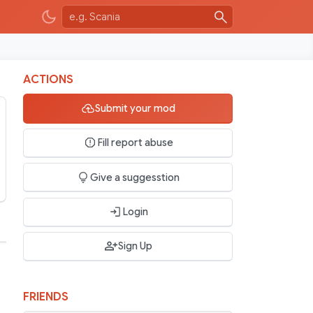
ACTIONS
Submit your mod
Fill report abuse
Give a suggesstion
Login
Sign Up
FRIENDS