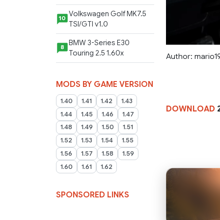
Volkswagen Golf MK7.5
10
TSI/GTI v1.0
BMW 3-Series E30
8
Touring 2.5 1.60x
Author: mario1
MODS BY GAME VERSION
1.40
1.41
1.42
1.43
DOWNLOAD
1.44
1.45
1.46
1.47
1.48
1.49
1.50
1.51
1.52
1.53
1.54
1.55
1.56
1.57
1.58
1.59
1.60
1.61
1.62
SPONSORED LINKS