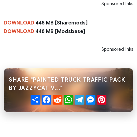
Sponsored links
DOWNLOAD
448 MB [Sharemods]
DOWNLOAD
448 MB [Modsbase]
Sponsored links
SHARE "PAINTED TRUCK TRAFFIC PACK
BY JAZZYCAT V..."
Share
Facebook
Reddit
WhatsApp
Telegram
Messenger
Pinterest