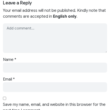
Leave a Reply
Your email address will not be published. Kindly note that
comments are accepted in
English only
.
Name
*
Email
*
Save my name, email, and website in this browser for the