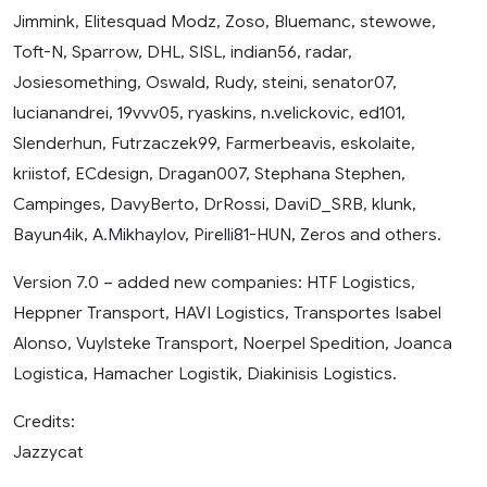
Jimmink, Elitesquad Modz, Zoso, Bluemanc, stewowe,
Toft-N, Sparrow, DHL, SISL, indian56, radar,
Josiesomething, Oswald, Rudy, steini, senator07,
lucianandrei, 19vvv05, ryaskins, n.velickovic, ed101,
Slenderhun, Futrzaczek99, Farmerbeavis, eskolaite,
kriistof, ECdesign, Dragan007, Stephana Stephen,
Campinges, DavyBerto, DrRossi, DaviD_SRB, klunk,
Bayun4ik, A.Mikhaylov, Pirelli81-HUN, Zeros and others.
Version 7.0 – added new companies: HTF Logistics,
Heppner Transport, HAVI Logistics, Transportes Isabel
Alonso, Vuylsteke Transport, Noerpel Spedition, Joanca
Logistica, Hamacher Logistik, Diakinisis Logistics.
Credits:
Jazzycat