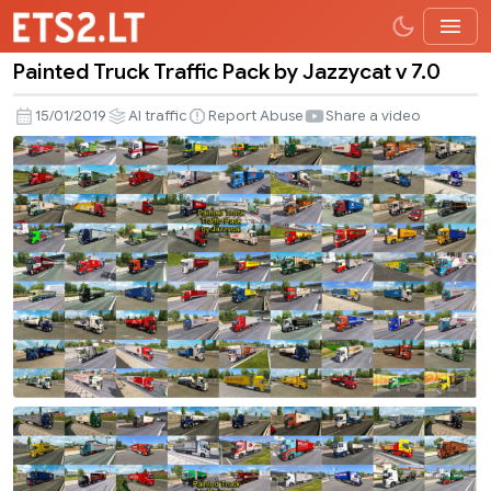
Painted Truck Traffic Pack by Jazzycat v 7.0
Painted
Truck
15/01/2019
AI traffic
Report Abuse
Share a video
Traffic
Pack
by
Jazzycat
v
7.0