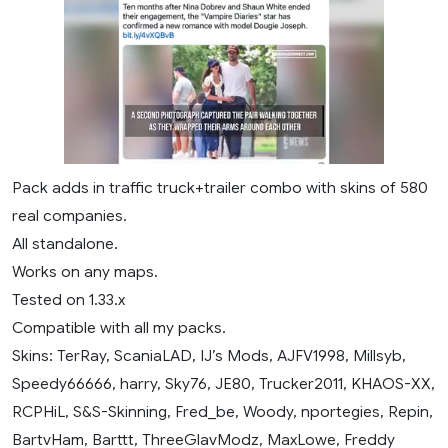
Pack adds in traffic truck+trailer combo with skins of 580
real companies.
All standalone.
Works on any maps.
Tested on 1.33.x
Compatible with all my packs.
Skins: TerRay, ScaniaLAD, IJ’s Mods, AJFV1998, Millsyb,
Speedy66666, harry, Sky76, JE80, Trucker2011, KHAOS-XX,
RCPHiL, S&S-Skinning, Fred_be, Woody, nportegies, Repin,
BartvHam, Barttt, ThreeGlavModz, MaxLowe, Freddy