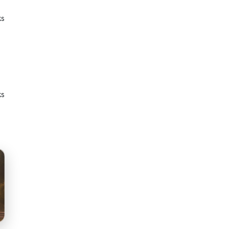
ks
ks