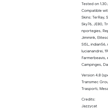
Tested on 1.30.
Compatible wit
Skins: TerRay, 
Sky76, JE80, T
nportegies, Re
Jimmink, Elite
SISL, indian56,
lucianandrei, 1
Farmerbeavis, 
Campinges, Dav
Version 4.8 (sp
Transmec Group,
Trasporti, Mesa
Credits:
Jazzycat