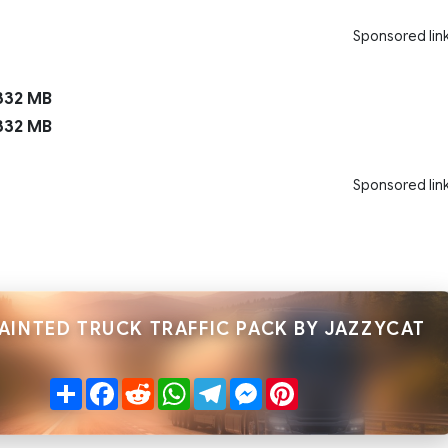
Sponsored lin
332 MB
332 MB
Sponsored lin
AINTED TRUCK TRAFFIC PACK BY JAZZYCAT
Share
Facebook
Reddit
WhatsApp
Telegram
Messenger
Pinterest