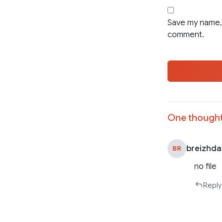
Save my name, 
comment.
One thought
breizhd
BR
no file
Reply