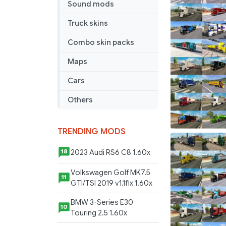
Sound mods
Jazzycat
v4.8
Truck skins
Combo skin packs
Maps
Cars
Others
TRENDING MODS
2023 Audi RS6 C8 1.60x
18
Volkswagen Golf MK7.5
11
GTI/TSI 2019 v1.1fix 1.60x
BMW 3-Series E30
10
Touring 2.5 1.60x