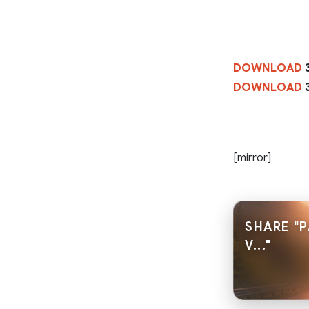
DOWNLOAD
DOWNLOAD
[mirror]
SHARE "P
V..."