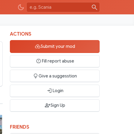
ACTIONS
Submit your mod
Fill report abuse
Give a suggesstion
Login
Sign Up
FRIENDS