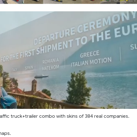
affic truck+trailer combo with skins of 384 real companies.
maps.