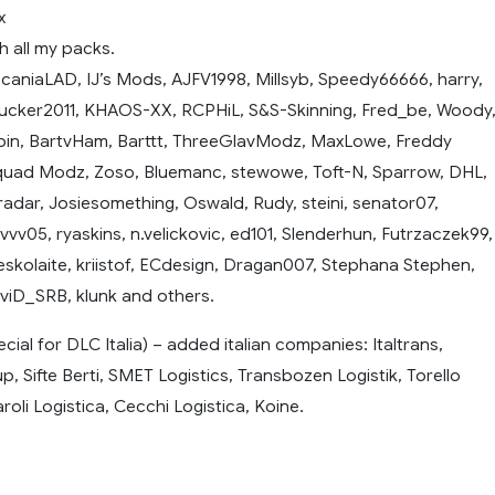
x
h all my packs.
ScaniaLAD, IJ’s Mods, AJFV1998, Millsyb, Speedy66666, harry,
rucker2011, KHAOS-XX, RCPHiL, S&S-Skinning, Fred_be, Woody
pin, BartvHam, Barttt, ThreeGlavModz, MaxLowe, Freddy
squad Modz, Zoso, Bluemanc, stewowe, Toft-N, Sparrow, DHL,
 radar, Josiesomething, Oswald, Rudy, steini, senator07,
9vvv05, ryaskins, n.velickovic, ed101, Slenderhun, Futrzaczek99,
eskolaite, kriistof, ECdesign, Dragan007, Stephana Stephen,
iD_SRB, klunk and others.
ecial for DLC Italia) – added italian companies: Italtrans,
 Sifte Berti, SMET Logistics, Transbozen Logistik, Torello
roli Logistica, Cecchi Logistica, Koine.