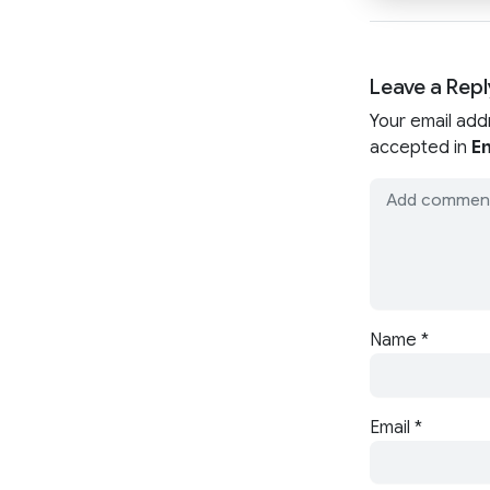
Leave a Repl
Your email add
accepted in
En
Name
*
Email
*