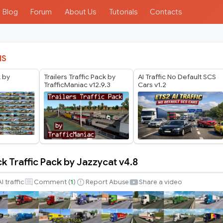
Blog
Forum
About Us
Tutorials
Contacts
IS
k by
Trailers Traffic Pack by
AI Traffic No Default SCS
TrafficManiac v12.9.3
Cars v1.2
k Traffic Pack by Jazzycat v4.8
AI traffic
Comment (
1
)
Report Abuse
Share a video