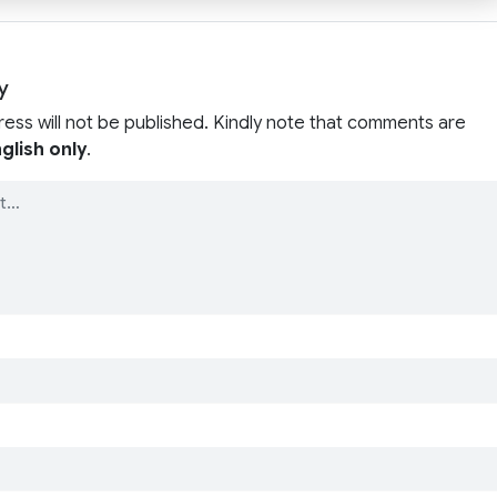
y
ress will not be published. Kindly note that comments are
glish only
.