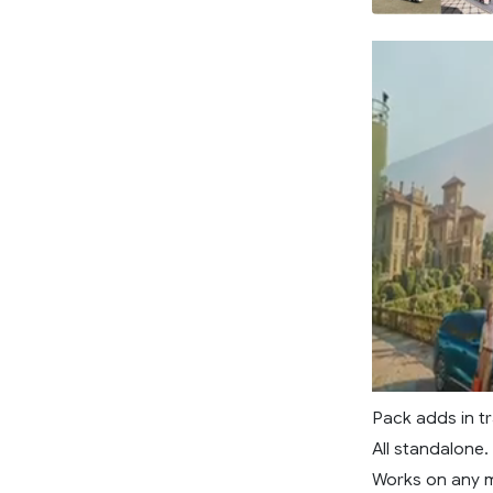
Pack adds in tr
All standalone.
Works on any 