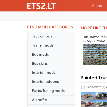
Home
ETS 2 MOD CATEGORIES
MORE LIKE TH
Truck mods
Bus Traffic Pac
Jazzycat v18.2
Trailer mods
Bus mods
Bus skins
Interior mods
Painted Truc
Painted
Interior addons
Truck
07/12/2017
Parts/Tuning mods
Traffic
Pack
AI traffic
by