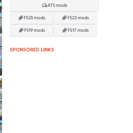
ATS mods
FS25 mods
FS22 mods
FS19 mods
FS17 mods
SPONSORED LINKS