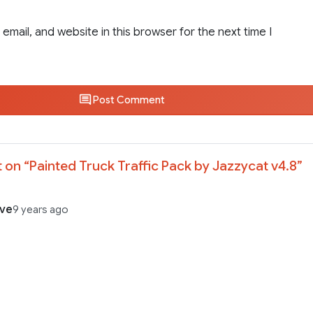
email, and website in this browser for the next time I
Post Comment
 on “
Painted Truck Traffic Pack by Jazzycat v4.8
”
ave
9 years ago