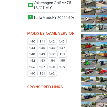
Volkswagen Golf MK7.5
10
TSI/GTI v1.0
Tesla Model-Y 2022 1.60x
6
MODS BY GAME VERSION
1.40
1.41
1.42
1.43
1.44
1.45
1.46
1.47
1.48
1.49
1.50
1.51
1.52
1.53
1.54
1.55
1.56
1.57
1.58
1.59
1.60
1.61
1.62
SPONSORED LINKS