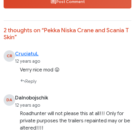
Post Comment
2 thoughts on “
Pekka Niska Crane and Scania T
Skin
”
CruciatuL
CR
12 years ago
Verry nice mod 😛
Reply
Dalnobojschik
DA
12 years ago
Roadhunter will not please this at all!!! Only for
private purposes the trailers repainted may or be
altered!!!!