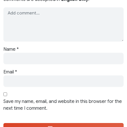
Name
*
Email
*
Save my name, email, and website in this browser for the
next time I comment.