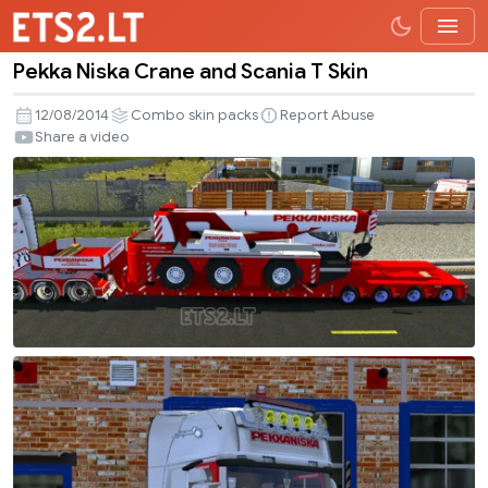
Pekka Niska Crane and Scania T Skin
Pekka
Niska
12/08/2014
Combo skin packs
Report Abuse
Crane
Share a video
and
Scania
T
Skin