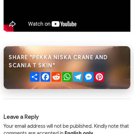
SHARE "PEKKA NISKA CRANE AND
SCANIA T SKIN"
Share
Facebook
Reddit
WhatsApp
Telegram
Messenger
Pinterest
Leave a Reply
Your email address will not be published. Kindly note that
comments are accepted in
English only
.