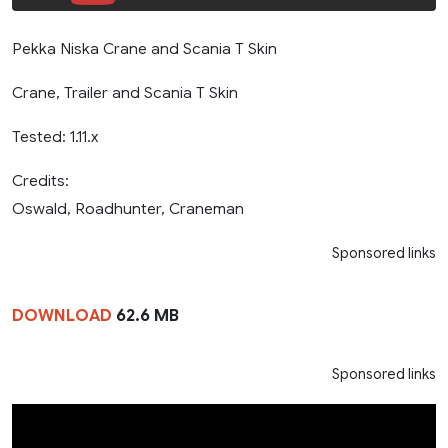
Pekka Niska Crane and Scania T Skin
Crane, Trailer and Scania T Skin
Tested: 1.11.x
Credits:
Oswald, Roadhunter, Craneman
Sponsored links
DOWNLOAD
62.6 MB
Sponsored links