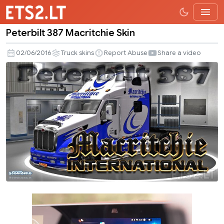
Peterbilt 387 Macritchie Skin
Peterbilt
387
02/06/2016
Truck skins
Report Abuse
Share a video
Macritchie
Skin