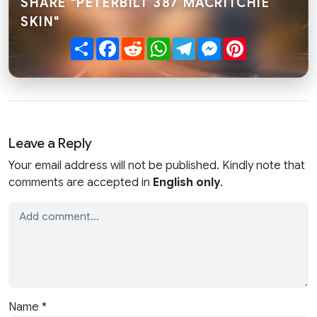
SHARE "PETERBILT 387 MACRITCHIE
SKIN"
Share
Facebook
Reddit
WhatsApp
Telegram
Messenger
Pinterest
Leave a Reply
Your email address will not be published. Kindly note that
comments are accepted in
English only
.
Name
*