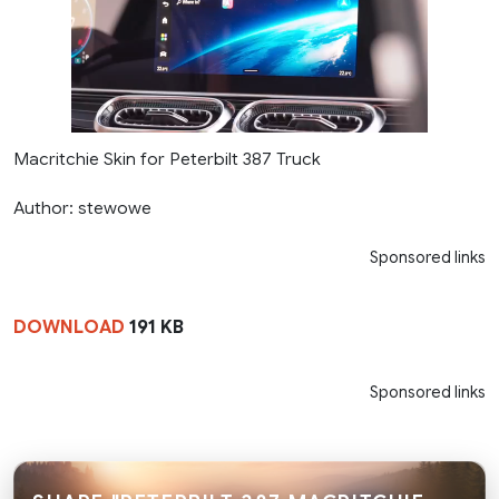
Macritchie Skin for Peterbilt 387 Truck
Author: stewowe
Sponsored links
DOWNLOAD
191 KB
Sponsored links