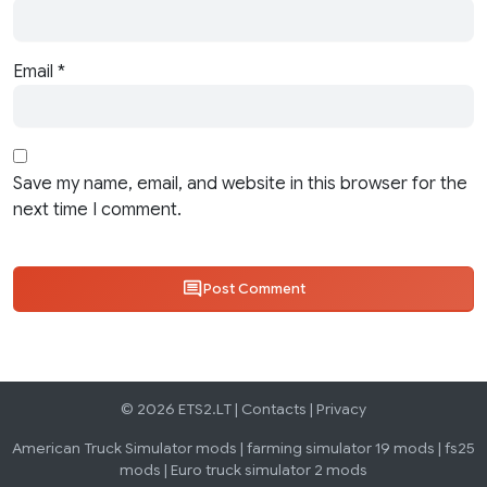
Email
*
Save my name, email, and website in this browser for the
next time I comment.
Post Comment
© 2026 ETS2.LT |
Contacts
|
Privacy
American Truck Simulator mods
|
farming simulator 19 mods
|
fs25
mods
|
Euro truck simulator 2 mods