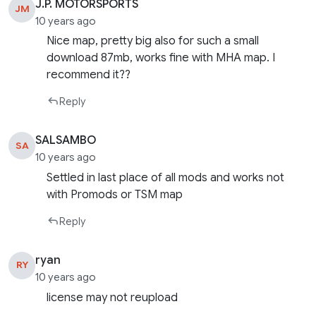
J.P. MOTORSPORTS
JM
10 years ago
Nice map, pretty big also for such a small
download 87mb, works fine with MHA map. I
recommend it??
Reply
SALSAMBO
SA
10 years ago
Settled in last place of all mods and works not
with Promods or TSM map
Reply
ryan
RY
10 years ago
license may not reupload