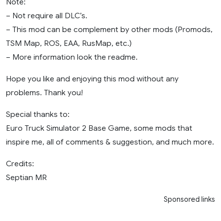
Note:
– Not require all DLC’s.
– This mod can be complement by other mods (Promods,
TSM Map, ROS, EAA, RusMap, etc.)
– More information look the readme.
Hope you like and enjoying this mod without any
problems. Thank you!
Special thanks to:
Euro Truck Simulator 2 Base Game, some mods that
inspire me, all of comments & suggestion, and much more.
Credits:
Septian MR
Sponsored links