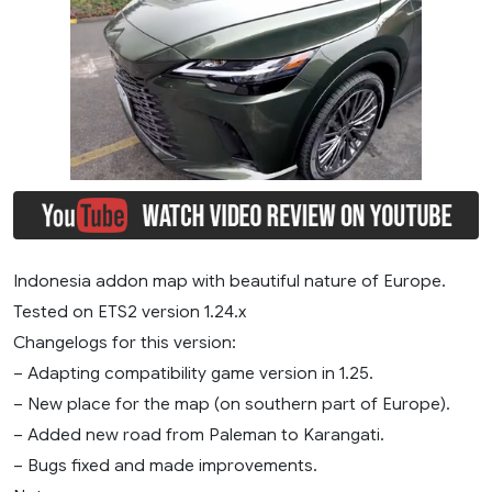
Indonesia addon map with beautiful nature of Europe.
Tested on ETS2 version 1.24.x
Changelogs for this version:
– Adapting compatibility game version in 1.25.
– New place for the map (on southern part of Europe).
– Added new road from Paleman to Karangati.
– Bugs fixed and made improvements.