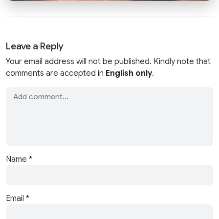
Leave a Reply
Your email address will not be published. Kindly note that
comments are accepted in
English only
.
Name
*
Email
*