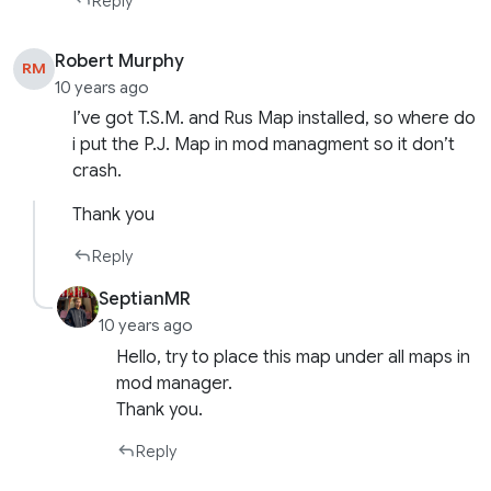
Reply
Robert Murphy
RM
10 years ago
I’ve got T.S.M. and Rus Map installed, so where do
i put the P.J. Map in mod managment so it don’t
crash.
Thank you
Reply
SeptianMR
10 years ago
Hello, try to place this map under all maps in
mod manager.
Thank you.
Reply