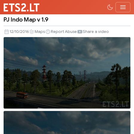
PJ Indo Map v 1.9
PJ
Indo
12/10/2016
Maps
Report Abuse
Share a video
Map
v
1.9