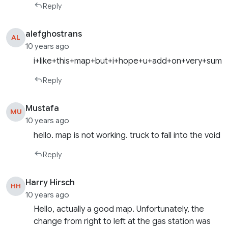
Reply
alefghostrans
AL
10 years ago
i+like+this+map+but+i+hope+u+add+on+very+summ
Reply
Mustafa
MU
10 years ago
hello. map is not working. truck to fall into the void
Reply
Harry Hirsch
HH
10 years ago
Hello, actually a good map. Unfortunately, the
change from right to left at the gas station was