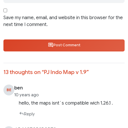
Save my name, email, and website in this browser for the
next time I comment.
Post Comment
13 thoughts on “
PJ Indo Map v 1.9
”
ben
BE
10 years ago
hello, the maps isnt´s compatible wich 1.26.1 .
Reply