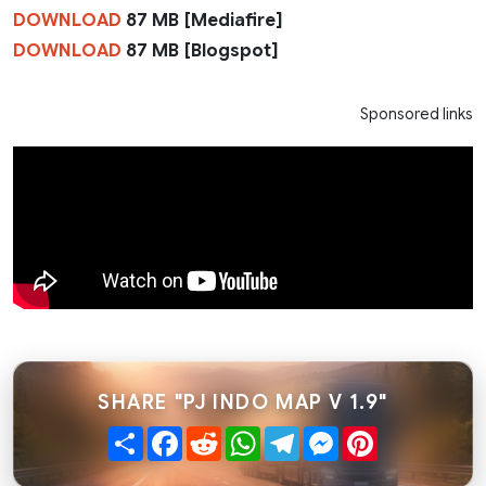
DOWNLOAD
87 MB [Mediafire]
DOWNLOAD
87 MB [Blogspot]
Sponsored links
SHARE "PJ INDO MAP V 1.9"
Share
Facebook
Reddit
WhatsApp
Telegram
Messenger
Pinterest