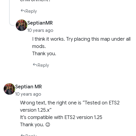
Reply
SeptianMR
10 years ago
I think it works. Try placing this map under all
mods.
Thank you.
Reply
Septian MR
10 years ago
Wrong text, the right one is “Tested on ETS2
version 1.25.x”
It’s compatible with ETS2 version 1.25
Thank you. 😉