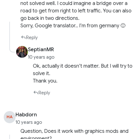
not solved well. I could imagine a bridge over a
road to get from right to left traffic. You can also
go back in two directions.
Sorry, Google translator.. I’m from germany 🙂
Reply
SeptianMR
10 years ago
Ok, actually it doesn’t matter. But I will try to
solve it.
Thank you.
Reply
Habdorn
HA
10 years ago
Question, Does it work with graphics mods and
environment?