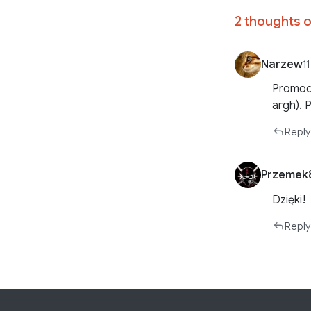
2 thoughts o
Narzew
1
Promods
argh). 
Reply
Przemek
Dzięki!
Reply