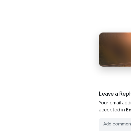
Leave a Repl
Your email add
accepted in
En