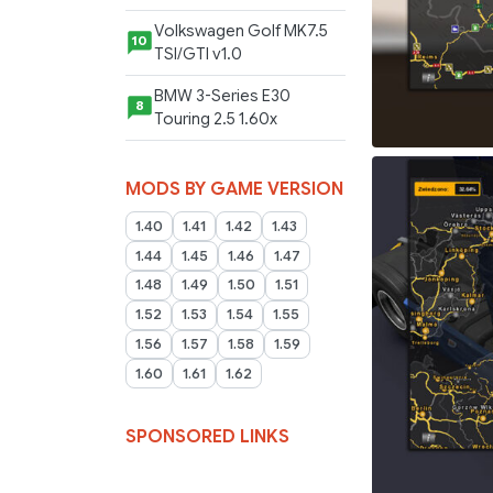
Volkswagen Golf MK7.5
10
TSI/GTI v1.0
BMW 3-Series E30
8
Touring 2.5 1.60x
MODS BY GAME VERSION
1.40
1.41
1.42
1.43
1.44
1.45
1.46
1.47
1.48
1.49
1.50
1.51
1.52
1.53
1.54
1.55
1.56
1.57
1.58
1.59
1.60
1.61
1.62
SPONSORED LINKS