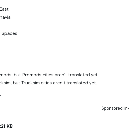
 East
inavia
n Spaces
mods, but Promods cities aren’t translated yet.
ksim, but Trucksim cities aren’t translated yet.
w
Sponsored lin
21 KB