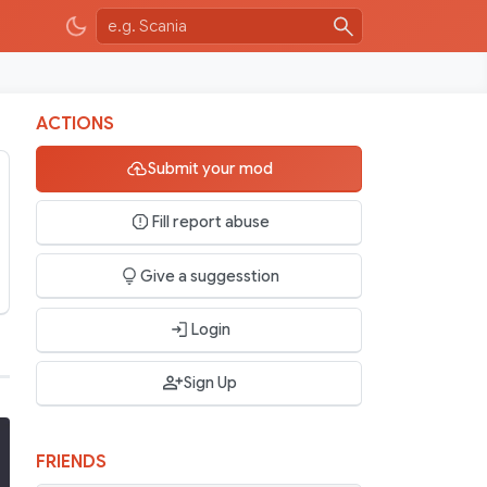
ACTIONS
Submit your mod
Fill report abuse
Give a suggesstion
Login
Sign Up
FRIENDS