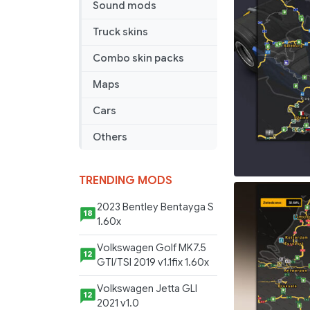
Sound mods
Truck skins
Combo skin packs
Maps
Cars
Others
TRENDING MODS
2023 Bentley Bentayga S
18
1.60x
Volkswagen Golf MK7.5
12
GTI/TSI 2019 v1.1fix 1.60x
Volkswagen Jetta GLI
12
2021 v1.0