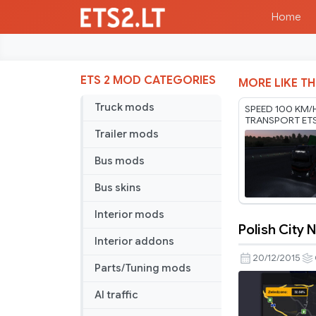
Home
ETS 2 MOD CATEGORIES
MORE LIKE TH
Truck mods
SPEED 100 KM/
TRANSPORT ET
RODONITCHO M
Trailer mods
1.61 01 08 2026
Bus mods
Bus skins
Interior mods
Polish City
Polish
Interior addons
City
20/12/2015
Parts/Tuning mods
Names
AI traffic