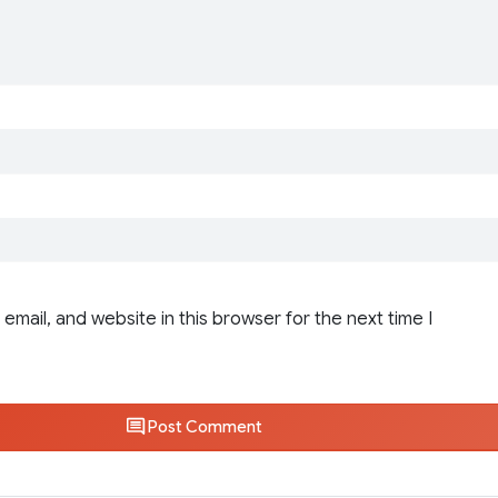
email, and website in this browser for the next time I
Post Comment