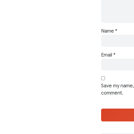
Name
*
Email
*
Save my name, 
comment.