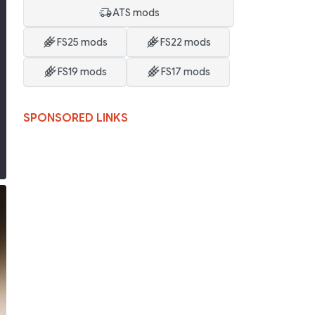
ATS mods
FS25 mods
FS22 mods
FS19 mods
FS17 mods
SPONSORED LINKS