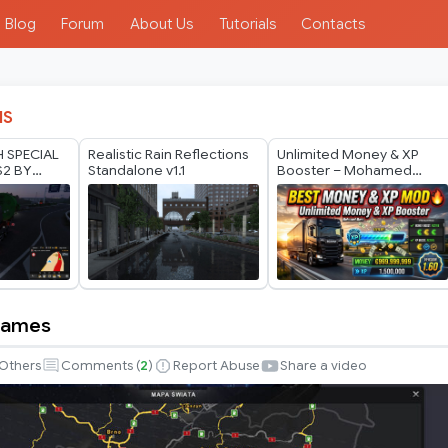
Blog
Forum
About Us
Tutorials
Contacts
IS
H SPECIAL
Realistic Rain Reflections
Unlimited Money & XP
S2 BY
Standalone v1.1
Booster – Mohamed
ODS 1.40
Mano
 Names
Others
Comments (
2
)
Report Abuse
Share a video