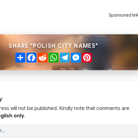
Sponsored lin
SHARE "POLISH CITY NAMES"
Share
Facebook
Reddit
WhatsApp
Telegram
Messenger
Pinterest
y
ress will not be published. Kindly note that comments are
glish only
.