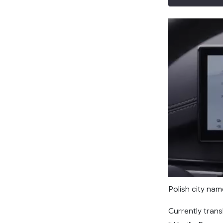
Polish city nam
Currently trans