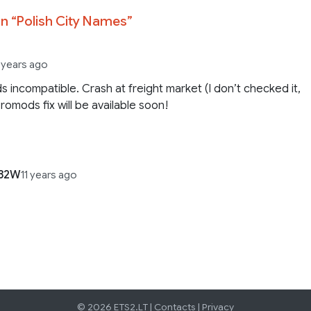
n “
Polish City Names
”
1 years ago
 incompatible. Crash at freight market (I don’t checked it,
Promods fix will be available soon!
82W
11 years ago
© 2026 ETS2.LT |
Contacts
|
Privacy