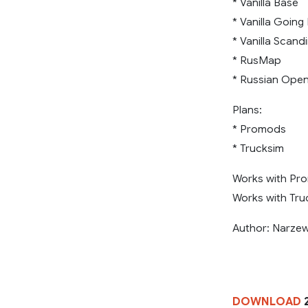
* Vanilla Base
* Vanilla Going
* Vanilla Scand
* RusMap
* Russian Ope
Plans:
* Promods
* Trucksim
Works with Pro
Works with Truc
Author: Narze
DOWNLOAD
2