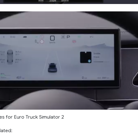
es for Euro Truck Simulator 2
lated: