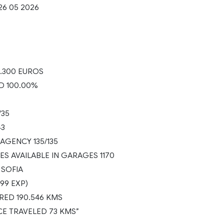
26 05 2026
.300 EUROS
D 100.00%
/35
43
AGENCY 135/135
ES AVAILABLE IN GARAGES 1170
 SOFIA
499 EXP)
ED 190.546 KMS
CE TRAVELED 73 KMS”