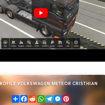
PROFILE VOLKSWAGEN METEOR CRISTHIAN
Share
Facebook
Reddit
WhatsApp
Telegram
Messenger
Pinterest