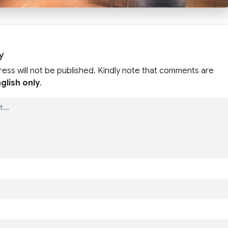
y
ress will not be published. Kindly note that comments are
glish only
.