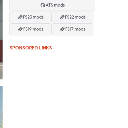
ATS mods
FS25 mods
FS22 mods
FS19 mods
FS17 mods
SPONSORED LINKS