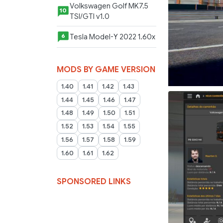
Volkswagen Golf MK7.5
10
TSI/GTI v1.0
Tesla Model-Y 2022 1.60x
6
MODS BY GAME VERSION
1.40
1.41
1.42
1.43
1.44
1.45
1.46
1.47
1.48
1.49
1.50
1.51
1.52
1.53
1.54
1.55
1.56
1.57
1.58
1.59
1.60
1.61
1.62
SPONSORED LINKS