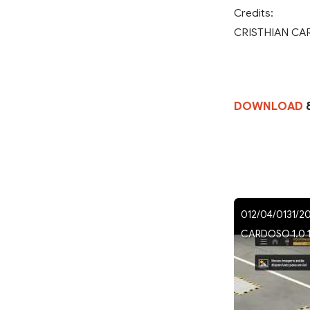
Credits:
CRISTHIAN C
DOWNLOAD
012/04/0131/2
CARDOSO 1.0 1.