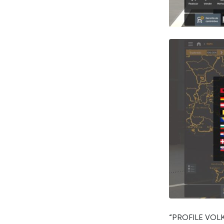
“PROFILE VO