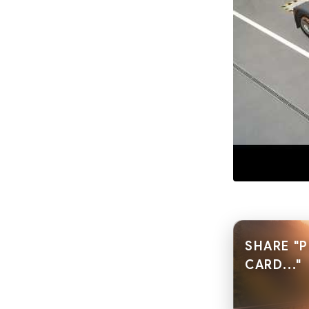
SHARE "
CARD..."