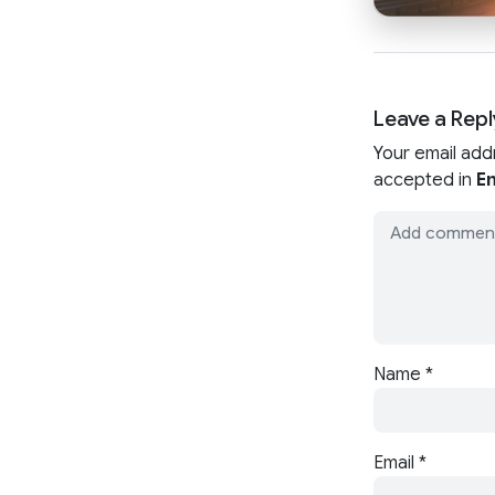
Leave a Repl
Your email add
accepted in
En
Name
*
Email
*