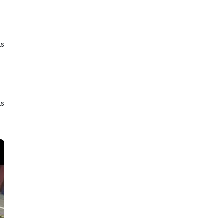
ks
ks