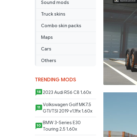
Sound mods
BY
RODONIT
Truck skins
MODS
1.0
Combo skin packs
1.59
Maps
26
05
Cars
2026
Others
TRENDING MODS
2023 Audi RS6 C8 1.60x
18
Volkswagen Golf MK7.5
11
GTI/TSI 2019 v1.1fix 1.60x
BMW 3-Series E30
10
Touring 2.5 1.60x