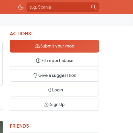
ACTIONS
Submit your mod
Fill report abuse
Give a suggesstion
Login
Sign Up
FRIENDS