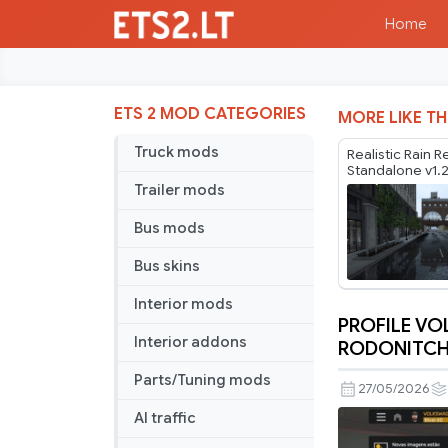
Home
ETS 2 MOD CATEGORIES
MORE LIKE TH
Truck mods
Realistic Rain R
Standalone v1.
Trailer mods
Bus mods
Bus skins
Interior mods
PROFILE V
PROFILE
Interior addons
RODONITCHO
VOLKSWA
Parts/Tuning mods
METEOR
27/05/2026
CRISTHIA
AI traffic
CARDOSO