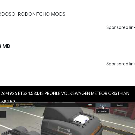
ARDOSO, RODONITCHO MODS
Sponsored lin
8 MB
Sponsored lin
026/4926 ETS2 1.58.1.4S PROFILE VOLKSWAGEN METEOR CRISTHIAN
58 1.59