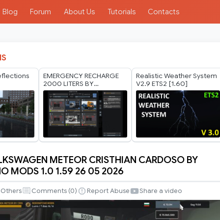
Blog
Forum
About Us
Tutorials
Contacts
IS
eflections
EMERGENCY RECHARGE
Realistic Weather System
2
2000 LITERS BY
V2.9 ETS2 [1.60]
RODONITCHO MODS 1.40
1.61 27 07 2026
OLKSWAGEN METEOR CRISTHIAN CARDOSO BY
 MODS 1.0 1.59 26 05 2026
GEN
Others
Comments (
0
)
Report Abuse
Share a video
N