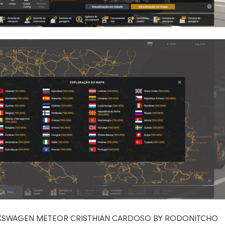
LKSWAGEN METEOR CRISTHIAN CARDOSO BY RODONITCHO