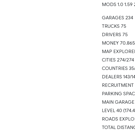
MODS 1.0 1.59 
GARAGES 234
TRUCKS 75
DRIVERS 75
MONEY 70.865
MAP EXPLORE
CITIES 274/274
COUNTRIES 35
DEALERS 143/1
RECRUITMENT 
PARKING SPAC
MAIN GARAGE
LEVEL 40 (174.
ROADS EXPLOR
TOTAL DISTAN