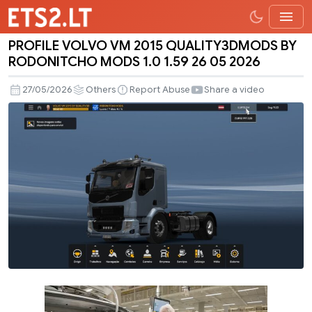
PROFILE VOLVO VM 2015 QUALITY3DMODS BY
PROFILE
RODONITCHO MODS 1.0 1.59 26 05 2026
VOLVO
VM
27/05/2026
Others
Report Abuse
Share a video
2015
QUALITY3DMODS
BY
RODONITCHO
MODS
1.0
1.59
26
05
2026