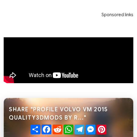
Sponsored links
SHARE "PROFILE VOLVO VM 2015
QUALITY3DMODS BY R..."
Share
Facebook
Reddit
WhatsApp
Telegram
Messenger
Pinterest