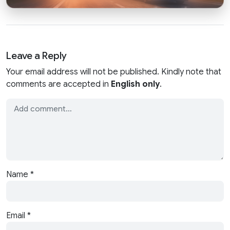
Leave a Reply
Your email address will not be published. Kindly note that
comments are accepted in
English only
.
Name
*
Email
*