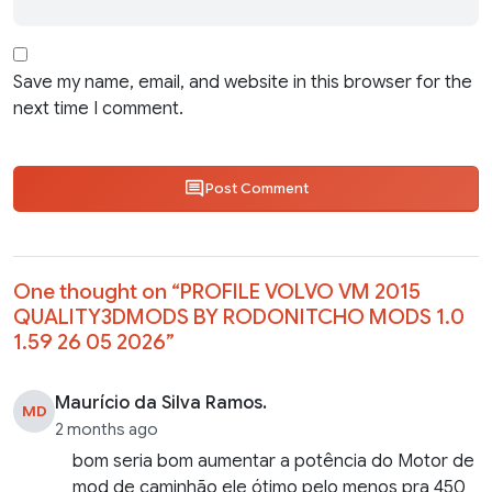
Save my name, email, and website in this browser for the
next time I comment.
Post Comment
One thought on “
PROFILE VOLVO VM 2015
QUALITY3DMODS BY RODONITCHO MODS 1.0
1.59 26 05 2026
”
Maurício da Silva Ramos.
MD
2 months ago
bom seria bom aumentar a potência do Motor de
mod de caminhão ele ótimo pelo menos pra 450