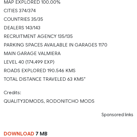
MAP EXPLORED 100.00%
CITIES 374/374
COUNTRIES 35/35
DEALERS 143/143
RECRUITMENT AGENCY 135/135
PARKING SPACES AVAILABLE IN GARAGES 1170
MAIN GARAGE VALMIERA
LEVEL 40 (174.499 EXP)
ROADS EXPLORED 190.546 KMS
TOTAL DISTANCE TRAVELED 63 KMS”
Credits:
QUALITY3DMODS, RODONITCHO MODS
Sponsored links
DOWNLOAD
7 MB