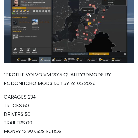
“PROFILE VOLVO VM 2015 QUALITY3DMODS BY
RODONITCHO MODS 1.0 1.59 26 05 2026
GARAGES 234
TRUCKS 50
DRIVERS 50
TRAILERS 00
MONEY 12.997.528 EUROS