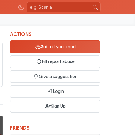
ACTIONS
Submit your mod
Fill report abuse
Give a suggesstion
Login
Sign Up
FRIENDS