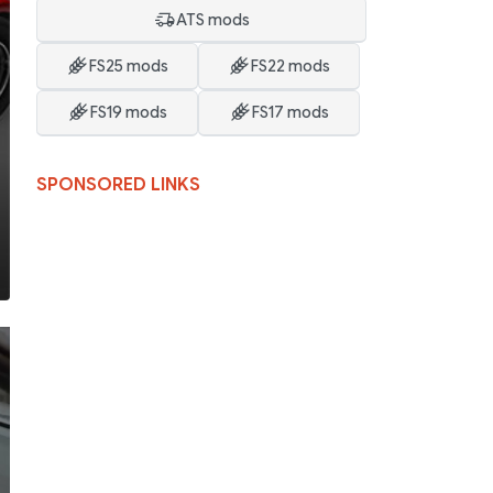
ATS mods
FS25 mods
FS22 mods
FS19 mods
FS17 mods
SPONSORED LINKS