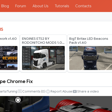
Blog
Forum
About Us
Tutorials
Contacts
IS
work v1.60
ENGINES ETS2 BY
BigT Britax LED Beacons
RODONITCHO MODS 1.0
Pack v1.60
1.50 1.59 23 04 2026
ipe Chrome Fix
arts/Tuning
Comments (
0
)
Report Abuse
Share a video