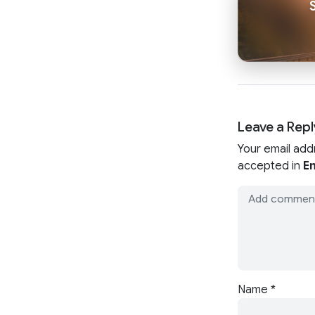
Leave a Repl
Your email add
accepted in
En
Name
*