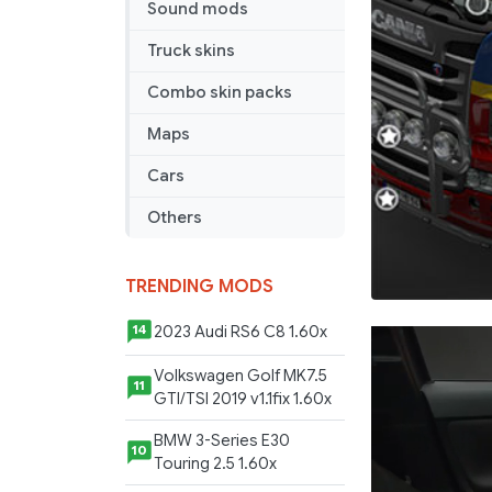
Sound mods
Truck skins
Combo skin packs
Maps
Cars
Others
TRENDING MODS
2023 Audi RS6 C8 1.60x
14
Volkswagen Golf MK7.5
11
GTI/TSI 2019 v1.1fix 1.60x
BMW 3-Series E30
10
Touring 2.5 1.60x