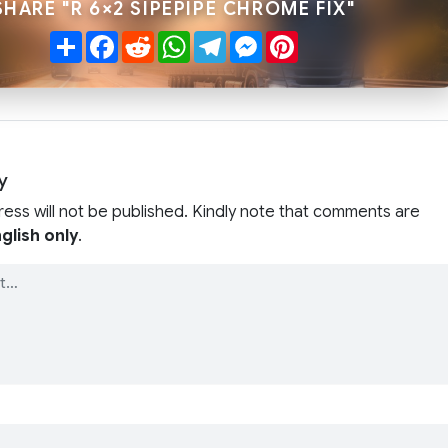
SHARE "R 6×2 SIPEPIPE CHROME FIX"
Share
Facebook
Reddit
WhatsApp
Telegram
Messenger
Pinterest
y
ress will not be published. Kindly note that comments are
glish only
.