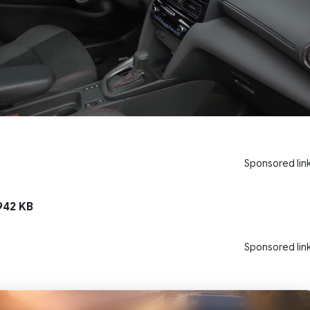
Sponsored lin
42 KB
Sponsored lin