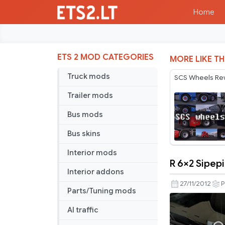
Home
ETS 2 MOD CATEGORIES
MORE LIKE TH
Truck mods
SCS Wheels Re
Trailer mods
Bus mods
Bus skins
Interior mods
R 6×2 Sipep
R
Interior addons
6×2
27/11/2012
P
Parts/Tuning mods
Sipepipe
Chrome
AI traffic
Fix