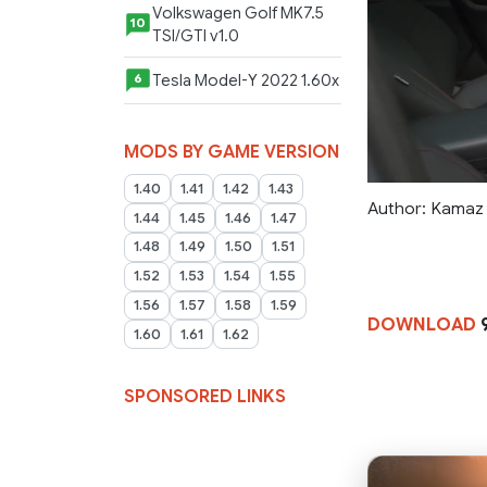
Volkswagen Golf MK7.5
10
TSI/GTI v1.0
Tesla Model-Y 2022 1.60x
6
MODS BY GAME VERSION
1.40
1.41
1.42
1.43
Author: Kamaz
1.44
1.45
1.46
1.47
1.48
1.49
1.50
1.51
1.52
1.53
1.54
1.55
1.56
1.57
1.58
1.59
DOWNLOAD
9
1.60
1.61
1.62
SPONSORED LINKS