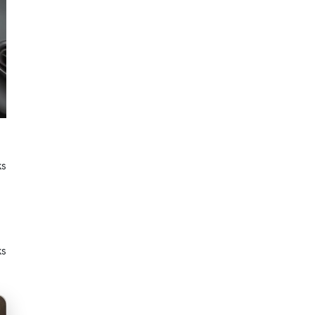
ks
ks