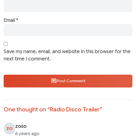
Email
*
Save my name, email, and website in this browser for the
next time I comment.
Post Comment
One thought on “
Radio Disco Trailer
”
zoso
ZO
6 years ago