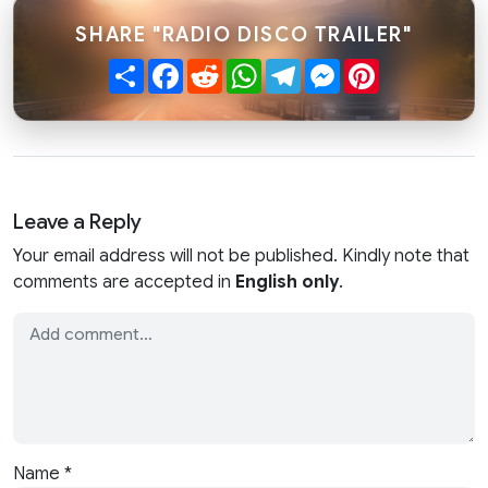
SHARE "RADIO DISCO TRAILER"
Share
Facebook
Reddit
WhatsApp
Telegram
Messenger
Pinterest
Leave a Reply
Your email address will not be published. Kindly note that
comments are accepted in
English only
.
Name
*