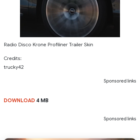
Radio Disco Krone Profiliner Trailer Skin
Credits:
trucky42
Sponsored links
DOWNLOAD
4 MB
Sponsored links