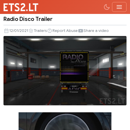
Radio Disco Trailer
Radio
Disco
12/01/2021
Trailers
Report Abuse
Share a video
Trailer