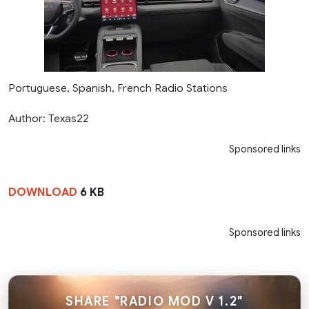
Portuguese, Spanish, French Radio Stations
Author: Texas22
Sponsored links
DOWNLOAD
6 KB
Sponsored links
SHARE "RADIO MOD V 1.2"