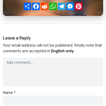
Share
Facebook
Reddit
WhatsApp
Telegram
Messenger
Pinterest
Leave a Reply
Your email address will not be published. Kindly note that
comments are accepted in
English only
.
Name
*