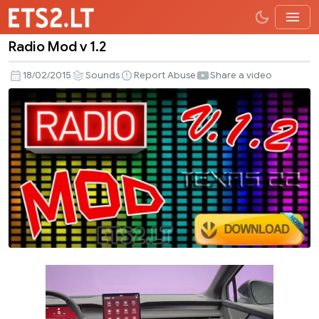
Radio Mod v 1.2
Radio
Mod
18/02/2015
Sounds
Report Abuse
Share a video
v
1.2