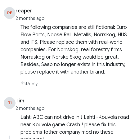
reaper
RE
2 months ago
The following companies are still fictional: Euro
Flow Ports, Noose Rail, Metallis, Norrskog, HUS
and ITS. Please replace them with real-world
companies. For Norrskog, real forestry firms
Norraskog or Norske Skog would be great.
Besides, Saab no longer exists in this industry,
please replace it with another brand.
Reply
Tim
TI
2 months ago
Lahti ABC can not drive in ! Lahti -Kouvola road
near Kouvola game Crash ! please fix this
problems !other company mod no these