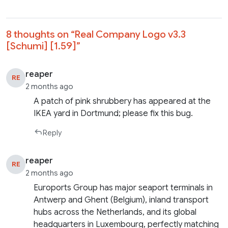
8 thoughts on “
Real Company Logo v3.3
[Schumi] [1.59]
”
reaper
RE
2 months ago
A patch of pink shrubbery has appeared at the
IKEA yard in Dortmund; please fix this bug.
Reply
reaper
RE
2 months ago
Euroports Group has major seaport terminals in
Antwerp and Ghent (Belgium), inland transport
hubs across the Netherlands, and its global
headquarters in Luxembourg, perfectly matching