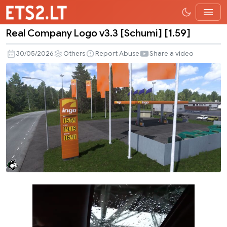
Real Company Logo v3.3 [Schumi] [1.59]
Real
Company
30/05/2026
Others
Report Abuse
Share a video
Logo
v3.3
[Schumi]
[1.59]