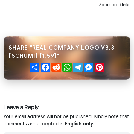
Sponsored links
SHARE "REAL COMPANY LOGO V3.3
[SCHUMI] [1.59]"
Share
Facebook
Reddit
WhatsApp
Telegram
Messenger
Pinterest
Leave a Reply
Your email address will not be published. Kindly note that
comments are accepted in
English only
.