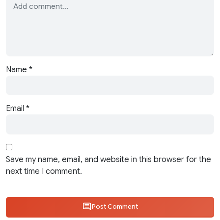
Name
*
Email
*
Save my name, email, and website in this browser for the
next time I comment.
Post Comment