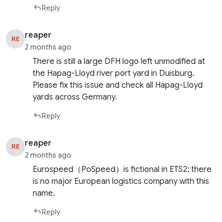
Reply
reaper
RE
2 months ago
There is still a large DFH logo left unmodified at
the Hapag-Lloyd river port yard in Duisburg.
Please fix this issue and check all Hapag-Lloyd
yards across Germany.
Reply
reaper
RE
2 months ago
Eurospeed（PoSpeed）is fictional in ETS2; there
is no major European logistics company with this
name.
Reply