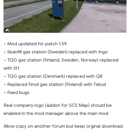
– Mod updated for patch 1.59
– Skanfill gas station (Sweden) replaced with Ingo
– TQG gas station (Finland, Sweden, Norway) replaced
with St1
– TQG gas station (Denmark) replaced with Q8
– Replaced Finoil gas station (Finland) with Teboil
– Fixed bugs
Real company logo (addon for SCS Map) should be
enabled in the mod manager above the main mod
Allow copy on another forum but keep orginal download