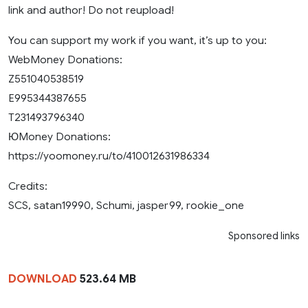
link and author! Do not reupload!
You can support my work if you want, it’s up to you:
WebMoney Donations:
Z551040538519
E995344387655
T231493796340
ЮMoney Donations:
https://yoomoney.ru/to/410012631986334
Credits:
SCS, satan19990, Schumi, jasper99, rookie_one
Sponsored links
DOWNLOAD
523.64 MB