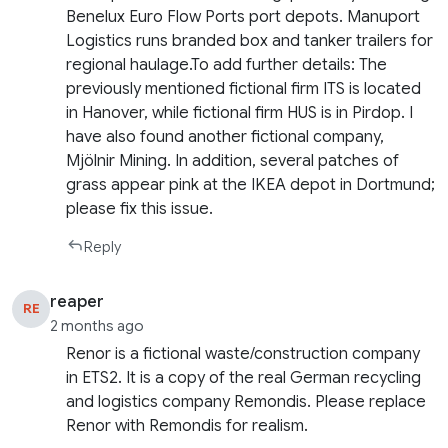
Benelux Euro Flow Ports port depots. Manuport
Logistics runs branded box and tanker trailers for
regional haulage.To add further details: The
previously mentioned fictional firm ITS is located
in Hanover, while fictional firm HUS is in Pirdop. I
have also found another fictional company,
Mjölnir Mining. In addition, several patches of
grass appear pink at the IKEA depot in Dortmund;
please fix this issue.
Reply
reaper
RE
2 months ago
Renor is a fictional waste/construction company
in ETS2. It is a copy of the real German recycling
and logistics company Remondis. Please replace
Renor with Remondis for realism.