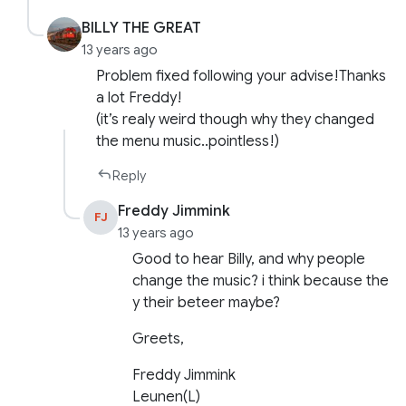
BILLY THE GREAT
13 years ago
Problem fixed following your advise!Thanks
a lot Freddy!
(it’s realy weird though why they changed
the menu music..pointless!)
Reply
Freddy Jimmink
FJ
13 years ago
Good to hear Billy, and why people
change the music? i think because the
y their beteer maybe?
Greets,
Freddy Jimmink
Leunen(L)