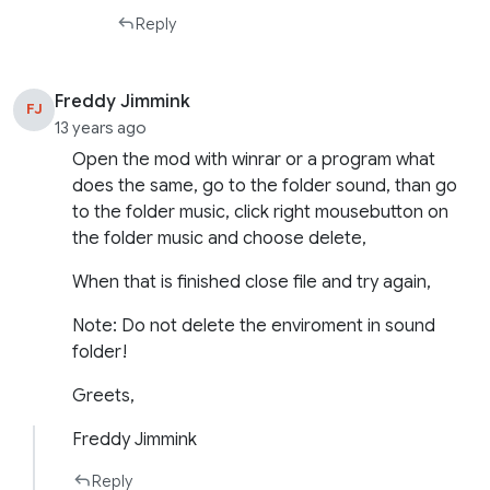
Reply
Freddy Jimmink
FJ
13 years ago
Open the mod with winrar or a program what
does the same, go to the folder sound, than go
to the folder music, click right mousebutton on
the folder music and choose delete,
When that is finished close file and try again,
Note: Do not delete the enviroment in sound
folder!
Greets,
Freddy Jimmink
Reply