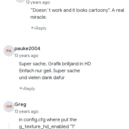
13 years ago
“Doesn´t work and it looks cartoony”. A real
miracle.
Reply
pauke2004
PA
13 years ago
Super sache, Grafik brilljand in HD
Einfach nur geil. Super sache
und vielen dank dafür
Reply
Greg
GR
13 years ago
in config.cfg where put the
g_texture_hd_enabled “1″