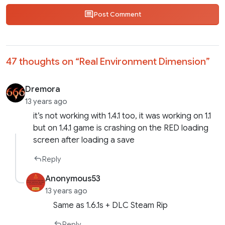
Post Comment
47 thoughts on “
Real Environment Dimension
”
Dremora
13 years ago
it’s not working with 1.4.1 too, it was working on 1.1
but on 1.4.1 game is crashing on the RED loading
screen after loading a save
Reply
Anonymous53
13 years ago
Same as 1.6.1s + DLC Steam Rip
Reply