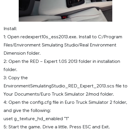
Install:
1: Open redexpert10s_ess2013.exe. Install to C:/Program
Files/Environment Simulating Studio/Real Environment
Dimension folder.
2: Open the RED – Expert 1.0S 2013 folder in installation
folder.
3: Copy the
EnvironmentSimulatingStudio_RED_Expert_2013.scs file to
Your Documents/Euro Truck Simulator 2/mod folder.
4: Open the config.cfg file in Euro Truck Simulator 2 folder,
and give the following:
uset g_texture_hd_enabled “1”
5: Start the game. Drive a little. Press ESC and Exit.