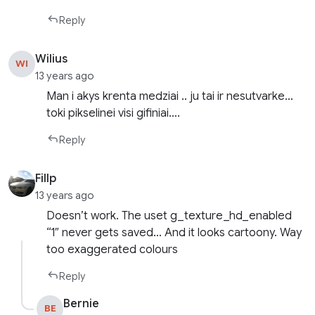
Reply
Wilius
WI
13 years ago
Man i akys krenta medziai .. ju tai ir nesutvarke…
toki pikselinei visi gifiniai….
Reply
Fillp
13 years ago
Doesn’t work. The uset g_texture_hd_enabled
“1″ never gets saved… And it looks cartoony. Way
too exaggerated colours
Reply
Bernie
BE