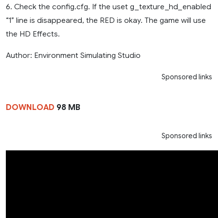
6. Check the config.cfg. If the uset g_texture_hd_enabled
“1” line is disappeared, the RED is okay. The game will use
the HD Effects.
Author: Environment Simulating Studio
Sponsored links
DOWNLOAD
98 MB
Sponsored links