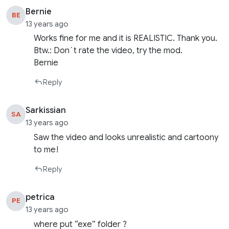
Bernie
BE
13 years ago
Works fine for me and it is REALISTIC. Thank you.
Btw.: Don´t rate the video, try the mod.
Bernie
Reply
Sarkissian
SA
13 years ago
Saw the video and looks unrealistic and cartoony
to me!
Reply
petrica
PE
13 years ago
where put “exe” folder ?