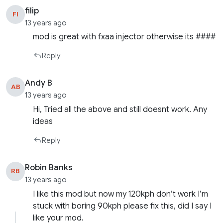
filip
FI
13 years ago
mod is great with fxaa injector otherwise its ####
Reply
Andy B
AB
13 years ago
Hi, Tried all the above and still doesnt work. Any
ideas
Reply
Robin Banks
RB
13 years ago
I like this mod but now my 120kph don’t work I’m
stuck with boring 90kph please fix this, did I say I
like your mod.