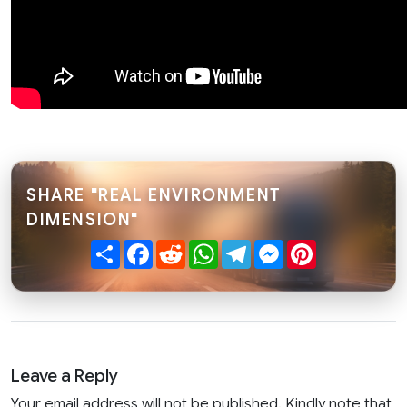
SHARE "REAL ENVIRONMENT
DIMENSION"
Share
Facebook
Reddit
WhatsApp
Telegram
Messenger
Pinterest
Leave a Reply
Your email address will not be published. Kindly note that