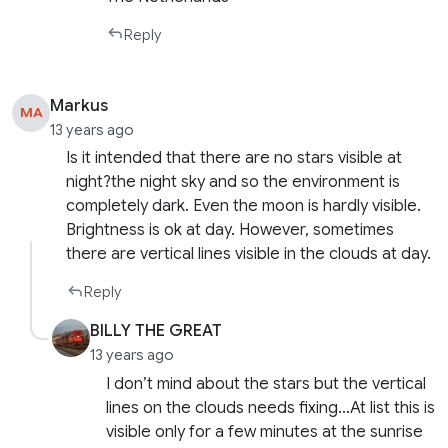
Reply
Markus
MA
13 years ago
Is it intended that there are no stars visible at
night?the night sky and so the environment is
completely dark. Even the moon is hardly visible.
Brightness is ok at day. However, sometimes
there are vertical lines visible in the clouds at day.
Reply
BILLY THE GREAT
13 years ago
I don’t mind about the stars but the vertical
lines on the clouds needs fixing…At list this is
visible only for a few minutes at the sunrise