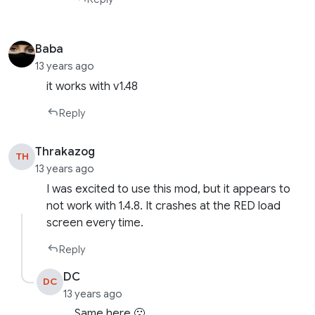
Baba
13 years ago
it works with v1.48
Reply
Thrakazog
TH
13 years ago
I was excited to use this mod, but it appears to
not work with 1.4.8. It crashes at the RED load
screen every time.
Reply
DC
DC
13 years ago
Same here 🙁