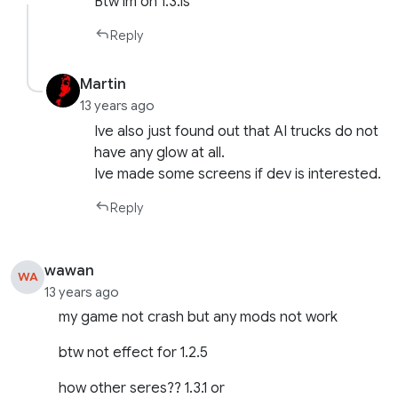
Btw im on 1.3.1s
Reply
Martin
13 years ago
Ive also just found out that AI trucks do not
have any glow at all.
Ive made some screens if dev is interested.
Reply
wawan
WA
13 years ago
my game not crash but any mods not work
btw not effect for 1.2.5
how other seres?? 1.3.1 or