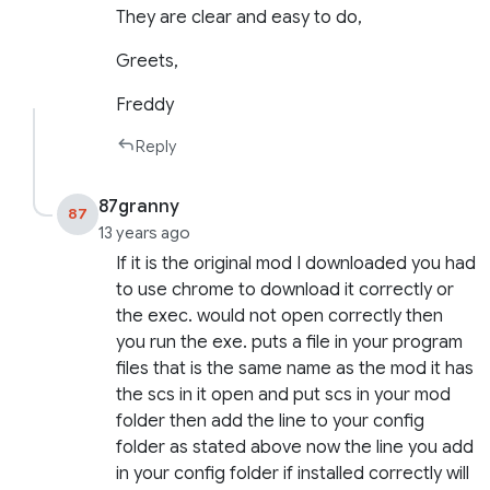
They are clear and easy to do,
Greets,
Freddy
Reply
87granny
87
13 years ago
If it is the original mod I downloaded you had
to use chrome to download it correctly or
the exec. would not open correctly then
you run the exe. puts a file in your program
files that is the same name as the mod it has
the scs in it open and put scs in your mod
folder then add the line to your config
folder as stated above now the line you add
in your config folder if installed correctly will