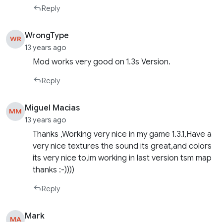
Reply
WrongType
WR
13 years ago
Mod works very good on 1.3s Version.
Reply
Miguel Macias
MM
13 years ago
Thanks ,Working very nice in my game 1.3.1,Have a
very nice textures the sound its great,and colors
its very nice to,im working in last version tsm map
thanks :-))))
Reply
Mark
MA