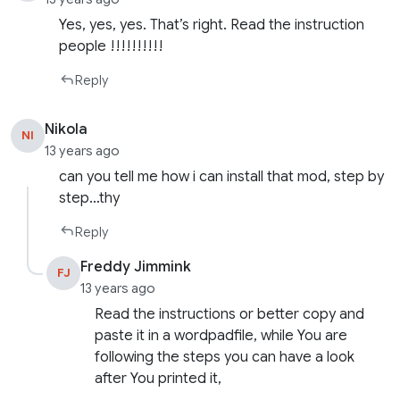
Yes, yes, yes. That’s right. Read the instruction
people !!!!!!!!!!
Reply
Nikola
NI
13 years ago
can you tell me how i can install that mod, step by
step…thy
Reply
Freddy Jimmink
FJ
13 years ago
Read the instructions or better copy and
paste it in a wordpadfile, while You are
following the steps you can have a look
after You printed it,