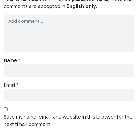
comments are accepted in
English only
.
Name
*
Email
*
Save my name, email, and website in this browser for the
next time I comment.