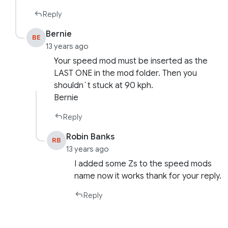
Reply
Bernie
BE
13 years ago
Your speed mod must be inserted as the
LAST ONE in the mod folder. Then you
shouldn´t stuck at 90 kph.
Bernie
Reply
Robin Banks
RB
13 years ago
I added some Zs to the speed mods
name now it works thank for your reply.
Reply