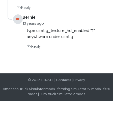
Reply
Bernie
BE
13 years ago
type uset g_texture_hd_enabled “1”
anywhwere under uset g
Reply
© 2026 ETS2.LT |
Contacts
|
Privacy
American Truck Simulator mods
|
farming simulator 19 mods
|
fs25
mods
|
Euro truck simulator 2 mods