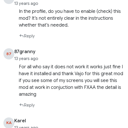
13 years ago
In the profile, do you have to enable (check) this
mod? It’s not entirely clear in the instructions
whether that’s needed.
Reply
87granny
87
13 years ago
For all who say it does not work it works just fine I
have it installed and thank Vajo for this great mod
if you see some of my screens you will see this
mod at work in conjuction with FXAA the detail is
amazing
Reply
Karel
KA
13 years ago