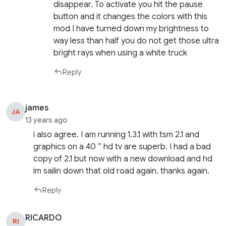
disappear. To activate you hit the pause
button and it changes the colors with this
mod I have turned down my brightness to
way less than half you do not get those ultra
bright rays when using a white truck
Reply
james
JA
13 years ago
i also agree. I am running 1.3.1 with tsm 2.1 and
graphics on a 40 ” hd tv are superb. I had a bad
copy of 2.1 but now with a new download and hd
im sailin down that old road again. thanks again.
Reply
RICARDO
RI