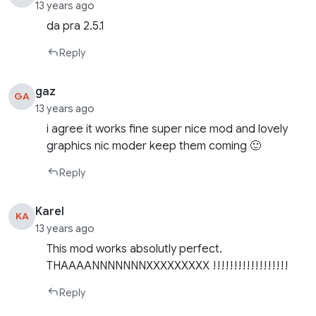
13 years ago
da pra 2.5.1
Reply
gaz
GA
13 years ago
i agree it works fine super nice mod and lovely
graphics nic moder keep them coming 🙂
Reply
Karel
KA
13 years ago
This mod works absolutly perfect.
THAAAANNNNNNNXXXXXXXXX !!!!!!!!!!!!!!!!!!
Reply