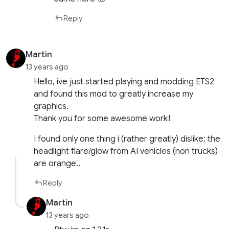
Reply
Martin
13 years ago
Hello, ive just started playing and modding ETS2
and found this mod to greatly increase my
graphics.
Thank you for some awesome work!
I found only one thing i (rather greatly) dislike: the
headlight flare/glow from AI vehicles (non trucks)
are orange..
Reply
Martin
13 years ago