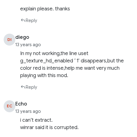
explain please. thanks
Reply
diego
DI
13 years ago
In my not working,the line uset
g_texture_hd_enabled ‘ 1’ disappears,but the
color red is intense,help me want very much
playing with this mod.
Reply
Echo
EC
13 years ago
i can’t extract.
winrar said it is corrupted.