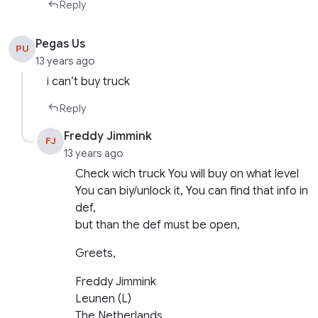
Reply
Pegas Us
PU
13 years ago
i can’t buy truck
Reply
Freddy Jimmink
FJ
13 years ago
Check wich truck You will buy on what level
You can biy/unlock it, You can find that info in
def,
but than the def must be open,
Greets,
Freddy Jimmink
Leunen (L)
The Netherlands