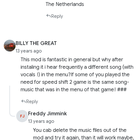
The Netherlands
Reply
BILLY THE GREAT
13 years ago
This mod is fantastic in general but why after
instaling it i hear frequently a different song (with
vocals !) in the menu?If some of you played the
need for speed shift 2 game is the same song-
music that was in the menu of that game! ###
Reply
Freddy Jimmink
FJ
13 years ago
You cab delete the music files out of the
mod and try it again, than it will work maybe,