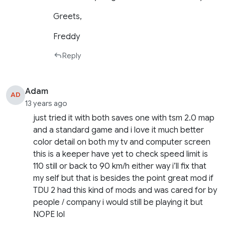
Greets,
Freddy
Reply
Adam
AD
13 years ago
just tried it with both saves one with tsm 2.0 map
and a standard game and i love it much better
color detail on both my tv and computer screen
this is a keeper have yet to check speed limit is
110 still or back to 90 km/h either way i’ll fix that
my self but that is besides the point great mod if
TDU 2 had this kind of mods and was cared for by
people / company i would still be playing it but
NOPE lol