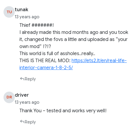
tunak
TU
13 years ago
Thief #######!
I already made this mod months ago and you took
it, changed the fovs a little and uploaded as “your
own mod” !?!?
This world is full of assholes..really..
THIS IS THE REAL MOD:
https://ets2.lt/en/real-life-
interior-camera-1-8-2-5/
Reply
driver
DR
13 years ago
Thank You – tested and works very well!
Reply