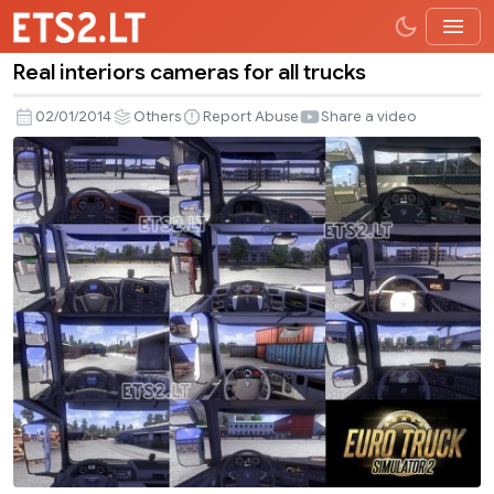
Real interiors cameras for all trucks
Real
interiors
02/01/2014
Others
Report Abuse
Share a video
cameras
for
all
trucks