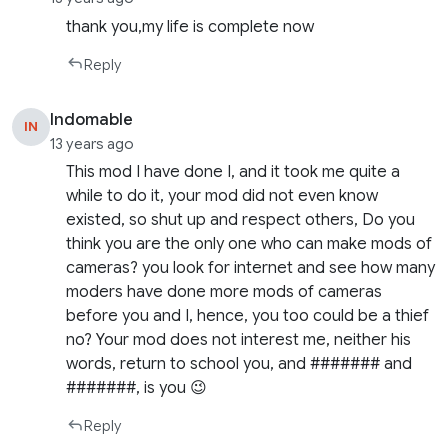
thank you,my life is complete now
Reply
Indomable
IN
13 years ago
This mod I have done I, and it took me quite a
while to do it, your mod did not even know
existed, so shut up and respect others, Do you
think you are the only one who can make mods of
cameras? you look for internet and see how many
moders have done more mods of cameras
before you and I, hence, you too could be a thief
no? Your mod does not interest me, neither his
words, return to school you, and ####### and
#######, is you 😉
Reply