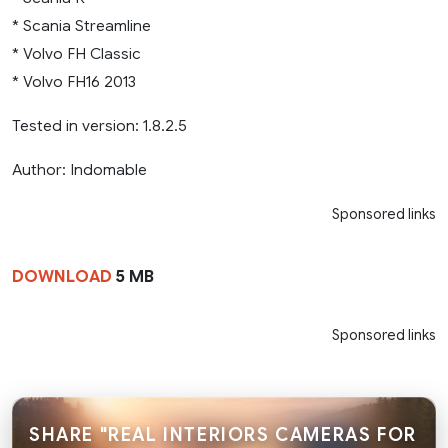
* Scania Streamline
* Volvo FH Classic
* Volvo FH16 2013
Tested in version: 1.8.2.5
Author: Indomable
Sponsored links
DOWNLOAD
5 MB
Sponsored links
SHARE "REAL INTERIORS CAMERAS FOR