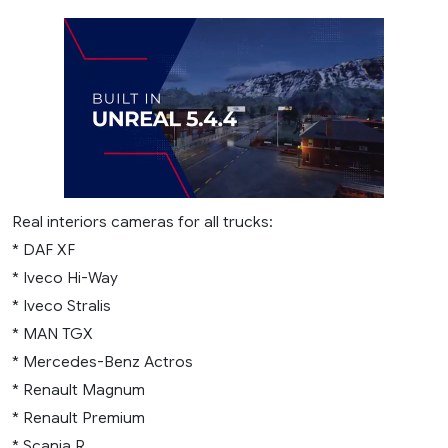
Real interiors cameras for all trucks:
* DAF XF
* Iveco Hi-Way
* Iveco Stralis
* MAN TGX
* Mercedes-Benz Actros
* Renault Magnum
* Renault Premium
* Scania R