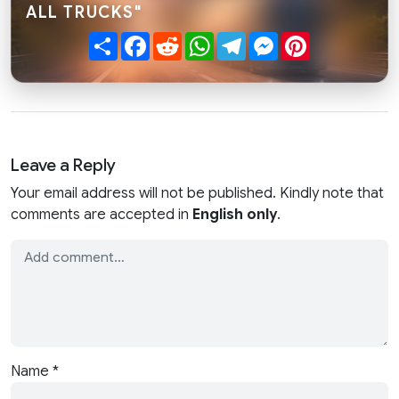
ALL TRUCKS"
Share
Facebook
Reddit
WhatsApp
Telegram
Messenger
Pinterest
Leave a Reply
Your email address will not be published. Kindly note that
comments are accepted in
English only
.
Name
*