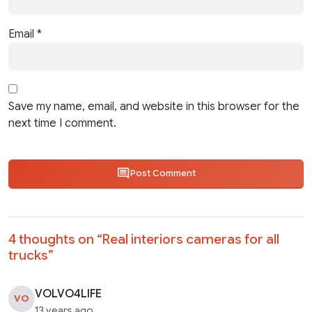
Email
*
Save my name, email, and website in this browser for the
next time I comment.
Post Comment
4 thoughts on “
Real interiors cameras for all
trucks
”
VOLVO4LIFE
VO
13 years ago