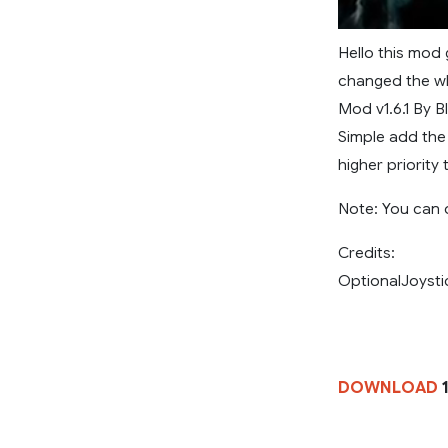
Hello this mod 
changed the wh
Mod v1.6.1 By B
Simple add the 
higher priorit
Note: You can 
Credits:
OptionalJoysti
DOWNLOAD
1