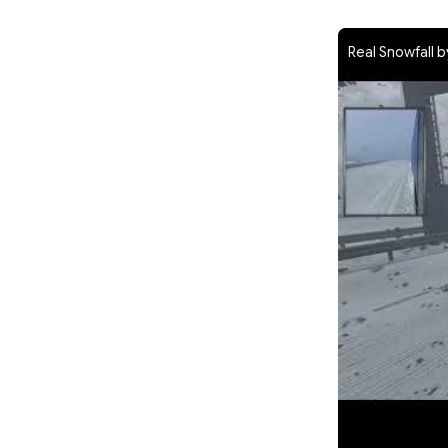
Real Snowfall b