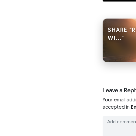
SHARE "
WI..."
Leave a Repl
Your email add
accepted in
En