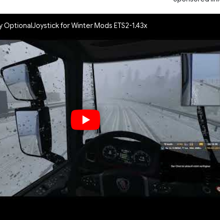
y OptionalJoystick for Winter Mods ETS2-1.43x