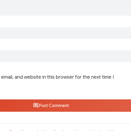
email, and website in this browser for the next time I
Post Comment