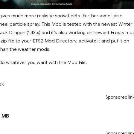
gives much more realistic snow fleets. Furthersome i also
eel particle spray. This Mod is tested with the newest Winter
lack Dragon (1.43.x) and it’s also working on newest Frosty mo
zip file to your ETS2 Mod Directory, activate it and put it on
y than the weather mods.
do whatever you want with the Mod File.
ck
Sponsored lin
 MB
Sponsored lin