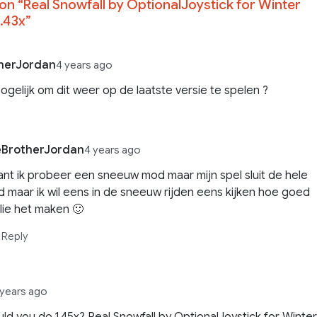
on “
Real Snowfall by OptionalJoystick for Winter
.43x
”
herJordan
4 years ago
mogelijk om dit weer op de laatste versie te spelen ?
eBrotherJordan
4 years ago
nt ik probeer een sneeuw mod maar mijn spel sluit de hele
jd maar ik wil eens in de sneeuw rijden eens kijken hoe goed
llie het maken 🙂
Reply
 years ago