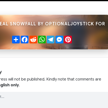
REAL SNOWFALL BY OPTIONALJOYSTICK FOR
Share
Facebook
Reddit
WhatsApp
Telegram
Messenger
Pinterest
y
ress will not be published. Kindly note that comments are
glish only
.