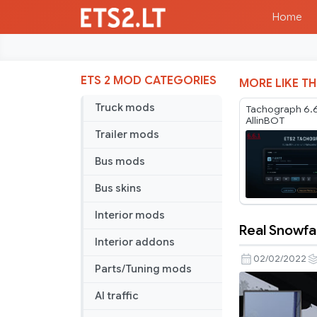
Home
ETS 2 MOD CATEGORIES
MORE LIKE TH
Truck mods
Tachograph 6.6
AllinBOT
Trailer mods
Bus mods
Bus skins
Interior mods
Real Snowfal
Real
Interior addons
Snowfall
02/02/2022
Parts/Tuning mods
by
OptionalJo
AI traffic
for