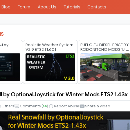
Blog
Forum
About Us
Tutorials
Contacts
IS
.1 by
Realistic Weather System
FUELO.EU DIESEL PRICE BY
V2.9 ETS2 [1.60]
RODONITCHO MODS 1.40
1.61 23 07 2026
l by OptionalJoystick for Winter Mods ETS2 1.43x
Others
Comments (
14
)
Report Abuse
Share a video
ystick