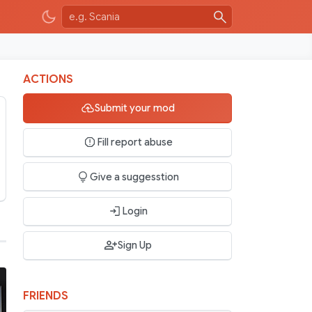
ACTIONS
Submit your mod
Fill report abuse
Give a suggesstion
Login
Sign Up
FRIENDS