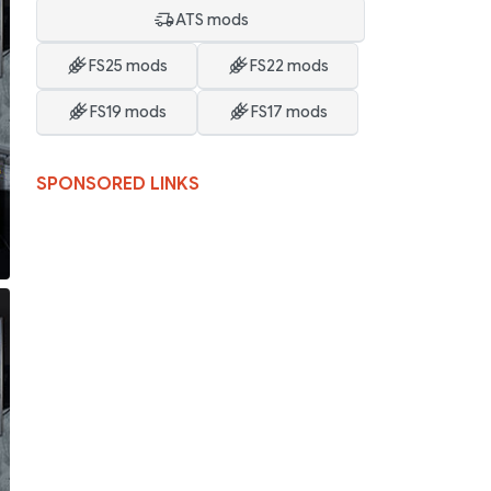
ATS mods
FS25 mods
FS22 mods
FS19 mods
FS17 mods
SPONSORED LINKS