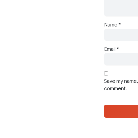
Name
*
Email
*
Save my name, 
comment.