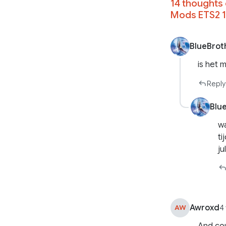
14 thoughts 
Mods ETS2 1
BlueBrot
is het 
Reply
Blu
wa
ti
ju
Awroxd
AW
4