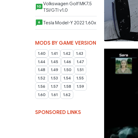
Volkswagen Golf MK7.5
10
TSI/GTI v1.0
Tesla Model-Y 2022 1.60x
6
MODS BY GAME VERSION
1.40
1.41
1.42
1.43
1.44
1.45
1.46
1.47
1.48
1.49
1.50
1.51
1.52
1.53
1.54
1.55
1.56
1.57
1.58
1.59
1.60
1.61
1.62
SPONSORED LINKS