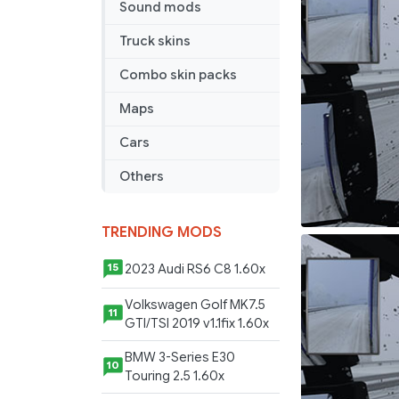
Sound mods
Winter
Mods
Truck skins
ETS2
1.43x
Combo skin packs
Maps
Cars
Others
TRENDING MODS
2023 Audi RS6 C8 1.60x
15
Volkswagen Golf MK7.5
11
GTI/TSI 2019 v1.1fix 1.60x
BMW 3-Series E30
10
Touring 2.5 1.60x