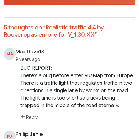
5 thoughts on “
Realistic traffic 4.4 by
Rockeropasiempre for V_1.30.XX
”
MaxiDave13
MA
9 years ago
BUG REPORT:
There’s a bug before enter RusMap from Europe.
There is a traffic light that regulates traffic in two
directions in a single lane by works on the road.
The light time is too short so trucks being
trapped in the middle of the road eternally.
Reply
Philip Jehle
PJ