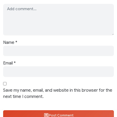
Name
*
Email
*
Save my name, email, and website in this browser for the
next time I comment.
Post Comment