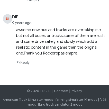
DIP
DI
9 years ago
awsome now bus and trucks are overtaking me
but not all buses or trucks.some of them are rush
and some drive safely and slowly which add a
realistic content in the game than the original
one.Thank you Rockeropasiempre.
Reply
© 2026 ETS2.LT |
Contacts
|
Privacy
American Truck Simulator mods
|
farming simulator 19 mods
|
fs25
mods
|
Euro truck simulator 2 mods