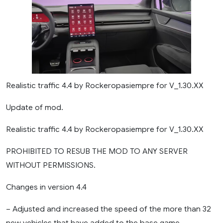
Realistic traffic 4.4 by Rockeropasiempre for V_1.30.XX
Update of mod.
Realistic traffic 4.4 by Rockeropasiempre for V_1.30.XX
PROHIBITED TO RESUB THE MOD TO ANY SERVER
WITHOUT PERMISSIONS.
Changes in version 4.4
– Adjusted and increased the speed of the more than 32
new vehicles that have added to the base game.