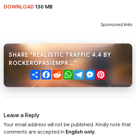
DOWNLOAD
130 MB
Sponsored links
SHARE "REALISTIC TRAFFIC 4.4 BY
ROCKEROPASIEMPR..."
Share
Facebook
Reddit
WhatsApp
Telegram
Messenger
Pinterest
Leave a Reply
Your email address will not be published. Kindly note that
comments are accepted in
English only
.