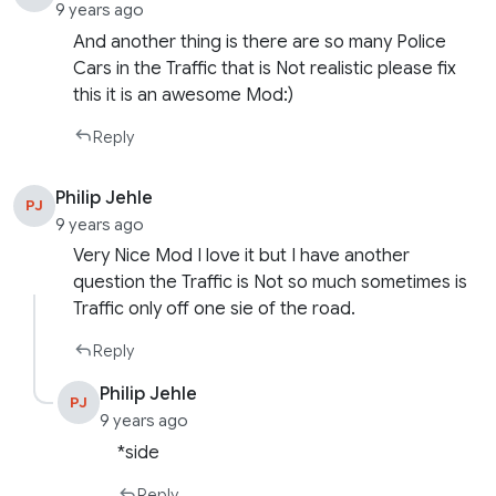
9 years ago
And another thing is there are so many Police
Cars in the Traffic that is Not realistic please fix
this it is an awesome Mod:)
Reply
Philip Jehle
PJ
9 years ago
Very Nice Mod I love it but I have another
question the Traffic is Not so much sometimes is
Traffic only off one sie of the road.
Reply
Philip Jehle
PJ
9 years ago
*side
Reply