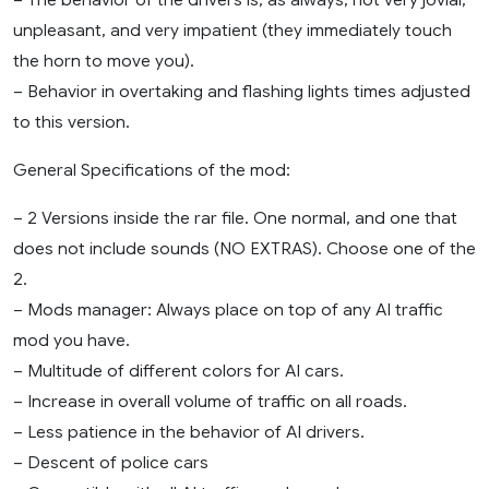
unpleasant, and very impatient (they immediately touch
the horn to move you).
– Behavior in overtaking and flashing lights times adjusted
to this version.
General Specifications of the mod:
– 2 Versions inside the rar file. One normal, and one that
does not include sounds (NO EXTRAS). Choose one of the
2.
– Mods manager: Always place on top of any AI traffic
mod you have.
– Multitude of different colors for AI cars.
– Increase in overall volume of traffic on all roads.
– Less patience in the behavior of AI drivers.
– Descent of police cars