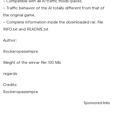
– Compatible with all AI traffic mods-packs.
– Traffic behavior of the AI ​​totally different from that of
the original game.
– Complete information inside the downloaded rar. File
INFO.txt and README.txt
Author:
Rockeropasiempre
Weight of the winrar file: 130 Mb
regards
Credits:
Rockeropasiempre
Sponsored links