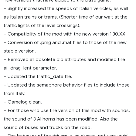
– Slightly increased the speeds of Italian vehicles, as well
as Italian trains or trams. (Shorter time of our wait at the
traffic lights of the level crossings).
– Compatibility of the mod with the new version 1.30.XX.
– Conversion of .pmg and .mat files to those of the new
stable version.
– Removed all obsolete old attributes and modified the
ai_drag_lent parameter.
– Updated the traffic_data file.
– Updated the semaphore behavior files to include those
from Italy.
– Gamelog clean.
– For those who use the version of this mod with sounds,
the sound of 3 AI horns has been modified. Also the
sound of buses and trucks on the road.
– The behavior of the drivers is, as always, not very jovial,