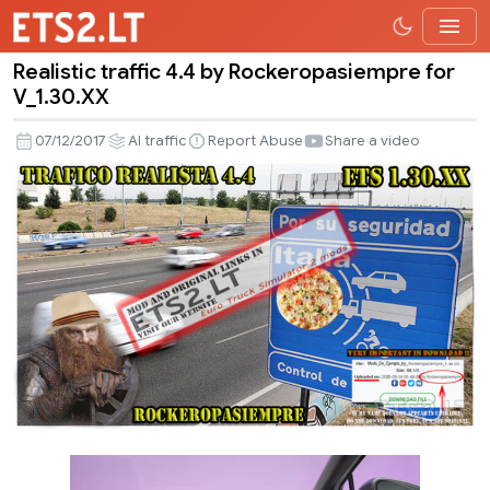
Realistic traffic 4.4 by Rockeropasiempre for
Realistic
V_1.30.XX
traffic
4.4
07/12/2017
AI traffic
Report Abuse
Share a video
by
Rockeropasiempre
for
V_1.30.XX