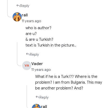
Reply
rall
11 years ago
who is author?
are u?
& are u Turkish?
text is Turkish in the picture..
Reply
Vader
VA
11 years ago
What if he is a Turk!?? Where is the
problem? I am from Bulgaria. This may
be another problem? And?
Reply
rall