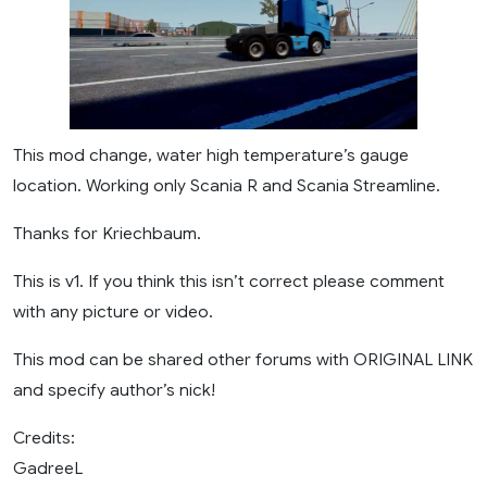
This mod change, water high temperature’s gauge
location. Working only Scania R and Scania Streamline.
Thanks for Kriechbaum.
This is v1. If you think this isn’t correct please comment
with any picture or video.
This mod can be shared other forums with ORIGINAL LINK
and specify author’s nick!
Credits:
GadreeL