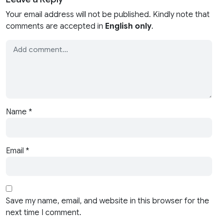
Your email address will not be published. Kindly note that
comments are accepted in
English only
.
Name
*
Email
*
Save my name, email, and website in this browser for the
next time I comment.