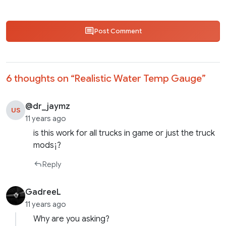
Post Comment
6 thoughts on “
Realistic Water Temp Gauge
”
@dr_jaymz
US
11 years ago
is this work for all trucks in game or just the truck
mods¡?
Reply
GadreeL
11 years ago
Why are you asking?