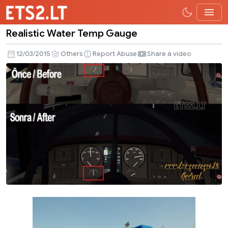
Realistic Water Temp Gauge
Realistic
Water
12/03/2015
Others
Report Abuse
Share a video
Temp
Gauge