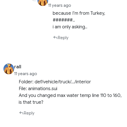
11 years ago
because I’m from Turkey,
#######..
i am only asking..
Reply
rall
11 years ago
Folder: def/vehicle/truck/…/interior
File: animations.sui
And you changed max water temp line 110 to 160,
is that true?
Reply