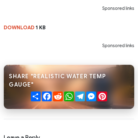
Sponsored links
DOWNLOAD
1 KB
Sponsored links
SHARE "REALISTIC WATER TEMP
GAUGE"
Share
Facebook
Reddit
WhatsApp
Telegram
Messenger
Pinterest
Leave a Reply