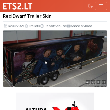
Red Dwarf Trailer Skin
Red
Dwarf
16/03/2021
Trailers
Report Abuse
Share a video
Trailer
Skin