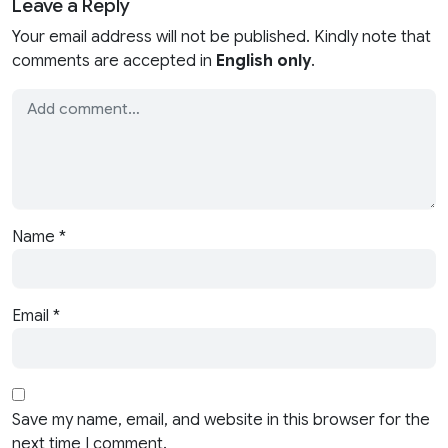
Leave a Reply
Your email address will not be published. Kindly note that
comments are accepted in
English only
.
Name
*
Email
*
Save my name, email, and website in this browser for the
next time I comment.