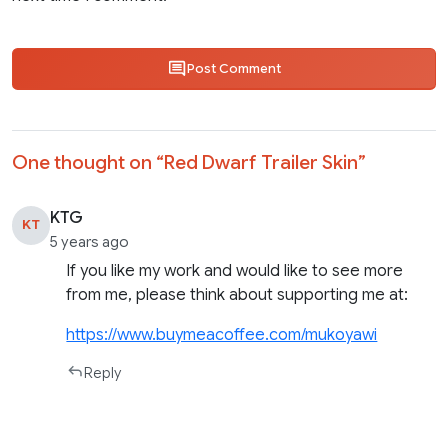
Post Comment
One thought on “
Red Dwarf Trailer Skin
”
KTG
KT
5 years ago
If you like my work and would like to see more
from me, please think about supporting me at:
https://www.buymeacoffee.com/mukoyawi
Reply