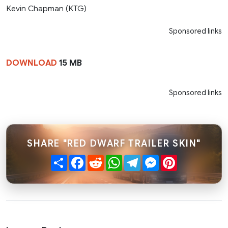
Kevin Chapman (KTG)
Sponsored links
DOWNLOAD
15 MB
Sponsored links
SHARE "RED DWARF TRAILER SKIN"
Share
Facebook
Reddit
WhatsApp
Telegram
Messenger
Pinterest