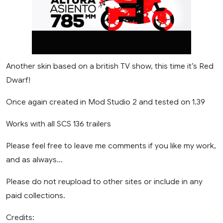
Another skin based on a british TV show, this time it’s Red
Dwarf!
Once again created in Mod Studio 2 and tested on 1.39
Works with all SCS 136 trailers
Please feel free to leave me comments if you like my work,
and as always…
Please do not reupload to other sites or include in any
paid collections.
Credits: