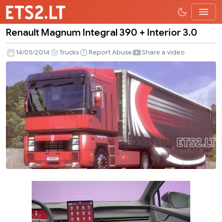
Renault Magnum Integral 390 + Interior 3.0
Renault
Magnum
14/05/2014
Trucks
Report Abuse
Share a video
Integral
390
+
Interior
3.0