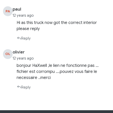
paul
PA
12 years ago
Hi as this truck now got the correct interior
please reply
Reply
olivier
OL
12 years ago
bonjour HaXwell ,le lien ne fonctionne pas …
fichier est corrompu ….pouvez vous faire le
necessaire ..merci
Reply