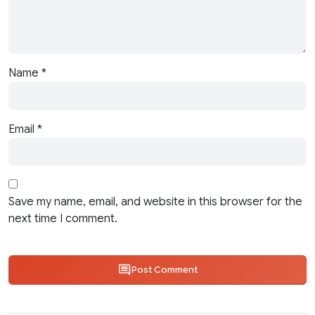
Name
*
Email
*
Save my name, email, and website in this browser for the
next time I comment.
Post Comment