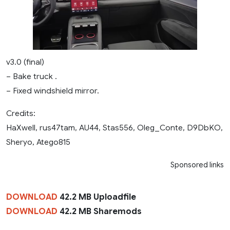
v3.0 (final)
– Bake truck .
– Fixed windshield mirror.
Credits:
HaXwell, rus47tam, AU44, Stas556, Oleg_Conte, D9DbKO,
Sheryo, Atego815
Sponsored links
DOWNLOAD
42.2 MB Uploadfile
DOWNLOAD
42.2 MB Sharemods