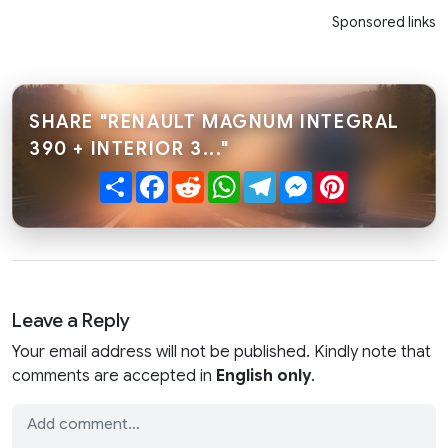
Sponsored links
SHARE "RENAULT MAGNUM INTEGRAL
390 + INTERIOR 3..."
Share
Facebook
Reddit
WhatsApp
Telegram
Messenger
Pinterest
Leave a Reply
Your email address will not be published. Kindly note that
comments are accepted in
English only
.