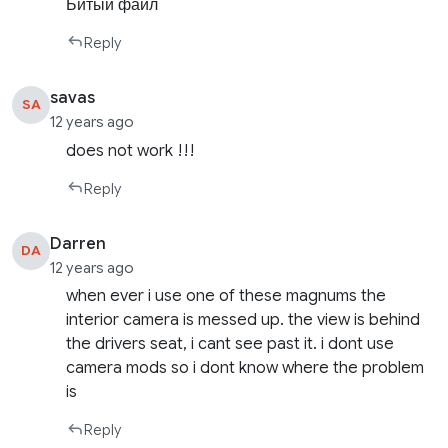
Битый файл
Reply
savas
SA
12 years ago
does not work !!!
Reply
Darren
DA
12 years ago
when ever i use one of these magnums the
interior camera is messed up. the view is behind
the drivers seat, i cant see past it. i dont use
camera mods so i dont know where the problem
is
Reply