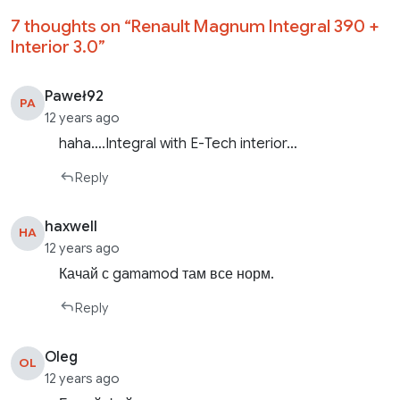
7 thoughts on “
Renault Magnum Integral 390 +
Interior 3.0
”
Paweł92
PA
12 years ago
haha….Integral with E-Tech interior…
Reply
haxwell
HA
12 years ago
Качай с gamamod там все норм.
Reply
Oleg
OL
12 years ago